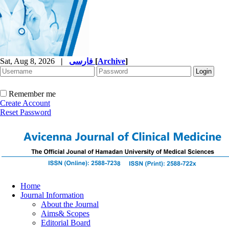
Sat, Aug 8, 2026
|
فارسی
[
Archive
]
Remember me
Create Account
Reset Password
Home
Journal Information
About the Journal
Aims& Scopes
Editorial Board