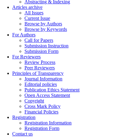
Abstracting & Indexing
Articles archive
All Issues
Current Issue
Browse by Authors
Browse by Keywords
For Authors
Call for Papers
Submission Instruction
Submission Form
For Reviewers
Review Process
Peer Reviewers
Principles of Transparency
Journal Information
Editorial policies
Publication Ethics Statement
Open Access Statement
Copyright
Cross Mark Policy
Financial Policies
Registration
Registration Information
Registration Form
Contact us