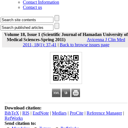
Contact Information
Contact us
Volume 18, Issue 1 (Scientific Journal of Hamadan University of
Medical Sciences-Spring 2011)
Avicenna J Clin Med
2011, 18(1): 37-41
|
Back to browse issues page
Download citation:
BibTeX
|
RIS
|
EndNote
|
Medlars
|
ProCite
|
Reference Manager
|
RefWorks
Send citation to: