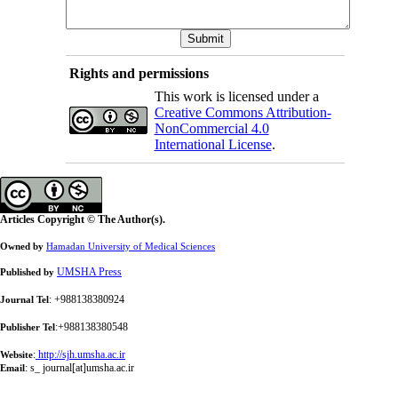
Rights and permissions
This work is licensed under a
Creative Commons Attribution-
NonCommercial 4.0
International License
.
Articles Copyright © The Author(s).
Owned by
Hamadan University of Medical Sciences
UMSHA Press
Published by
: +988138380924
Journal Tel
:+988138380548
Publisher Tel
:
http://sjh.umsha.ac.ir
Website
:
s_ journal[at]umsha.ac.ir
Email