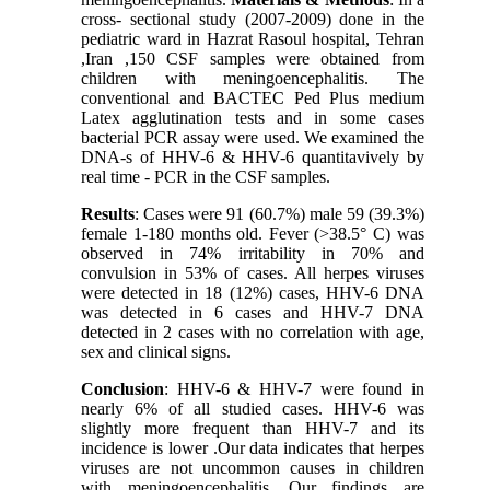
cross- sectional study (2007-2009) done in the
pediatric ward in Hazrat Rasoul hospital, Tehran
,Iran ,150 CSF samples were obtained from
children with meningoencephalitis. The
conventional and BACTEC Ped Plus medium
Latex agglutination tests and in some cases
bacterial PCR assay were used. We examined the
DNA-s of HHV-6 & HHV-6 quantitavively by
real time - PCR in the CSF samples.
Results
: Cases were 91 (60.7%) male 59 (39.3%)
female 1-180 months old. Fever (>38.5° C) was
observed in 74% irritability in 70% and
convulsion in 53% of cases. All herpes viruses
were detected in 18 (12%) cases, HHV-6 DNA
was detected in 6 cases and HHV-7 DNA
detected in 2 cases with no correlation with age,
sex and clinical signs.
Conclusion
: HHV-6 & HHV-7 were found in
nearly 6% of all studied cases. HHV-6 was
slightly more frequent than HHV-7 and its
incidence is lower .Our data indicates that herpes
viruses are not uncommon causes in children
with meningoencephalitis. Our findings are