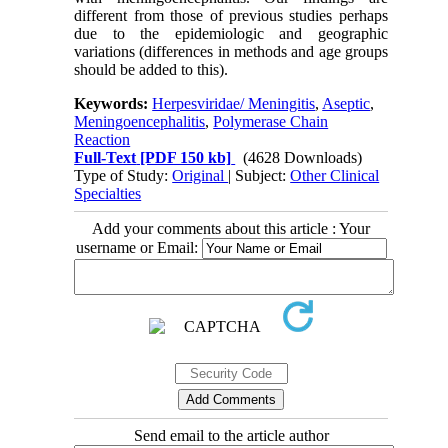
different from those of previous studies perhaps
due to the epidemiologic and geographic
variations (differences in methods and age groups
should be added to this).
Keywords:
Herpesviridae/ Meningitis
,
Aseptic
,
Meningoencephalitis
,
Polymerase Chain
Reaction
Full-Text
[PDF 150 kb]
(4628 Downloads)
Type of Study:
Original
| Subject:
Other Clinical
Specialties
Add your comments about this article : Your
username or Email:
Send email to the article author