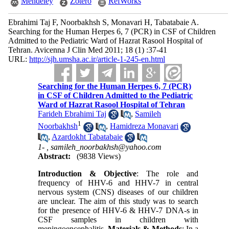
Mendeley
Zotero
RefWorks
Ebrahimi Taj F, Noorbakhsh S, Monavari H, Tabatabaie A.
Searching for the Human Herpes 6, 7 (PCR) in CSF of Children
Admitted to the Pediatric Ward of Hazrat Rasool Hospital of
Tehran. Avicenna J Clin Med 2011; 18 (1) :37-41
URL:
http://sjh.umsha.ac.ir/article-1-245-en.html
Searching for the Human Herpes 6, 7 (PCR)
in CSF of Children Admitted to the Pediatric
Ward of Hazrat Rasool Hospital of Tehran
Farideh Ebrahimi Taj
,
Samileh
1
Noorbakhsh
,
Hamidreza Monavari
,
Azardokht Tabatabaie
1- ,
samileh_noorbakhsh@yahoo.com
Abstract:
(9838 Views)
Introduction & Objective
: The role and
frequency of HHV-6 and HHV-7 in central
nervous system (CNS) diseases of our children
are unclear. The aim of this study was to search
for the presence of HHV-6 & HHV-7 DNA-s in
CSF samples in children with
meningoencephalitis.
Materials & Methods
: In a