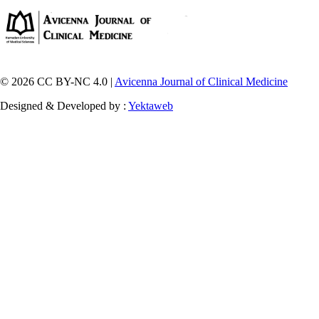
© 2026 CC BY-NC 4.0 |
Avicenna Journal of Clinical Medicine
Designed & Developed by :
Yektaweb