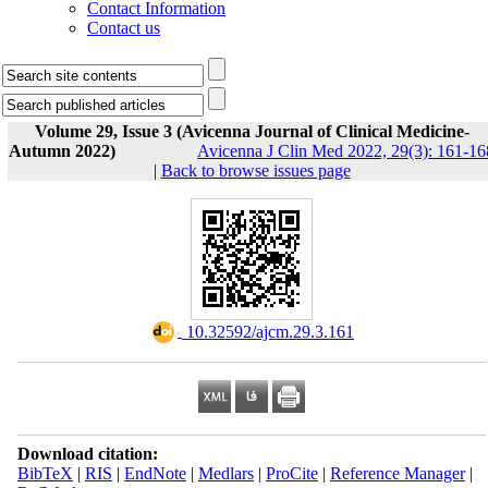
Contact Information
Contact us
Volume 29, Issue 3 (Avicenna Journal of Clinical Medicine-
Autumn 2022)
Avicenna J Clin Med 2022, 29(3): 161-16
|
Back to browse issues page
‎ 10.32592/ajcm.29.3.161
Download citation:
BibTeX
|
RIS
|
EndNote
|
Medlars
|
ProCite
|
Reference Manager
|