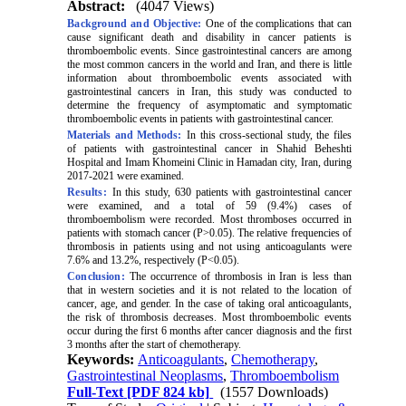
Abstract:
(4047 Views)
Background and Objective:
One of the complications that can
cause significant death and disability in cancer patients is
thromboembolic events. Since gastrointestinal cancers are among
the most common cancers in the world and Iran, and there is little
information about thromboembolic events associated with
gastrointestinal cancers in Iran, this study was conducted to
determine the frequency of asymptomatic and symptomatic
thromboembolic events in patients with gastrointestinal cancer.
Materials and Methods:
In this cross-sectional study, the files
of patients with gastrointestinal cancer in Shahid Beheshti
Hospital and Imam Khomeini Clinic in Hamadan city, Iran, during
2017-2021 were examined.
Results:
In this study, 630 patients with gastrointestinal cancer
were examined, and a total of 59 (9.4%) cases of
thromboembolism were recorded. Most thromboses occurred in
patients with stomach cancer (P>0.05). The relative frequencies of
thrombosis in patients using and not using anticoagulants were
7.6% and 13.2%, respectively (P<0.05).
Conclusion:
The occurrence of thrombosis in Iran is less than
that in western societies and it is not related to the location of
cancer, age, and gender. In the case of taking oral anticoagulants,
the risk of thrombosis decreases. Most thromboembolic events
occur during the first 6 months after cancer diagnosis and the first
3 months after the start of chemotherapy.
Keywords:
Anticoagulants
,
Chemotherapy
,
Gastrointestinal Neoplasms
,
Thromboembolism
Full-Text
[PDF 824 kb]
(1557 Downloads)