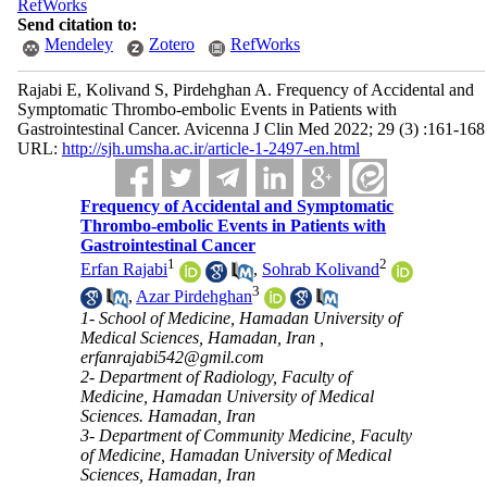
RefWorks
Send citation to:
Mendeley
Zotero
RefWorks
Rajabi E, Kolivand S, Pirdehghan A. Frequency of Accidental and
Symptomatic Thrombo-embolic Events in Patients with
Gastrointestinal Cancer. Avicenna J Clin Med 2022; 29 (3) :161-168
URL:
http://sjh.umsha.ac.ir/article-1-2497-en.html
Frequency of Accidental and Symptomatic
Thrombo-embolic Events in Patients with
Gastrointestinal Cancer
1
2
Erfan Rajabi
,
Sohrab Kolivand
3
,
Azar Pirdehghan
1- School of Medicine, Hamadan University of
Medical Sciences, Hamadan, Iran ,
erfanrajabi542@gmil.com
2- Department of Radiology, Faculty of
Medicine, Hamadan University of Medical
Sciences. Hamadan, Iran
3- Department of Community Medicine, Faculty
of Medicine, Hamadan University of Medical
Sciences, Hamadan, Iran