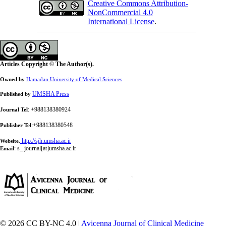
Creative Commons Attribution-
NonCommercial 4.0
International License
.
Articles Copyright © The Author(s).
Owned by
Hamadan University of Medical Sciences
UMSHA Press
Published by
: +988138380924
Journal Tel
:+988138380548
Publisher Tel
:
http://sjh.umsha.ac.ir
Website
:
s_ journal[at]umsha.ac.ir
Email
© 2026 CC BY-NC 4.0 |
Avicenna Journal of Clinical Medicine