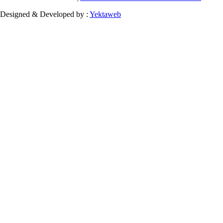
Designed & Developed by :
Yektaweb