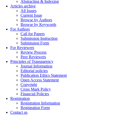
Abstracting & Indexing
Articles archive
All Issues
Current Issue
Browse by Authors
Browse by Keywords
For Authors
Call for Papers
Submission Instruction
Submission Form
For Reviewers
Review Process
Peer Reviewers
Principles of Transparency
Journal Information
Editorial policies
Publication Ethics Statement
Open Access Statement
Copyright
Cross Mark Policy
Financial Policies
Registration
Registration Information
Registration Form
Contact us