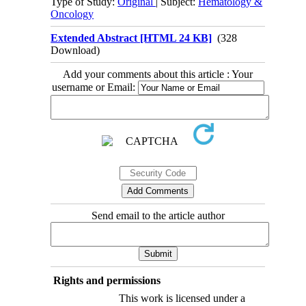
Type of Study:
Original
| Subject:
Hematology &
Oncology
Extended Abstract [HTML 24 KB]
(328
Download)
Add your comments about this article : Your
username or Email:
Send email to the article author
Rights and permissions
This work is licensed under a