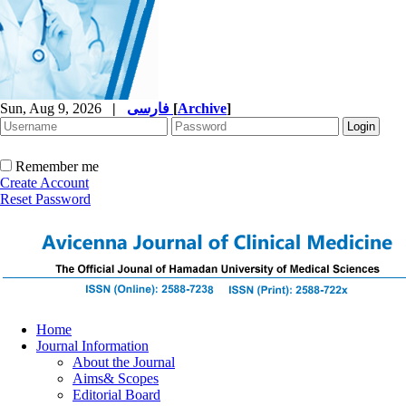
Sun, Aug 9, 2026
|
فارسی
[
Archive
]
Remember me
Create Account
Reset Password
Home
Journal Information
About the Journal
Aims& Scopes
Editorial Board