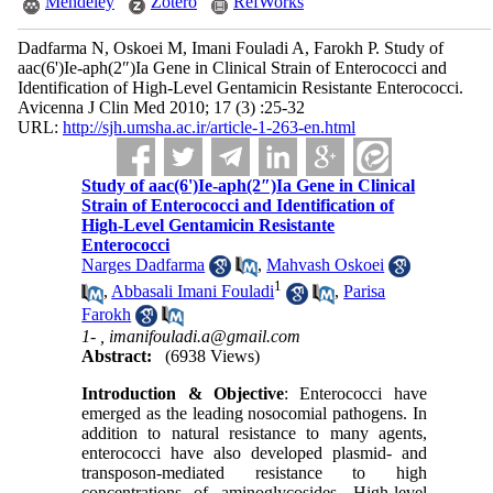
Mendeley
Zotero
RefWorks
Dadfarma N, Oskoei M, Imani Fouladi A, Farokh P. Study of
aac(6')Ie-aph(2″)Ia Gene in Clinical Strain of Enterococci and
Identification of High-Level Gentamicin Resistante Enterococci.
Avicenna J Clin Med 2010; 17 (3) :25-32
URL:
http://sjh.umsha.ac.ir/article-1-263-en.html
Study of aac(6')Ie-aph(2″)Ia Gene in Clinical
Strain of Enterococci and Identification of
High-Level Gentamicin Resistante
Enterococci
Narges Dadfarma
,
Mahvash Oskoei
1
,
Abbasali Imani Fouladi
,
Parisa
Farokh
1- ,
imanifouladi.a@gmail.com
Abstract:
(6938 Views)
Introduction & Objective
: Enterococci have
emerged as the leading nosocomial pathogens. In
addition to natural resistance to many agents,
enterococci have also developed plasmid- and
transposon-mediated resistance to high
concentrations of aminoglycosides. High-level