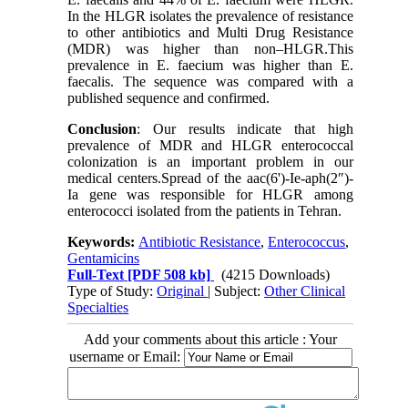
In the HLGR isolates the prevalence of resistance
to other antibiotics and Multi Drug Resistance
(MDR) was higher than non–HLGR.This
prevalence in E. faecium was higher than E.
faecalis. The sequence was compared with a
published sequence and confirmed.
Conclusion
: Our results indicate that high
prevalence of MDR and HLGR enterococcal
colonization is an important problem in our
medical centers.Spread of the aac(6')-Ie-aph(2″)-
Ia gene was responsible for HLGR among
enterococci isolated from the patients in Tehran.
Keywords:
Antibiotic Resistance
,
Enterococcus
,
Gentamicins
Full-Text
[PDF 508 kb]
(4215 Downloads)
Type of Study:
Original
| Subject:
Other Clinical
Specialties
Add your comments about this article : Your
username or Email: