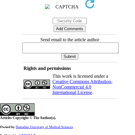
Send email to the article author
Rights and permissions
This work is licensed under a
Creative Commons Attribution-
NonCommercial 4.0
International License
.
Articles Copyright © The Author(s).
Owned by
Hamadan University of Medical Sciences