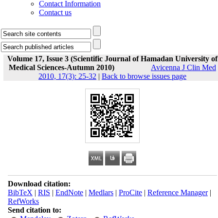
Contact Information
Contact us
Volume 17, Issue 3 (Scientific Journal of Hamadan University of
Medical Sciences-Autumn 2010)
Avicenna J Clin Med
2010, 17(3): 25-32
|
Back to browse issues page
Download citation:
BibTeX
|
RIS
|
EndNote
|
Medlars
|
ProCite
|
Reference Manager
|
RefWorks
Send citation to: