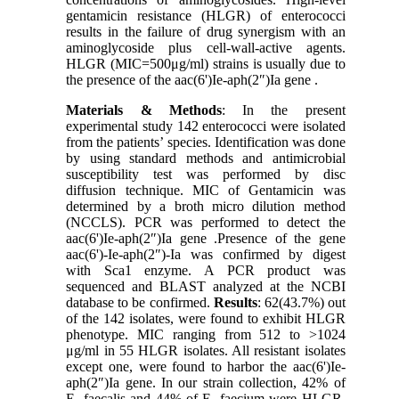
gentamicin resistance (HLGR) of enterococci
results in the failure of drug synergism with an
aminoglycoside plus cell-wall-active agents.
HLGR (MIC=500μg/ml) strains is usually due to
the presence of the aac(6')Ie-aph(2″)Ia gene .
Materials & Methods
: In the present
experimental study 142 enterococci were isolated
from the patients’ species. Identification was done
by using standard methods and antimicrobial
susceptibility test was performed by disc
diffusion technique. MIC of Gentamicin was
determined by a broth micro dilution method
(NCCLS). PCR was performed to detect the
aac(6')Ie-aph(2″)Ia gene .Presence of the gene
aac(6')-Ie-aph(2″)-Ia was confirmed by digest
with Sca1 enzyme. A PCR product was
sequenced and BLAST analyzed at the NCBI
database to be confirmed.
Results
: 62(43.7%) out
of the 142 isolates, were found to exhibit HLGR
phenotype. MIC ranging from 512 to >1024
μg/ml in 55 HLGR isolates. All resistant isolates
except one, were found to harbor the aac(6')Ie-
aph(2″)Ia gene. In our strain collection, 42% of
E. faecalis and 44% of E. faecium were HLGR.