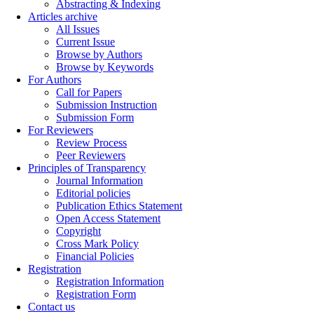
Abstracting & Indexing
Articles archive
All Issues
Current Issue
Browse by Authors
Browse by Keywords
For Authors
Call for Papers
Submission Instruction
Submission Form
For Reviewers
Review Process
Peer Reviewers
Principles of Transparency
Journal Information
Editorial policies
Publication Ethics Statement
Open Access Statement
Copyright
Cross Mark Policy
Financial Policies
Registration
Registration Information
Registration Form
Contact us