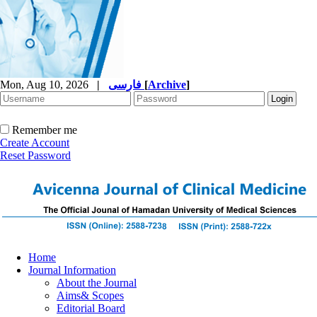
Mon, Aug 10, 2026
|
فارسی
[
Archive
]
Remember me
Create Account
Reset Password
Home
Journal Information
About the Journal
Aims& Scopes
Editorial Board