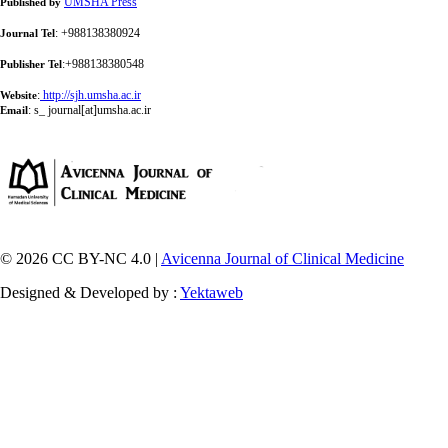
UMSHA Press
Published by
: +988138380924
Journal Tel
:+988138380548
Publisher Tel
:
http://sjh.umsha.ac.ir
Website
:
s_ journal[at]umsha.ac.ir
Email
© 2026 CC BY-NC 4.0 |
Avicenna Journal of Clinical Medicine
Designed & Developed by :
Yektaweb