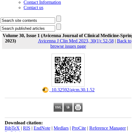
Contact Information
Contact us
Volume 30, Issue 1 (Avicenna Journal of Clinical Medicine-Sprin
2023)
Avicenna J Clin Med 2023, 30(1): 52-58
|
Back to
browse issues page
‎ 10.32592/ajcm.30.1.52
Download citation:
BibTeX
|
RIS
|
EndNote
|
Medlars
|
ProCite
|
Reference Manager
|