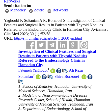
RefWorks
Send citation to:
Mendeley
Zotero
RefWorks
Yaghoubi F, Soltanian A R, Borzouei S. Investigation of Clinical
Features and Surgical Results in Patients with Thyroid Nodules
Referred to the Endocrinology Clinic in Hamadan City. Avicenna J
Clin Med 2023; 30 (1) :52-58
URL:
http://sjh.umsha.ac.ir/article-1-2660-en.html
Investigation of Clinical Features and Surgical
Results in Patients with Thyroid Nodules
Referred to the Endocrinology Clinic in
Hamadan City
1
Fatemeh Yaghoubi
,
Ali Reza
2
3
Soltanian
,
Shiva Borzouei
1- School of Medicine, Hamadan University of
Medical Sciences, Hamadan, Iran
2- Modeling of Noncommunicable Diseases
Research Center, School of Health, Hamadan
University of Medical Sciences, Hamadan, Iran
3- Department of Endocrinology, School of