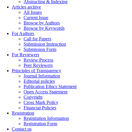
Abstracting & Indexing
Articles archive
All Issues
Current Issue
Browse by Authors
Browse by Keywords
For Authors
Call for Papers
Submission Instruction
Submission Form
For Reviewers
Review Process
Peer Reviewers
Principles of Transparency
Journal Information
Editorial policies
Publication Ethics Statement
Open Access Statement
Copyright
Cross Mark Policy
Financial Policies
Registration
Registration Information
Registration Form
Contact us