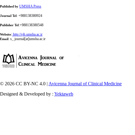
UMSHA Press
Published by
: +988138380924
Journal Tel
:+988138380548
Publisher Tel
:
http://sjh.umsha.ac.ir
Website
:
s_ journal[at]umsha.ac.ir
Email
© 2026 CC BY-NC 4.0 |
Avicenna Journal of Clinical Medicine
Designed & Developed by :
Yektaweb