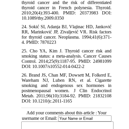
thyroid cancer and the risk of differentiated
thyroid cancer in French polynesia. Thyroid.
2010;20(4):393-400. PMID: 20373983 DOI:
10.1089/thy.2009.0350
24. Sokić SI, Adanja BJ, Vlajinac HD, Janković
RR, Marinković JP, Zivaljević VR. Risk factors
for thyroid cancer. Neoplasma. 1994;41(6):371-
4. PMID: 7870223
25. Cho YA, Kim J. Thyroid cancer risk and
smoking status: a meta-analysis. Cancer Causes
Control. 2014;25(9):1187-95. PMID: 24981099
DOI: 10.1007/s10552-014-0422-2
26. Brand JS, Chan MF, Dowsett M, Folkerd E,
Wareham NJ, Luben RN, et al. Cigarette
smoking and endogenous sex hormones in
postmenopausal women. J Clin Endocrinol
Metab. 2011;96(10):3184-92. PMID: 21832108
DOI: 10.1210/jc.2011-1165
Add your comments about this article : Your
username or Email: