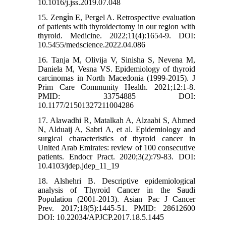
10.1016/j.jss.2019.07.048
15. Zengi̇n E, Pergel A. Retrospective evaluation
of patients with thyroidectomy in our region with
thyroid. Medicine. 2022;11(4):1654-9. DOI:
10.5455/medscience.2022.04.086
16. Tanja M, Olivija V, Sinisha S, Nevena M,
Daniela M, Vesna VS. Epidemiology of thyroid
carcinomas in North Macedonia (1999-2015). J
Prim Care Community Health. 2021;12:1-8.
PMID: 33754885 DOI:
10.1177/21501327211004286
17. Alawadhi R, Matalkah A, Alzaabi S, Ahmed
N, Alduaij A, Sabri A, et al. Epidemiology and
surgical characteristics of thyroid cancer in
United Arab Emirates: review of 100 consecutive
patients. Endocr Pract. 2020;3(2):79-83. DOI:
10.4103/jdep.jdep_11_19
18. Alshehri B. Descriptive epidemiological
analysis of Thyroid Cancer in the Saudi
Population (2001-2013). Asian Pac J Cancer
Prev. 2017;18(5):1445-51. PMID: 28612600
DOI: 10.22034/APJCP.2017.18.5.1445