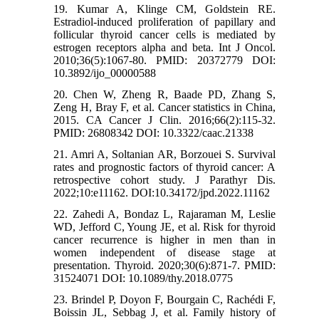
19. Kumar A, Klinge CM, Goldstein RE.
Estradiol-induced proliferation of papillary and
follicular thyroid cancer cells is mediated by
estrogen receptors alpha and beta. Int J Oncol.
2010;36(5):1067-80. PMID: 20372779 DOI:
10.3892/ijo_00000588
20. Chen W, Zheng R, Baade PD, Zhang S,
Zeng H, Bray F, et al. Cancer statistics in China,
2015. CA Cancer J Clin. 2016;66(2):115-32.
PMID: 26808342 DOI: 10.3322/caac.21338
21. Amri A, Soltanian AR, Borzouei S. Survival
rates and prognostic factors of thyroid cancer: A
retrospective cohort study. J Parathyr Dis.
2022;10:e11162. DOI:10.34172/jpd.2022.11162
22. Zahedi A, Bondaz L, Rajaraman M, Leslie
WD, Jefford C, Young JE, et al. Risk for thyroid
cancer recurrence is higher in men than in
women independent of disease stage at
presentation. Thyroid. 2020;30(6):871-7. PMID:
31524071 DOI: 10.1089/thy.2018.0775
23. Brindel P, Doyon F, Bourgain C, Rachédi F,
Boissin JL, Sebbag J, et al. Family history of