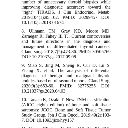
number of unnecessary thyroid biopsies while
improving diagnostic accuracy: toward the
"right" TIRADS. J Clin Endocrinol Metab.
2019;104(1):95-102. PMID: 30299457 DOI:
10.1210/jc.2018-01674
8. Ullmann TM, Gray KD, Moore MD,
Zarnegar R, Fahey III TJ. Current controversies
and future directions in the diagnosis and
management of differentiated thyroid cancers.
Gland surg. 2018;7(5):473-86. PMID: 30505769
DOI: 10.21037/gs.2017.09.08
9. Miao S, Jing M, Sheng R, Cui D, Lu S,
Zhang X, et al. The analysis of differential
diagnosis of benign and malignant thyroid
nodules based on ultrasound reports. Gland Surg.
2020;9(3):653-60. PMID: 32775255 DOI:
10.21037/gs.2020.04.03
10. Tanaka K, Ozaki T. New TNM classification
(AJCC eighth edition) of bone and soft tissue
sarcomas: JCOG Bone and Soft Tissue Tumor
Study Group. Jpn J Clin Oncol. 2019;49(2):103-
7. DOI: 10.1093/jjco/hyy157