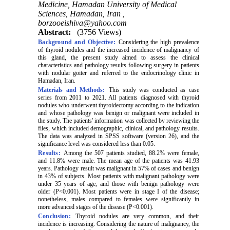
Medicine, Hamadan University of Medical
Sciences, Hamadan, Iran ,
borzooeishiva@yahoo.com
Abstract:
(3756 Views)
Background and Objective:
Considering the high prevalence
of thyroid nodules and the increased incidence of malignancy of
this gland, the present study aimed to assess the clinical
characteristics and pathology results following surgery in patients
with nodular goiter and referred to the endocrinology clinic in
Hamadan, Iran.
Materials and Methods:
This study was conducted as case
series from 2011 to 2021. All patients diagnosed with thyroid
nodules who underwent thyroidectomy according to the indication
and whose pathology was benign or malignant were included in
the study. The patients' information was collected by reviewing the
files, which included demographic, clinical, and pathology results.
The data was analyzed in SPSS software (version 26), and the
significance level was considered less than 0.05.
Results:
Among the 507 patients studied, 88.2% were female,
and 11.8% were male. The mean age of the patients was 41.93
years. Pathology result was malignant in 57% of cases and benign
in 43% of subjects. Most patients with malignant pathology were
under 35 years of age, and those with benign pathology were
older (P<0.001). Most patients were in stage I of the disease;
nonetheless, males compared to females were significantly in
more advanced stages of the disease (P<0.001).
Conclusion:
Thyroid nodules are very common, and their
incidence is increasing. Considering the nature of malignancy, the