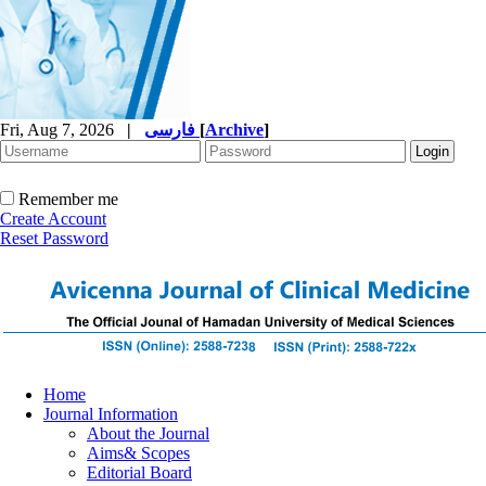
Fri, Aug 7, 2026
|
فارسی
[
Archive
]
Remember me
Create Account
Reset Password
Home
Journal Information
About the Journal
Aims& Scopes
Editorial Board