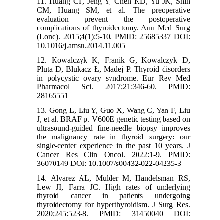
11. Huang CF, Jeng Y, Chen KD, Yu JK, Shih
CM, Huang SM, et al. The preoperative
evaluation prevent the postoperative
complications of thyroidectomy. Ann Med Surg
(Lond). 2015;4(1):5-10. PMID: 25685337 DOI:
10.1016/j.amsu.2014.11.005
12. Kowalczyk K, Franik G, Kowalczyk D,
Pluta D, Blukacz Ł, Madej P. Thyroid disorders
in polycystic ovary syndrome. Eur Rev Med
Pharmacol Sci. 2017;21:346-60. PMID:
28165551
13. Gong L, Liu Y, Guo X, Wang C, Yan F, Liu
J, et al. BRAF p. V600E genetic testing based on
ultrasound-guided fine-needle biopsy improves
the malignancy rate in thyroid surgery: our
single-center experience in the past 10 years. J
Cancer Res Clin Oncol. 2022:1-9. PMID:
36070149 DOI: 10.1007/s00432-022-04235-3
14. Alvarez AL, Mulder M, Handelsman RS,
Lew JI, Farra JC. High rates of underlying
thyroid cancer in patients undergoing
thyroidectomy for hyperthyroidism. J Surg Res.
2020;245:523-8. PMID: 31450040 DOI: