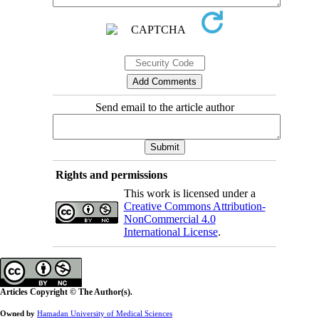
Send email to the article author
Rights and permissions
This work is licensed under a
Creative Commons Attribution-
NonCommercial 4.0
International License
.
Articles Copyright © The Author(s).
Owned by
Hamadan University of Medical Sciences