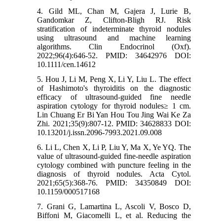
4. Gild ML, Chan M, Gajera J, Lurie B,
Gandomkar Z, Clifton‐Bligh RJ. Risk
stratification of indeterminate thyroid nodules
using ultrasound and machine learning
algorithms. Clin Endocrinol (Oxf).
2022;96(4):646-52. PMID: 34642976 DOI:
10.1111/cen.14612
5. Hou J, Li M, Peng X, Li Y, Liu L. The effect
of Hashimoto's thyroiditis on the diagnostic
efficacy of ultrasound-guided fine needle
aspiration cytology for thyroid nodules≥ 1 cm.
Lin Chuang Er Bi Yan Hou Tou Jing Wai Ke Za
Zhi. 2021;35(9):807-12. PMID: 34628833 DOI:
10.13201/j.issn.2096-7993.2021.09.008
6. Li L, Chen X, Li P, Liu Y, Ma X, Ye YQ. The
value of ultrasound-guided fine-needle aspiration
cytology combined with puncture feeling in the
diagnosis of thyroid nodules. Acta Cytol.
2021;65(5):368-76. PMID: 34350849 DOI:
10.1159/000517168
7. Grani G, Lamartina L, Ascoli V, Bosco D,
Biffoni M, Giacomelli L, et al. Reducing the