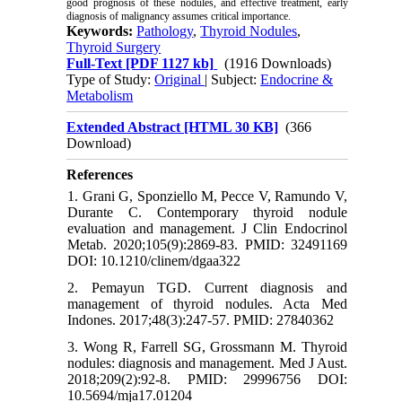
good prognosis of these nodules, and effective treatment, early
diagnosis of malignancy assumes critical importance.
Keywords:
Pathology
,
Thyroid Nodules
,
Thyroid Surgery
Full-Text
[PDF 1127 kb]
(1916 Downloads)
Type of Study:
Original
| Subject:
Endocrine &
Metabolism
Extended Abstract [HTML 30 KB]
(366
Download)
References
1. Grani G, Sponziello M, Pecce V, Ramundo V,
Durante C. Contemporary thyroid nodule
evaluation and management. J Clin Endocrinol
Metab. 2020;105(9):2869-83. PMID: 32491169
DOI: 10.1210/clinem/dgaa322
2. Pemayun TGD. Current diagnosis and
management of thyroid nodules. Acta Med
Indones. 2017;48(3):247-57. PMID: 27840362
3. Wong R, Farrell SG, Grossmann M. Thyroid
nodules: diagnosis and management. Med J Aust.
2018;209(2):92-8. PMID: 29996756 DOI:
10.5694/mja17.01204