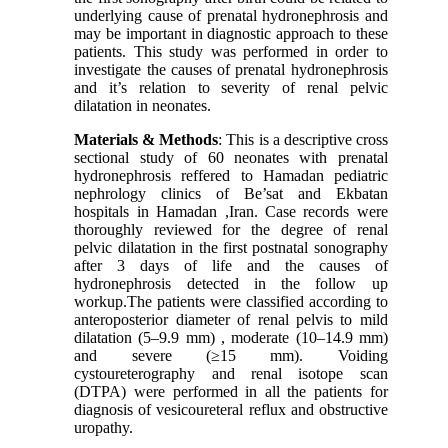
underlying cause of prenatal hydronephrosis and
may be important in diagnostic approach to these
patients. This study was performed in order to
investigate the causes of prenatal hydronephrosis
and it’s relation to severity of renal pelvic
dilatation in neonates.
Materials & Methods
: This is a descriptive cross
sectional study of 60 neonates with prenatal
hydronephrosis reffered to Hamadan pediatric
nephrology clinics of Be’sat and Ekbatan
hospitals in Hamadan ,Iran. Case records were
thoroughly reviewed for the degree of renal
pelvic dilatation in the first postnatal sonography
after 3 days of life and the causes of
hydronephrosis detected in the follow up
workup.The patients were classified according to
anteroposterior diameter of renal pelvis to mild
dilatation (5–9.9 mm) , moderate (10–14.9 mm)
and severe (≥15 mm). Voiding
cystoureterography and renal isotope scan
(DTPA) were performed in all the patients for
diagnosis of vesicoureteral reflux and obstructive
uropathy.