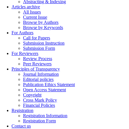
Abstracting & Indexing
Articles archive
All Issues
Current Issue
Browse by Authors
Browse by Keywords
For Authors
Call for Papers
Submission Instruction
Submission Form
For Reviewers
Review Process
Peer Reviewers
Principles of Transparency
Journal Information
Editorial policies
Publication Ethics Statement
Open Access Statement
Copyright
Cross Mark Policy
Financial Policies
Registration
Registration Information
Registration Form
Contact us