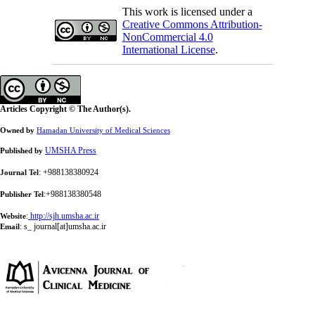
This work is licensed under a
Creative Commons Attribution-
NonCommercial 4.0
International License
.
Articles Copyright © The Author(s).
Owned by
Hamadan University of Medical Sciences
UMSHA Press
Published by
: +988138380924
Journal Tel
:+988138380548
Publisher Tel
:
http://sjh.umsha.ac.ir
Website
:
s_ journal[at]umsha.ac.ir
Email