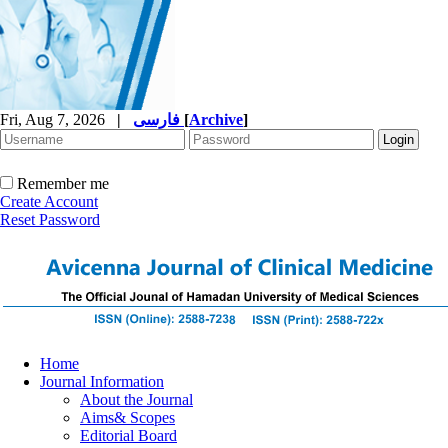
Fri, Aug 7, 2026
|
فارسی
[
Archive
]
Remember me
Create Account
Reset Password
Home
Journal Information
About the Journal
Aims& Scopes
Editorial Board