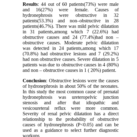
Results
: 44 out of 60 patients(73%) were male
and 16(27%) were female. Causes of
hydronephrosis were obstructive in 32
patients(53.3%) and non–obstructive in 28
patients(46.7%). There was mild pelvic dilatation
in 31 patients,among which 7 (22.6%) had
obstructive causes and 24 (77.4%)had non –
obstructive causes. Moderate pelvic dilatation
was detected in 24 patients,among which 17
(70.8%) had obstructive lesions and 7 (29.2%)
had non obstructive causes. Severe dilatation in 5
patients was due to obstructive causes in 4 (80%)
and non – obstructive causes in 1 ( 20%) patient.
Conclusion
: Obstructive lesions were the causes
of hydronephrosis in about 50% of the neonates.
In this study the most common cause of prenatal
hydronephrosis was ureteropelvic junction
stenosis and after that idiopathic and
vesicoureteral reflux were more common.
Severity of renal pelvic dilatation has a direct
relationship to the probability of obstructive
causes of hydronephrosis (P<0.05) and can be
used as a guidance to select further diagnostic
workups