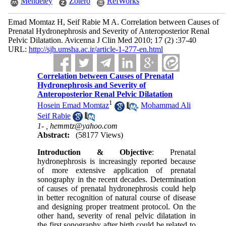
Mendeley
Zotero
RefWorks
Emad Momtaz H, Seif Rabie M A. Correlation between Causes of
Prenatal Hydronephrosis and Severity of Anteroposterior Renal
Pelvic Dilatation. Avicenna J Clin Med 2010; 17 (2) :37-40
URL:
http://sjh.umsha.ac.ir/article-1-277-en.html
Correlation between Causes of Prenatal
Hydronephrosis and Severity of
Anteroposterior Renal Pelvic Dilatation
1
Hosein Emad Momtaz
,
Mohammad Ali
Seif Rabie
1- ,
hemmtz@yahoo.com
Abstract:
(58177 Views)
Introduction & Objective
: Prenatal
hydronephrosis is increasingly reported because
of more extensive application of prenatal
sonography in the recent decades. Determination
of causes of prenatal hydronephrosis could help
in better recognition of natural course of disease
and designing proper treatment protocol. On the
other hand, severity of renal pelvic dilatation in
the first sonography after birth could be related to