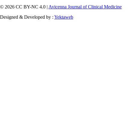
© 2026 CC BY-NC 4.0 |
Avicenna Journal of Clinical Medicine
Designed & Developed by :
Yektaweb