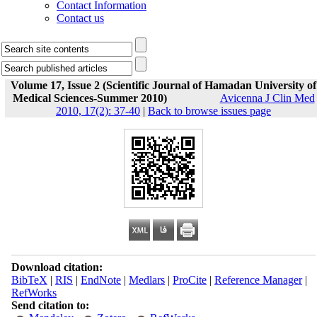
Contact Information
Contact us
Volume 17, Issue 2 (Scientific Journal of Hamadan University of
Medical Sciences-Summer 2010)
Avicenna J Clin Med
2010, 17(2): 37-40
|
Back to browse issues page
Download citation:
BibTeX
|
RIS
|
EndNote
|
Medlars
|
ProCite
|
Reference Manager
|
RefWorks
Send citation to: