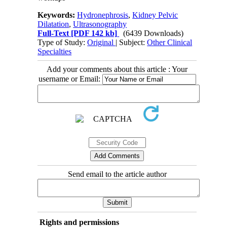
Keywords:
Hydronephrosis
,
Kidney Pelvic
Dilatation
,
Ultrasonography
Full-Text
[PDF 142 kb]
(6439 Downloads)
Type of Study:
Original
| Subject:
Other Clinical
Specialties
Add your comments about this article : Your
username or Email:
Send email to the article author
Rights and permissions