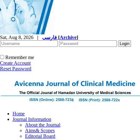
Sat, Aug 8, 2026
|
فارسی
[
Archive
]
Remember me
Create Account
Reset Password
Home
Journal Information
About the Journal
Aims& Scopes
Editorial Board