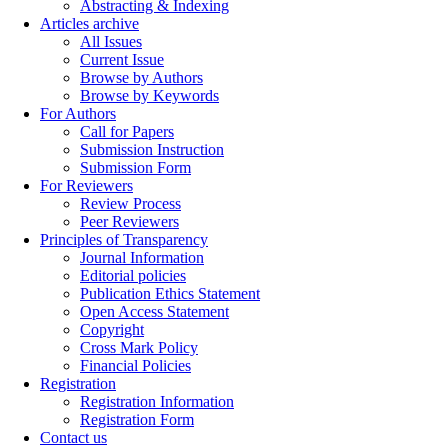
Abstracting & Indexing
Articles archive
All Issues
Current Issue
Browse by Authors
Browse by Keywords
For Authors
Call for Papers
Submission Instruction
Submission Form
For Reviewers
Review Process
Peer Reviewers
Principles of Transparency
Journal Information
Editorial policies
Publication Ethics Statement
Open Access Statement
Copyright
Cross Mark Policy
Financial Policies
Registration
Registration Information
Registration Form
Contact us