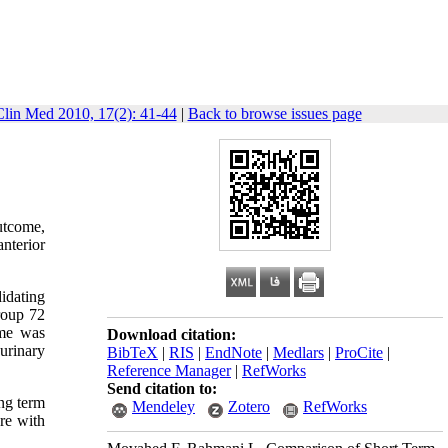
Clin Med 2010, 17(2): 41-44
|
Back to browse issues page
outcome,
nterior
didating
roup 72
ume was
Download citation:
urinary
BibTeX
|
RIS
|
EndNote
|
Medlars
|
ProCite
|
Reference Manager
|
RefWorks
Send citation to:
ong term
Mendeley
Zotero
RefWorks
ure with