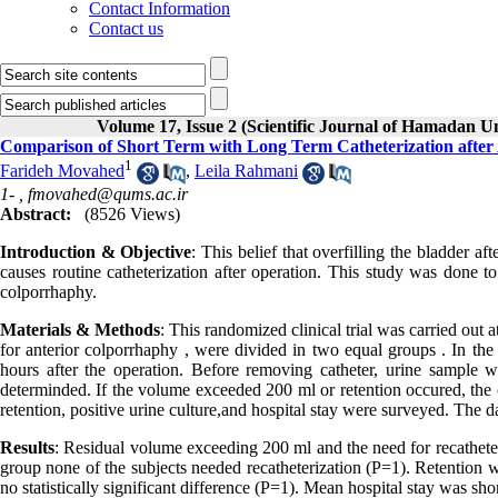
Contact Information
Contact us
Volume 17, Issue 2 (Scientific Journal of Hamadan U
Comparison of Short Term with Long Term Catheterization after
1
Farideh Movahed
,
Leila Rahmani
1- ,
fmovahed@qums.ac.ir
Abstract:
(8526 Views)
Introduction & Objective
: This belief that overfilling the bladder a
causes routine catheterization after operation. This study was done to
colporrhaphy.
Materials & Methods
: This randomized clinical trial was carried out
for anterior colporrhaphy , were divided in two equal groups . In th
hours after the operation. Before removing catheter, urine sample w
determinded. If the volume exceeded 200 ml or retention occured, the c
retention, positive urine culture,and hospital stay were surveyed. The d
Results
: Residual volume exceeding 200 ml and the need for recatheter
group none of the subjects needed recatheterization (P=1). Retention w
no statistically significant difference (P=1). Mean hospital stay was shor