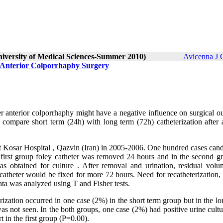
niversity of Medical Sciences-Summer 2010)
Avicenna J 
 Anterior Colporrhaphy Surgery
fter anterior colporrhaphy might have a negative influence on surgical 
 compare short term (24h) with long term (72h) catheterization after a
 at Kosar Hospital , Qazvin (Iran) in 2005-2006. One hundred cases can
e first group foley catheter was removed 24 hours and in the second g
as obtained for culture . After removal and urination, residual vol
atheter would be fixed for more 72 hours. Need for recatheterization, 
ata was analyzed using T and Fisher tests.
ization occurred in one case (2%) in the short term group but in the l
as not seen. In the both groups, one case (2%) had positive urine cult
t in the first group (P=0.00).