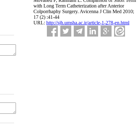
Movahed F, Rahmani L. Comparison of Short Term
with Long Term Catheterization after Anterior
Colporrhaphy Surgery. Avicenna J Clin Med 2010;
17 (2) :41-44
URL:
http://sjh.umsha.ac.ir/article-1-278-en.html