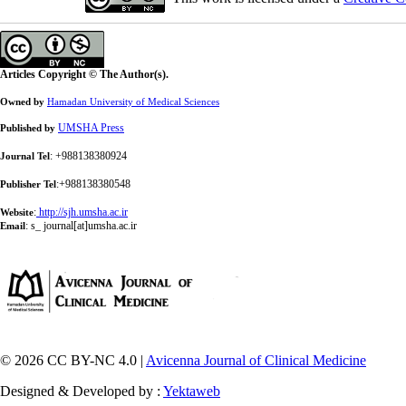
Articles Copyright © The Author(s).
Owned by
Hamadan University of Medical Sciences
UMSHA Press
Published by
: +988138380924
Journal Tel
:+988138380548
Publisher Tel
:
http://sjh.umsha.ac.ir
Website
:
s_ journal[at]umsha.ac.ir
Email
© 2026 CC BY-NC 4.0 |
Avicenna Journal of Clinical Medicine
Designed & Developed by :
Yektaweb