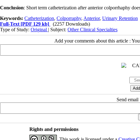
Conclusion
: Short term catheterization after anterior colporrhaphy doe
Keywords:
Catheterization
,
Colporraphy
,
Anterior
,
Urinary Retention
Full-Text
[PDF 129 kb]
(2257 Downloads)
Type of Study:
Original
| Subject:
Other Clinical Specialties
Add your comments about this article : Yo
Send email t
Rights and permissions
This work is licensed under a
Creative C