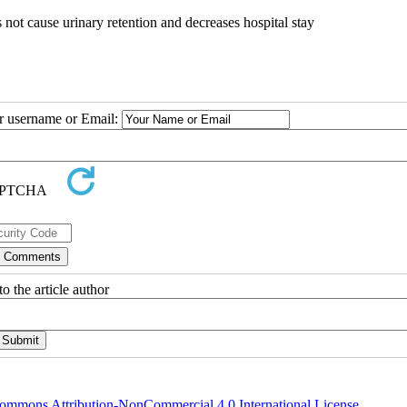
s not cause urinary retention and decreases hospital stay
ur username or Email:
o the article author
ommons Attribution-NonCommercial 4.0 International License
.