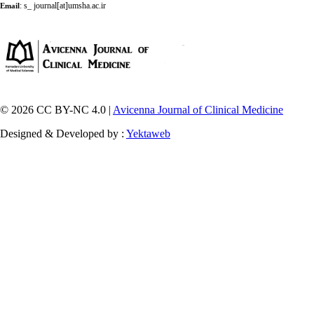
:
s_ journal[at]umsha.ac.ir
Email
© 2026 CC BY-NC 4.0 |
Avicenna Journal of Clinical Medicine
Designed & Developed by :
Yektaweb