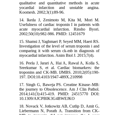
qualitative and quantitative methods in acute
yocardial infarction and unstable angina.
Koomesh. 2002;3(1):89-96.
14. Ikeda J, Zenimoto M, Kita M, Mori M.
Usefulness of cardiac troponin I in patients with
acute myocardial infarction. Rinsho Byori.
2002;50(10):982-986. PMID: 12451679
15. Shamsi J, Yaghmaei P, Seyed MM, Haeri RS.
Investigation of the level of serum troponin i and
comparing it with serum ck-mb in diagnosis of
myocardial infarction. Anim Biol J. 2015;7(4).
16. Peela J, Jarari A, Hai A, Rawal A, Kolla S,
Sreekumar S, et al. Cardiac biomarkers: the
troponins and CK-MB. IJMBS. 2010;2(05):190-
197. DOI:10.4103/1947-489X.210998
17. Singh G, Baweja PS. Creatine Kinase–MB:
the journey to Obsolescence. Am J Clin Pathol.
2014;141(3):415-419. PMID: 24515770 DOI:
10.1309/AJCPBIK3G4BWEJKO
18. Novack V, Jotkowitz AB, Cutlip D, Amit G,
Liebermann N, Porath A. Transition from CK-