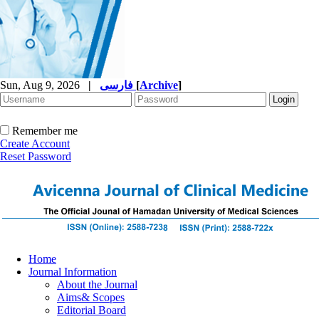
Sun, Aug 9, 2026
|
فارسی
[
Archive
]
Remember me
Create Account
Reset Password
Home
Journal Information
About the Journal
Aims& Scopes
Editorial Board