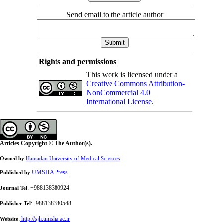
Send email to the article author
Rights and permissions
This work is licensed under a
Creative Commons Attribution-
NonCommercial 4.0
International License
.
Articles Copyright © The Author(s).
Owned by
Hamadan University of Medical Sciences
UMSHA Press
Published by
: +988138380924
Journal Tel
:+988138380548
Publisher Tel
:
http://sjh.umsha.ac.ir
Website