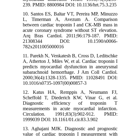
239. PMID: 8800984 DOI: 10.1136/hrt.75.3.235
10. Santos ES, Baltar VT, Pereira MP, Minuzzo
L, Timerman A, Avezum A. Comparison
between cardiac troponin I and CK-MB mass in
acute coronary syndrome without ST elevation.
Arq Bras Cardiol. 2011;96:179-187. PMID:
21308344 DOI: 10.1590/s0066-
782x2011005000016
11. Parekh N, Venkatesh B, Cross D, Leditschke
A, Atherton J, Miles W, et al. Cardiac troponin I
predicts myocardial dysfunction in aneurysmal
subarachnoid hemorrhage. J Am Coll Cardiol.
2000;36(4):1328-1335. PMID: 11028491 DOI:
10.1016/s0735-1097(00)00857-3
12. Katus HA, Remppis A, Neumann FJ,
Scheffold T, Diederich KW, Vinar G, et al.
Diagnostic efficiency of troponin T
measurements in acute myocardial infarction.
Circulation. 1991;83(3):902-912. PMID:
1999039 DOI: 10.1161/01.cir.83.3.902
13. Aghajani MJK. Diagnostic and prognostic
value of cardiac troponin I measurement with