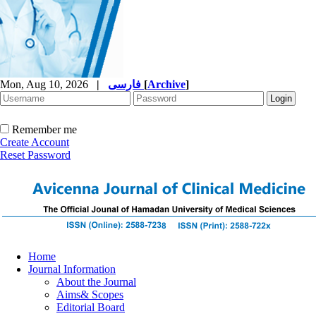
Mon, Aug 10, 2026
|
فارسی
[
Archive
]
Remember me
Create Account
Reset Password
Home
Journal Information
About the Journal
Aims& Scopes
Editorial Board