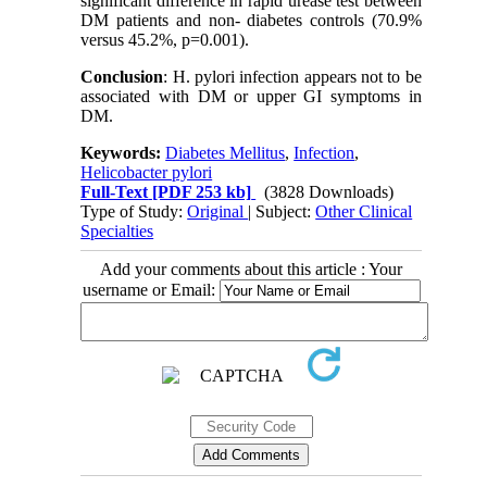
significant difference in rapid urease test between
DM patients and non- diabetes controls (70.9%
versus 45.2%, p=0.001).
Conclusion
: H. pylori infection appears not to be
associated with DM or upper GI symptoms in
DM.
Keywords:
Diabetes Mellitus
,
Infection
,
Helicobacter pylori
Full-Text
[PDF 253 kb]
(3828 Downloads)
Type of Study:
Original
| Subject:
Other Clinical
Specialties
Add your comments about this article : Your
username or Email: