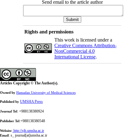
Send email to the article author
Rights and permissions
This work is licensed under a
Creative Commons Attribution-
NonCommercial 4.0
International License
.
Articles Copyright © The Author(s).
Owned by
Hamadan University of Medical Sciences
UMSHA Press
Published by
: +988138380924
Journal Tel
:+988138380548
Publisher Tel
:
http://sjh.umsha.ac.ir
Website
:
s_ journal[at]umsha.ac.ir
Email