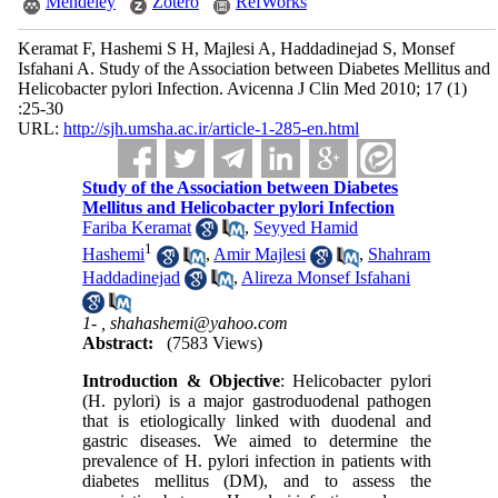
Mendeley
Zotero
RefWorks
Keramat F, Hashemi S H, Majlesi A, Haddadinejad S, Monsef
Isfahani A. Study of the Association between Diabetes Mellitus and
Helicobacter pylori Infection. Avicenna J Clin Med 2010; 17 (1)
:25-30
URL:
http://sjh.umsha.ac.ir/article-1-285-en.html
Study of the Association between Diabetes
Mellitus and Helicobacter pylori Infection
Fariba Keramat
,
Seyyed Hamid
1
Hashemi
,
Amir Majlesi
,
Shahram
Haddadinejad
,
Alireza Monsef Isfahani
1- ,
shahashemi@yahoo.com
Abstract:
(7583 Views)
Introduction & Objective
: Helicobacter pylori
(H. pylori) is a major gastroduodenal pathogen
that is etiologically linked with duodenal and
gastric diseases. We aimed to determine the
prevalence of H. pylori infection in patients with
diabetes mellitus (DM), and to assess the