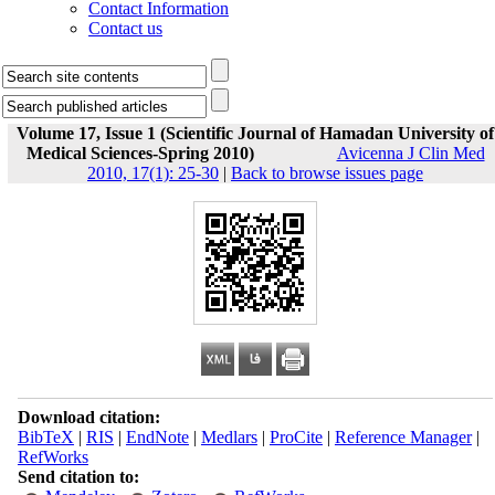
Contact Information
Contact us
Volume 17, Issue 1 (Scientific Journal of Hamadan University of
Medical Sciences-Spring 2010)
Avicenna J Clin Med
2010, 17(1): 25-30
|
Back to browse issues page
Download citation:
BibTeX
|
RIS
|
EndNote
|
Medlars
|
ProCite
|
Reference Manager
|
RefWorks
Send citation to: