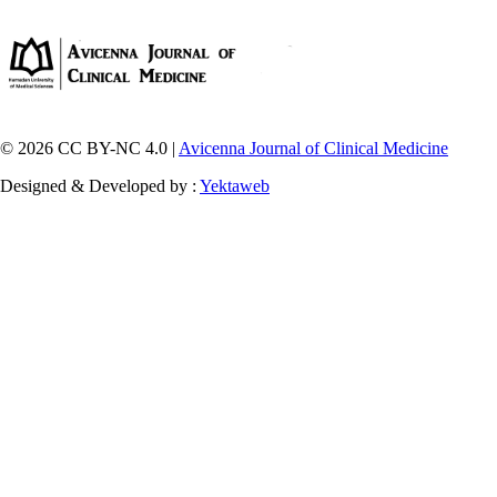
© 2026 CC BY-NC 4.0 |
Avicenna Journal of Clinical Medicine
Designed & Developed by :
Yektaweb