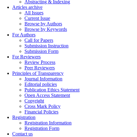
Abstracting & Indexing
Articles archive
All Issues
Current Issue
Browse by Authors
Browse by Keywords
For Authors
Call for Papers
Submission Instruction
Submission Form
For Reviewers
Review Process
Peer Reviewers
Principles of Transparency
Journal Information
Editorial policies
Publication Ethics Statement
Open Access Statement
Copyright
Cross Mark Policy
Financial Policies
Registration
Registration Information
Registration Form
Contact us