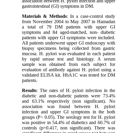
association between H. pylori infection and upper
gastrointestinal (GI) symptoms in DM.
Materials & Methods
: In a case-control study
from November 2004 to May 2007 in Hamadan
a total of 79 DM patients with upper GI
symptoms and 84 aged-matched, non- diabetic
patients with upper GI symptoms were included.
All patients underwent upper GI endoscopy with
biopsy specimens being collected from gastric
mucosa. H. pylori was evaluated in each patient
by rapid urease test and histology. A serum
sample was obtained from each subject for
evaluation of antibody against H. pylori using a
validated ELISA kit. HbA1C was tested for DM
patients.
Results
: The rates of H. pylori infection in the
diabetic and non-diabetic patients were 73.4%
and 63.1% respectively (non significant). No
association was found between H. pylori
infection and upper GI symptoms in the both
groups (P> 0.05). The serology test for H. pylori
was positive in 54.4% of diabetics and 60.7% of
controls (p=0.417, non significant). There was