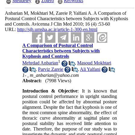
Mendeley
Zotero
RefWorks
Anbarian M, Mokhtari M, Zareie P, Yalfani A. A Comparison of
Postural Control Characteristics between Subjects with Kyphosis
and Controls. Avicenna J Clin Med 2010; 16 (4) :53-60
URL:
http://sjh.umsha.ac.ir/article-1-300-en.html
A Comparison of Postural Control
Characteristics between Subjects with
Kyphosis and Controls
1
Mehrdad Anbarian
,
Masoud Mokhtari
,
Parviz Zareie
,
Ali Yalfani
1- ,
m_anbarian@yahoo.com
Abstract:
(7998 Views)
Introduction & Objective
: It is known that
postural control performance in upright standing
position could be affected by abnormal posture
alignment. Despite the fact that kyphosis is one of
the most common spine abnormality, the effect of
thoracic curve abnormality at sagittal plane on
postural stability has received little attention to
date. Therefore, the purpose of our study was to
investigate the dynamic and static postural control