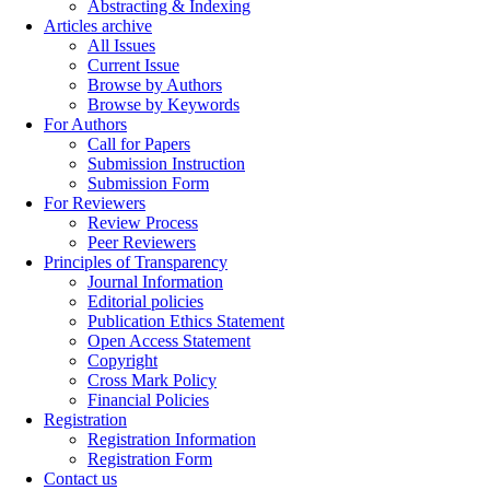
Abstracting & Indexing
Articles archive
All Issues
Current Issue
Browse by Authors
Browse by Keywords
For Authors
Call for Papers
Submission Instruction
Submission Form
For Reviewers
Review Process
Peer Reviewers
Principles of Transparency
Journal Information
Editorial policies
Publication Ethics Statement
Open Access Statement
Copyright
Cross Mark Policy
Financial Policies
Registration
Registration Information
Registration Form
Contact us