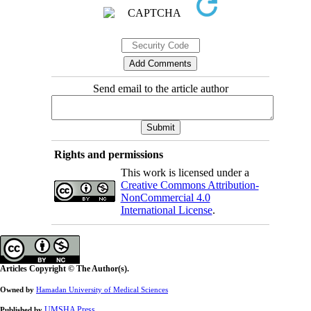
Send email to the article author
Rights and permissions
This work is licensed under a
Creative Commons Attribution-
NonCommercial 4.0
International License
.
Articles Copyright © The Author(s).
Owned by
Hamadan University of Medical Sciences
UMSHA Press
Published by