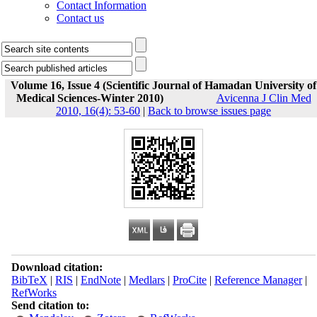
Contact Information
Contact us
Volume 16, Issue 4 (Scientific Journal of Hamadan University of
Medical Sciences-Winter 2010)
Avicenna J Clin Med
2010, 16(4): 53-60
|
Back to browse issues page
Download citation:
BibTeX
|
RIS
|
EndNote
|
Medlars
|
ProCite
|
Reference Manager
|
RefWorks
Send citation to: