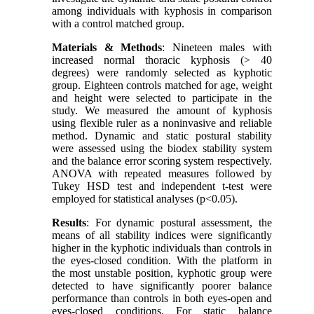
among individuals with kyphosis in comparison
with a control matched group.
Materials & Methods
: Nineteen males with
increased normal thoracic kyphosis (> 40
degrees) were randomly selected as kyphotic
group. Eighteen controls matched for age, weight
and height were selected to participate in the
study. We measured the amount of kyphosis
using flexible ruler as a noninvasive and reliable
method. Dynamic and static postural stability
were assessed using the biodex stability system
and the balance error scoring system respectively.
ANOVA with repeated measures followed by
Tukey HSD test and independent t-test were
employed for statistical analyses (p<0.05).
Results
: For dynamic postural assessment, the
means of all stability indices were significantly
higher in the kyphotic individuals than controls in
the eyes-closed condition. With the platform in
the most unstable position, kyphotic group were
detected to have significantly poorer balance
performance than controls in both eyes-open and
eyes-closed conditions. For static balance