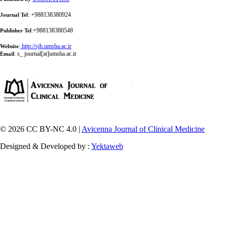
: +988138380924
Journal Tel
:+988138380548
Publisher Tel
:
http://sjh.umsha.ac.ir
Website
:
s_ journal[at]umsha.ac.ir
Email
© 2026 CC BY-NC 4.0 |
Avicenna Journal of Clinical Medicine
Designed & Developed by :
Yektaweb