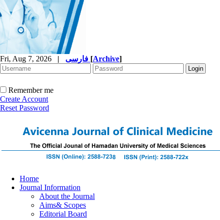
Fri, Aug 7, 2026
|
فارسی
[
Archive
]
Remember me
Create Account
Reset Password
Home
Journal Information
About the Journal
Aims& Scopes
Editorial Board