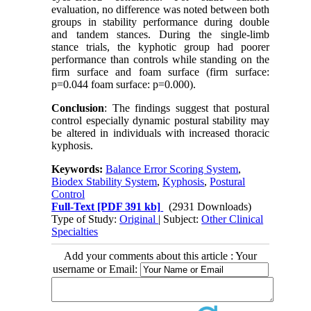
evaluation, no difference was noted between both
groups in stability performance during double
and tandem stances. During the single-limb
stance trials, the kyphotic group had poorer
performance than controls while standing on the
firm surface and foam surface (firm surface:
p=0.044 foam surface: p=0.000).
Conclusion
: The findings suggest that postural
control especially dynamic postural stability may
be altered in individuals with increased thoracic
kyphosis.
Keywords:
Balance Error Scoring System
,
Biodex Stability System
,
Kyphosis
,
Postural
Control
Full-Text
[PDF 391 kb]
(2931 Downloads)
Type of Study:
Original
| Subject:
Other Clinical
Specialties
Add your comments about this article : Your
username or Email: