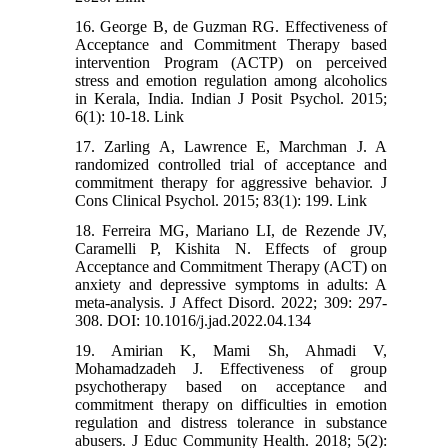
16. George B, de Guzman RG. Effectiveness of
Acceptance and Commitment Therapy based
intervention Program (ACTP) on perceived
stress and emotion regulation among alcoholics
in Kerala, India. Indian J Posit Psychol. 2015;
6(1): 10-18. Link
17. Zarling A, Lawrence E, Marchman J. A
randomized controlled trial of acceptance and
commitment therapy for aggressive behavior. J
Cons Clinical Psychol. 2015; 83(1): 199. Link
18. Ferreira MG, Mariano LI, de Rezende JV,
Caramelli P, Kishita N. Effects of group
Acceptance and Commitment Therapy (ACT) on
anxiety and depressive symptoms in adults: A
meta-analysis. J Affect Disord. 2022; 309: 297-
308. DOI: 10.1016/j.jad.2022.04.134
19. Amirian K, Mami Sh, Ahmadi V,
Mohamadzadeh J. Effectiveness of group
psychotherapy based on acceptance and
commitment therapy on difficulties in emotion
regulation and distress tolerance in substance
abusers. J Educ Community Health. 2018; 5(2):