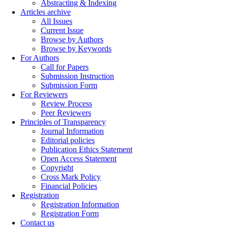
Abstracting & Indexing
Articles archive
All Issues
Current Issue
Browse by Authors
Browse by Keywords
For Authors
Call for Papers
Submission Instruction
Submission Form
For Reviewers
Review Process
Peer Reviewers
Principles of Transparency
Journal Information
Editorial policies
Publication Ethics Statement
Open Access Statement
Copyright
Cross Mark Policy
Financial Policies
Registration
Registration Information
Registration Form
Contact us