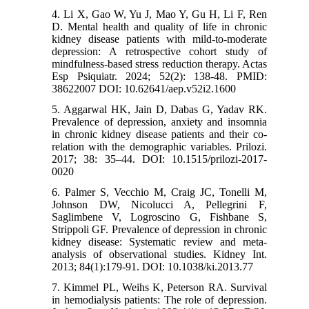
4. Li X, Gao W, Yu J, Mao Y, Gu H, Li F, Ren
D. Mental health and quality of life in chronic
kidney disease patients with mild-to-moderate
depression: A retrospective cohort study of
mindfulness-based stress reduction therapy. Actas
Esp Psiquiatr. 2024; 52(2): 138-48. PMID:
38622007 DOI: 10.62641/aep.v52i2.1600
5. Aggarwal HK, Jain D, Dabas G, Yadav RK.
Prevalence of depression, anxiety and insomnia
in chronic kidney disease patients and their co-
relation with the demographic variables. Prilozi.
2017; 38: 35–44. DOI: 10.1515/prilozi-2017-
0020
6. Palmer S, Vecchio M, Craig JC, Tonelli M,
Johnson DW, Nicolucci A, Pellegrini F,
Saglimbene V, Logroscino G, Fishbane S,
Strippoli GF. Prevalence of depression in chronic
kidney disease: Systematic review and meta-
analysis of observational studies. Kidney Int.
2013; 84(1):179-91. DOI: 10.1038/ki.2013.77
7. Kimmel PL, Weihs K, Peterson RA. Survival
in hemodialysis patients: The role of depression.