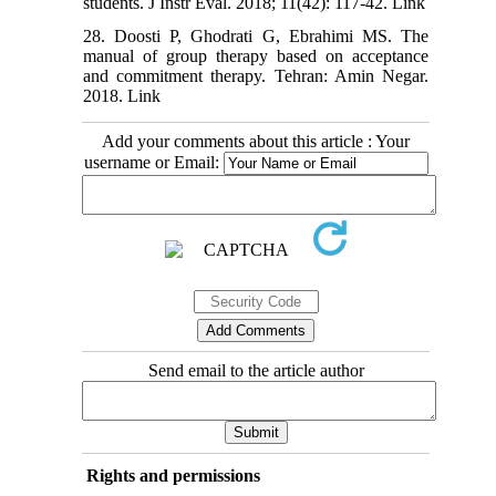
students. J Instr Eval. 2018; 11(42): 117-42. Link
28. Doosti P, Ghodrati G, Ebrahimi MS. The
manual of group therapy based on acceptance
and commitment therapy. Tehran: Amin Negar.
2018. Link
Add your comments about this article : Your
username or Email:
Send email to the article author
Rights and permissions