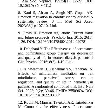
J Am Soc Nephrol. 1993;4(1): 12-27. DOI:
10.1681/ASN.V4112
8. Kaul S, Ahsan A, Singh NP, Gupta AK.
Emotion regulation in chronic kidney disease: A
systematic review. J Int Med Sci Acad.
2023;36(1): 107-10. Link
9. Gross JJ. Emotion regulation: Current status
and future prospects. Psycholo Inq. 2015; 26(1):
1-26. DOI: 10.1080/1047840X.2014.940781
10. Dehghani Y. The Effectiveness of acceptance
and commitment group therapy on depression
and quality of life in women dialysis patients. J
Clin Psychol; 2016: 8(3): 1-10. Link
11. Alhawatmeh H, Alshammari S, Rababah JA.
Effects of mindfulness meditation on trait
mindfulness, perceived stress, emotion
regulation, and quality of life in hemodialysis
patients: A randomized controlled trial. Int J Nurs
Sci. 2022; 9(2):139-46. PMID: 35509694 DOI:
10.1016/j.ijnss.2022.03.004
12. Rouhi M, Manzari Tavakoli AR, Tajrobehkar
M. Comparing the effectiveness of acceptance