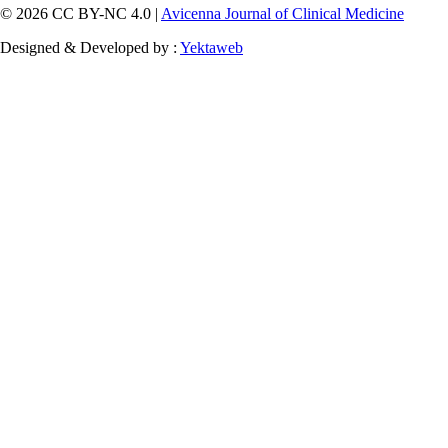
© 2026 CC BY-NC 4.0 |
Avicenna Journal of Clinical Medicine
Designed & Developed by :
Yektaweb