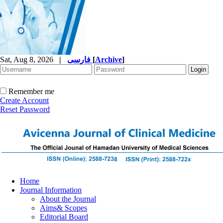
Sat, Aug 8, 2026
|
فارسی
[
Archive
]
Remember me
Create Account
Reset Password
Home
Journal Information
About the Journal
Aims& Scopes
Editorial Board