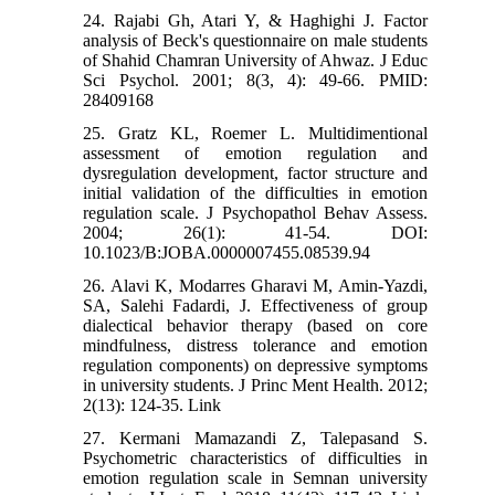
24. Rajabi Gh, Atari Y, & Haghighi J. Factor
analysis of Beck's questionnaire on male students
of Shahid Chamran University of Ahwaz. J Educ
Sci Psychol. 2001; 8(3, 4): 49-66. PMID:
28409168
25. Gratz KL, Roemer L. Multidimentional
assessment of emotion regulation and
dysregulation development, factor structure and
initial validation of the difficulties in emotion
regulation scale. J Psychopathol Behav Assess.
2004; 26(1): 41-54. DOI:
10.1023/B:JOBA.0000007455.08539.94
26. Alavi K, Modarres Gharavi M, Amin-Yazdi,
SA, Salehi Fadardi, J. Effectiveness of group
dialectical behavior therapy (based on core
mindfulness, distress tolerance and emotion
regulation components) on depressive symptoms
in university students. J Princ Ment Health. 2012;
2(13): 124-35. Link
27. Kermani Mamazandi Z, Talepasand S.
Psychometric characteristics of difficulties in
emotion regulation scale in Semnan university