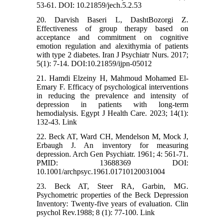
53-61. DOI: 10.21859/jech.5.2.53
20. Darvish Baseri L, DashtBozorgi Z.
Effectiveness of group therapy based on
acceptance and commitment on cognitive
emotion regulation and alexithymia of patients
with type 2 diabetes. Iran J Psychiatr Nurs. 2017;
5(1): 7-14. DOI:10.21859/ijpn-05012
21. Hamdi Elzeiny H, Mahmoud Mohamed El-
Emary F. Efficacy of psychological interventions
in reducing the prevalence and intensity of
depression in patients with long-term
hemodialysis. Egypt J Health Care. 2023; 14(1):
132-43. Link
22. Beck AT, Ward CH, Mendelson M, Mock J,
Erbaugh J. An inventory for measuring
depression. Arch Gen Psychiatr. 1961; 4: 561-71.
PMID: 13688369 DOI:
10.1001/archpsyc.1961.01710120031004
23. Beck AT, Steer RA, Garbin, MG.
Psychometric properties of the Beck Depression
Inventory: Twenty-five years of evaluation. Clin
psychol Rev.1988; 8 (1): 77-100. Link