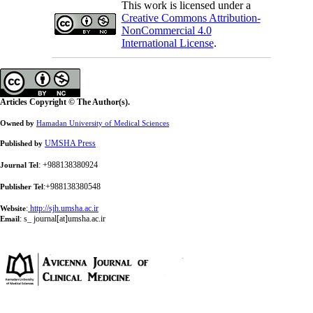
This work is licensed under a
Creative Commons Attribution-
NonCommercial 4.0
International License
.
Articles Copyright © The Author(s).
Owned by
Hamadan University of Medical Sciences
UMSHA Press
Published by
: +988138380924
Journal Tel
:+988138380548
Publisher Tel
:
http://sjh.umsha.ac.ir
Website
:
s_ journal[at]umsha.ac.ir
Email