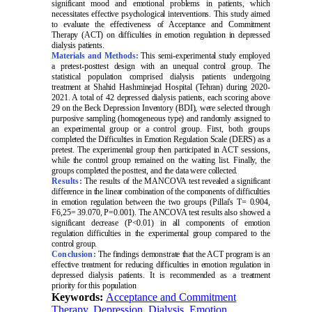
significant mood and emotional problems in patients, which
necessitates effective psychological interventions. This study aimed
to evaluate the effectiveness of Acceptance and Commitment
Therapy (ACT) on difficulties in emotion regulation in depressed
dialysis patients.
Materials and Methods:
This semi-experimental study employed
a pretest-posttest design with an unequal control group. The
statistical population comprised dialysis patients undergoing
treatment at Shahid Hashminejad Hospital (Tehran) during 2020-
2021. A total of 42 depressed dialysis patients, each scoring above
29 on the Beck Depression Inventory (BDI), were selected through
purposive sampling (homogeneous type) and randomly assigned to
an experimental group or a control group. First, both groups
completed the Difficulties in Emotion Regulation Scale (DERS) as a
pretest. The experimental group then participated in ACT sessions,
while the control group remained on the waiting list. Finally, the
groups completed the posttest, and the data were collected.
Results:
The results of the MANCOVA test revealed a significant
difference in the linear combination of the components of difficulties
in emotion regulation between the two groups (Pillai's T= 0.904,
F6,25= 39.070, P=0.001). The ANCOVA test results also showed a
significant decrease (P<0.01) in all components of emotion
regulation difficulties in the experimental group compared to the
control group.
Conclusion:
The findings demonstrate that the ACT program is an
effective treatment for reducing difficulties in emotion regulation in
depressed dialysis patients. It is recommended as a treatment
priority for this population
Keywords:
Acceptance and Commitment
Therapy
,
Depression
,
Dialysis
,
Emotion