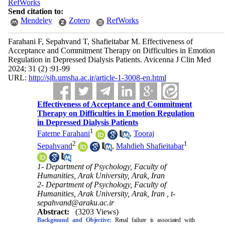
RefWorks
Send citation to:
Mendeley
Zotero
RefWorks
Farahani F, Sepahvand T, Shafieitabar M. Effectiveness of
Acceptance and Commitment Therapy on Difficulties in Emotion
Regulation in Depressed Dialysis Patients. Avicenna J Clin Med
2024; 31 (2) :91-99
URL:
http://sjh.umsha.ac.ir/article-1-3008-en.html
Effectiveness of Acceptance and Commitment
Therapy on Difficulties in Emotion Regulation
in Depressed Dialysis Patients
1
Fateme Farahani
,
Tooraj
2
1
Sepahvand
,
Mahdieh Shafieitabar
1- Department of Psychology, Faculty of
Humanities, Arak University, Arak, Iran
2- Department of Psychology, Faculty of
Humanities, Arak University, Arak, Iran ,
t-
sepahvand@araku.ac.ir
Abstract:
(3203 Views)
Background and Objective:
Renal failure is associated with