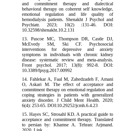
and commitment therapy and dialectical
behavioral therapy on coherent self knowledge,
emotional regulation and life quality of
hemodialysis patients. Shenakht J Psychol and
Psychiatr. 2023; 10(2) :131-46. DOI:
10.32598/shenakht.10.2.131
13. Pascoe MC, Thompson DR, Castle DJ,
McEvedy SM, Ski CF. Psychosocial
interventions for depressive and anxiety
symptoms in individuals with chronic kidney
disease: systematic review and meta-analysis.
Front psychol. 2017; 13(8): 992-8. DOI:
10.3389/fpsyg.2017.00992
14. Fahlekar A, Faal M, Zahedzadeh F, Amani
O, Askari M. The effect of acceptance and
commitment therapy on emotional regulation and
coping strategies in patients with generalized
anxiety disorder. J Child Ment Health. 2020;
6(4): 253-65. DOI:10.29252/jcmh.6.4.23
15. Hayes SC, Strosahl KD. A practical guide to
acceptance and commitment therapy. Translated
to persian by: Khamse A. Tehran: Arjmand.
2020. Link