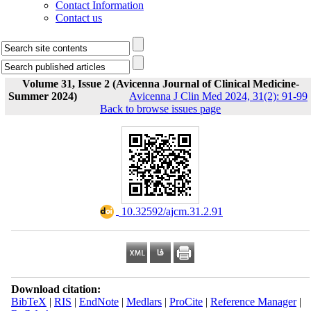
Contact Information
Contact us
Volume 31, Issue 2 (Avicenna Journal of Clinical Medicine-
Summer 2024)
Avicenna J Clin Med 2024, 31(2): 91-99
Back to browse issues page
‎ 10.32592/ajcm.31.2.91
Download citation:
BibTeX
|
RIS
|
EndNote
|
Medlars
|
ProCite
|
Reference Manager
|