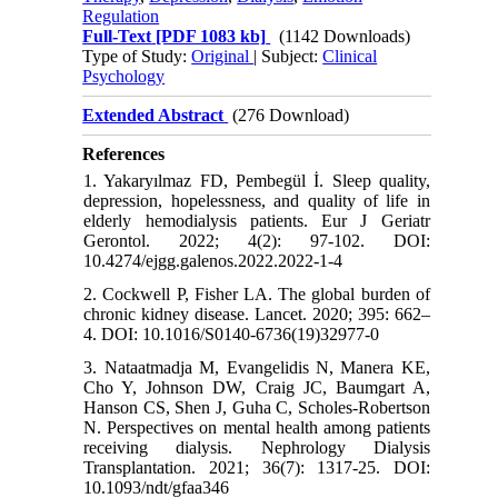
Regulation
Full-Text
[PDF 1083 kb]
(1142 Downloads)
Type of Study:
Original
| Subject:
Clinical
Psychology
Extended Abstract
(276 Download)
References
1. Yakaryılmaz FD, Pembegül İ. Sleep quality,
depression, hopelessness, and quality of life in
elderly hemodialysis patients. Eur J Geriatr
Gerontol. 2022; 4(2): 97-102. DOI:
10.4274/ejgg.galenos.2022.2022-1-4
2. Cockwell P, Fisher LA. The global burden of
chronic kidney disease. Lancet. 2020; 395: 662–
4. DOI: 10.1016/S0140-6736(19)32977-0
3. Nataatmadja M, Evangelidis N, Manera KE,
Cho Y, Johnson DW, Craig JC, Baumgart A,
Hanson CS, Shen J, Guha C, Scholes-Robertson
N. Perspectives on mental health among patients
receiving dialysis. Nephrology Dialysis
Transplantation. 2021; 36(7): 1317-25. DOI:
10.1093/ndt/gfaa346