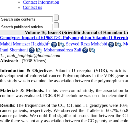
Contact Information
Contact us
Volume 16, Issue 3 (Scientific Journal of Hamadan U
Genotypes Impact of 61968T>C Polymorphism Vitamin D Recepto
1
Mahdi Montazer Haghighi
,
Seyyed Reza Mohebbi
,
Mo
Irani Shemirani
,
Mohammadreza Zali
1- ,
mah_haghighi@hotmail.com
Abstract:
(7038 Views)
Introduction & Objectives
: Vitamin D receptor (VDR), which is in
development of colorectal cancer. Polymorphisms in the VDR gene ma
this study was to examine the association between the polymorphism an
Materials & Methods
: In this case-control study, the associati
controls was evaluated. PCR-RFLP technique was used to determine t
Results
: The frequencies of the CC, CT, and TT genotypes were 10%,
cancer patients, respectively. We observed the T allele in 60.7%, 65
cancer patients. We could find significant association between th
while there was not any association between the CC genotype and co