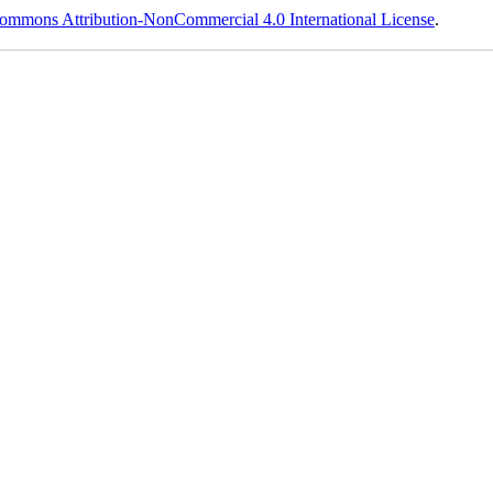
ommons Attribution-NonCommercial 4.0 International License
.