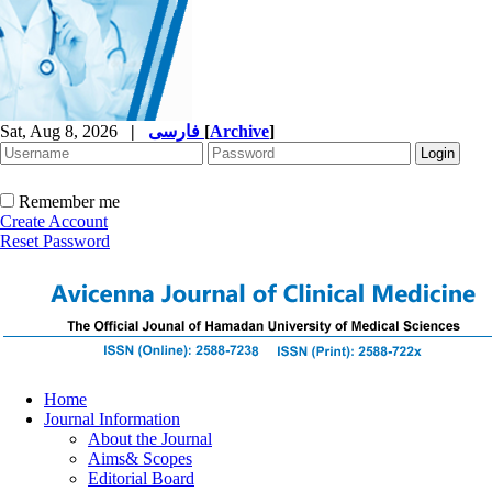
Sat, Aug 8, 2026
|
فارسی
[
Archive
]
Remember me
Create Account
Reset Password
Home
Journal Information
About the Journal
Aims& Scopes
Editorial Board