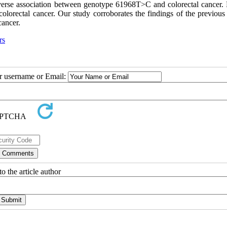
reverse association between genotype 61968T>C and colorectal cancer.
lorectal cancer. Our study corroborates the findings of the previous 
cancer.
rs
ur username or Email:
o the article author