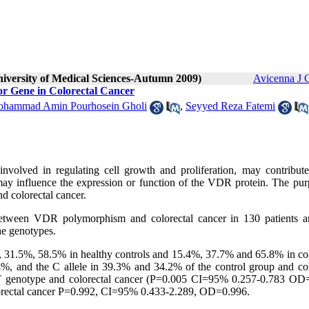
niversity of Medical Sciences-Autumn 2009)
Avicenna J 
r Gene in Colorectal Cancer
hammad Amin Pourhosein Gholi
,
Seyyed Reza Fatemi
volved in regulating cell growth and proliferation, may contribute
y influence the expression or function of the VDR protein. The pur
d colorectal cancer.
on between VDR polymorphism and colorectal cancer in 130 patients 
he genotypes.
 31.5%, 58.5% in healthy controls and 15.4%, 37.7% and 65.8% in col
.8%, and the C allele in 39.3% and 34.2% of the control group and col
e CT genotype and colorectal cancer (P=0.005 CI=95% 0.257-0.783 OD
lorectal cancer P=0.992, CI=95% 0.433-2.289, OD=0.996.