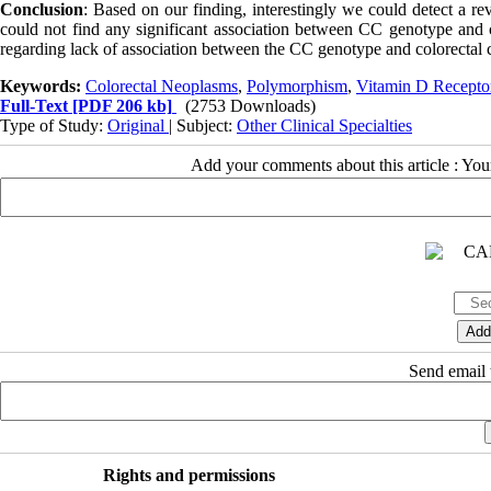
Conclusion
: Based on our finding, interestingly we could detect a 
could not find any significant association between CC genotype and co
regarding lack of association between the CC genotype and colorectal 
Keywords:
Colorectal Neoplasms
,
Polymorphism
,
Vitamin D Recepto
Full-Text
[PDF 206 kb]
(2753 Downloads)
Type of Study:
Original
| Subject:
Other Clinical Specialties
Add your comments about this article : Yo
Send email t
Rights and permissions