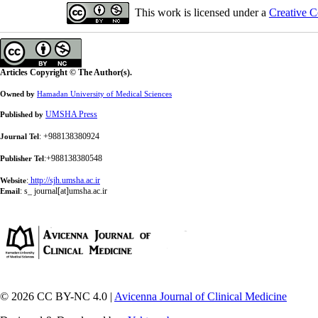
This work is licensed under a
Creative C
Articles Copyright © The Author(s).
Owned by
Hamadan University of Medical Sciences
UMSHA Press
Published by
: +988138380924
Journal Tel
:+988138380548
Publisher Tel
:
http://sjh.umsha.ac.ir
Website
:
s_ journal[at]umsha.ac.ir
Email
© 2026 CC BY-NC 4.0 |
Avicenna Journal of Clinical Medicine