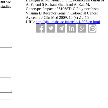
Haghighi M M, Mohebbi S R, Pourhosein Gholi M
 But we
A, Fatemi S R, Irani Shemirani A, Zali M.
studies
Genotypes Impact of 61968T>C Polymorphism
Vitamin D Receptor Gene in Colorectal Cancer.
Avicenna J Clin Med 2009; 16 (3) :12-15
URL:
http://sjh.umsha.ac.ir/article-1-303-en.html