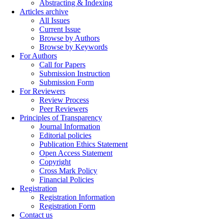
Abstracting & Indexing
Articles archive
All Issues
Current Issue
Browse by Authors
Browse by Keywords
For Authors
Call for Papers
Submission Instruction
Submission Form
For Reviewers
Review Process
Peer Reviewers
Principles of Transparency
Journal Information
Editorial policies
Publication Ethics Statement
Open Access Statement
Copyright
Cross Mark Policy
Financial Policies
Registration
Registration Information
Registration Form
Contact us