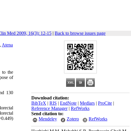
Clin Med 2009, 16(3): 12-15
|
Back to browse issues page
,
Atena
 to the
pose of
and 130
Download citation:
BibTeX
|
RIS
|
EndNote
|
Medlars
|
ProCite
|
orectal
Reference Manager
|
RefWorks
orectal
Send citation to:
=0.449)
Mendeley
Zotero
RefWorks