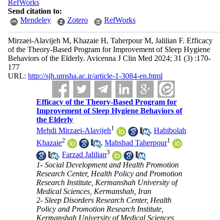
RefWorks
Send citation to:
Mendeley
Zotero
RefWorks
Mirzaei-Alavijeh M, Khazaie H, Taherpour M, Jalilian F. Efficacy
of the Theory-Based Program for Improvement of Sleep Hygiene
Behaviors of the Elderly. Avicenna J Clin Med 2024; 31 (3) :170-
177
URL:
http://sjh.umsha.ac.ir/article-1-3084-en.html
Efficacy of the Theory-Based Program for
Improvement of Sleep Hygiene Behaviors of
the Elderly
1
Mehdi Mirzaei-Alavijeh
,
Habibolah
2
1
Khazaie
,
Mahshad Taherpour
3
,
Farzad Jalilian
1- Social Development and Health Promotion
Research Center, Health Policy and Promotion
Research Institute, Kermanshah University of
Medical Sciences, Kermanshah, Iran
2- Sleep Disorders Research Center, Health
Policy and Promotion Research Institute,
Kermanshah University of Medical Sciences,