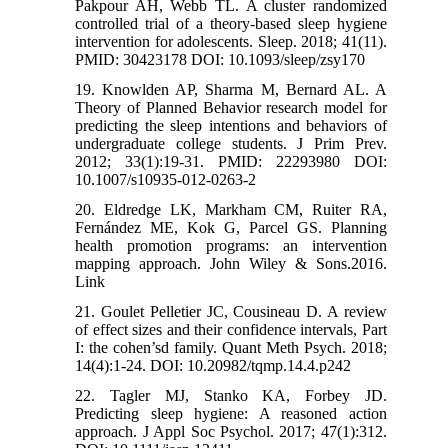
Pakpour AH, Webb TL. A cluster randomized
controlled trial of a theory-based sleep hygiene
intervention for adolescents. Sleep. 2018; 41(11).
PMID: 30423178 DOI: 10.1093/sleep/zsy170
19. Knowlden AP, Sharma M, Bernard AL. A
Theory of Planned Behavior research model for
predicting the sleep intentions and behaviors of
undergraduate college students. J Prim Prev.
2012; 33(1):19-31. PMID: 22293980 DOI:
10.1007/s10935-012-0263-2
20. Eldredge LK, Markham CM, Ruiter RA,
Fernández ME, Kok G, Parcel GS. Planning
health promotion programs: an intervention
mapping approach. John Wiley & Sons.2016.
Link
21. Goulet Pelletier JC, Cousineau D. A review
of effect sizes and their confidence intervals, Part
I: the cohen’sd family. Quant Meth Psych. 2018;
14(4):1-24. DOI: 10.20982/tqmp.14.4.p242
22. Tagler MJ, Stanko KA, Forbey JD.
Predicting sleep hygiene: A reasoned action
approach. J Appl Soc Psychol. 2017; 47(1):312.