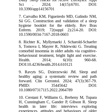
Sci . 2024; 14(15):6701. DOI:
10.3390/app14156701
7. Carvalho KM, Figueiredo MD, Galindo NM,
Sá GG. Construction and validation of a sleep
hygiene booklet for the elderly. Rev Bras
Enferm. 2019; 72(suppl 2):214-20. DOI:
10.1590/0034-7167-2018-0603
8. Richter K, Myllymaeki J, Scharold-Schaefer
S, Tomova I, Mayrer R, Niklewski G. Treating
comorbid insomnia in older adults via cognitive-
behavioural treatment, bright light and exercise.
Health. 2014; 6(10): 960-68.
DOI:10.4236/health.2014.610121
9. Ravyts SG, Dzierzewski JM. Sleep and
healthy aging: a systematic review and path
forward. Clin Gerontol. 2024; 47(3):367-79.
PMID: 35445642 DOI:
10.1080/07317115.2022.2064789
10. Crestani F, Williams G, Breheny M, Tupara
H, Cunningham C, Gander P, Gibson R. Sleep
health in later life: interviews exploring
experiences, attitudes and behaviours of older