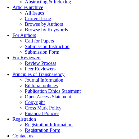
Abstracting & Indexing
Articles archive
All Issues
Current Issue
Browse by Authors
Browse by Keywords
For Authors
Call for Papers
Submission Instruction
Submission Form
For Reviewers
Review Process
Peer Reviewers
Principles of Transparency
Journal Information
Editorial policies
Publication Ethics Statement
Open Access Statement
Copyright
Cross Mark Policy
Financial Policies
Registration
Registration Information
Registration Form
Contact us