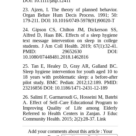
DOI: 10.1111/jasp.12411
23. Ajzen, I. The theory of planned behavior.
Organ Behav Hum Decis Process. 1991; 50:
179-211. DOI: 10.1016/0749-5978(91)90020-T
24. Gipson CS, Chilton JM, Dickerson SS,
Alfred D, Haas BK. Effects of a sleep hygiene
text message intervention on sleep in college
students. J Am Coll Health. 2019; 67(1):32-41.
PMID: 29652630 DOI:
10.1080/07448481.2018.1462816
25. Tan E, Healey D, Gray AR, Galland BC.
Sleep hygiene intervention for youth aged 10 to
18 years with problematic sleep: a before-after
pilot study. BMC Pediatr. 2012;12:189. PMID:
23216856 DOI: 10.1186/1471-2431-12-189
26. Salimi F, Garmaroudi G, Hosseini M, Batebi
A. Effect of Self–Care Educational Program to
Improving Quality of Life among Elderly
Referred to Health Centers in Zanjan. J Educ
Community Health. 2015; 2(2):28-37. Link
Add your comments about this article : Your