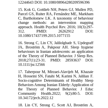
12244643 DOI: 10.1080/08964280209596396
15. Kok G, Gottlieb NH, Peters GJ, Mullen PD,
Parcel GS, Ruiter RA, Fernández ME, Markham
C, Bartholomew LK. A taxonomy of behaviour
change methods: an intervention mapping
approach. Health Psychol Rev. 2016; 10(3):297-
312. PMID: 26262912 DOI:
10.1080/17437199.2015.1077155
16. Strong C, Lin CY, Jalilolghadr S, Updegraff
JA, Broström A, Pakpour AH. Sleep hygiene
behaviours in Iranian adolescents: an application
of the Theory of Planned Behavior. J Sleep Res.
2018;27(1):23-31. PMID: 28593637 DOI:
10.1111/jsr.12566
17. Taherpour M, Mirzaei-Alavijeh M, Khazaie
H, Hosseini SN, Fatahi M, Karimi N, Jalilian F.
Socio-cognitive Determinants of Healthy Sleep
Behaviors Among Iranian Elderly: Application of
the Theory of Planned Behavior. J Educ
Community Health.2022; 9(2):80-5. DOI:
10.34172/jech.2022.12
18. Lin CY, Strong C, Scott AJ, Broström A,