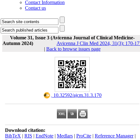
Contact Information
Contact us
Volume 31, Issue 3 (Avicenna Journal of Clinical Medicine-
Autumn 2024)
Avicenna J Clin Med 2024, 31(3): 170-17
|
Back to browse issues page
‎ 10.32592/ajcm.31.3.170
Download citation:
BibTeX
|
RIS
|
EndNote
|
Medlars
|
ProCite
|
Reference Manager
|