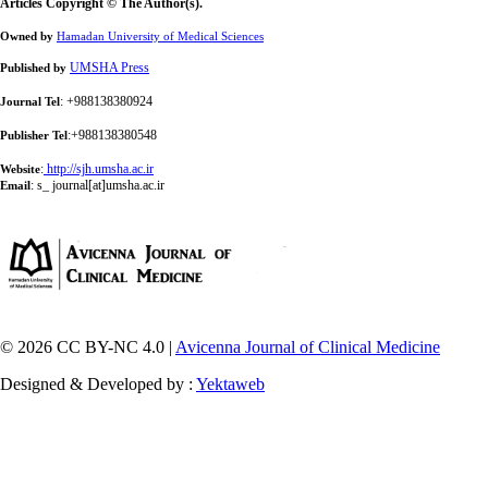
Articles Copyright © The Author(s).
Owned by
Hamadan University of Medical Sciences
UMSHA Press
Published by
: +988138380924
Journal Tel
:+988138380548
Publisher Tel
:
http://sjh.umsha.ac.ir
Website
:
s_ journal[at]umsha.ac.ir
Email
© 2026 CC BY-NC 4.0 |
Avicenna Journal of Clinical Medicine
Designed & Developed by :
Yektaweb