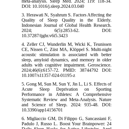
meta-analysis. Sleep Med. 2024; 119: 118-34.
DOI: 10.1016/j.sleep.2024.03.040
3. Herawati N, Syahrum S. Factors Affecting the
Quality of Sleep Quality in the Elderly.
Indonesian Journal of Global Health Research.
2024; 6(5):2853-62. DOI:
10.37287/ijghr.v6i5.3423
4. Zeller CJ, Wunderlin M, Wicki K, Teunissen
CE, Nissen C, Züst MA, Klöppel S. Multi-night
acoustic stimulation is associated with better
sleep, amyloid dynamics, and memory in older
adults with cognitive impairment. Geroscience.
2024;46(6):6157-72. PMID: 38744792 DOI:
10.1007/s11357-024-01195-z
5. Gong M, Sun M, Sun Y, Jin L, Li S. Effects of
Acute Sleep Deprivation on Sporting
Performance in Athletes: A Comprehensive
Systematic Review and Meta-Analysis. Nature
and Science of Sleep. 2024: 935-48. DOI:
10.3390/app14156701
6. Migliaccio GM, Di Filippo G, Sancassiani F,
Padulo J, Russo L. Boost Your Brainpower: 24
Daily Sleep Hacks for Active Lifestyles. Appl