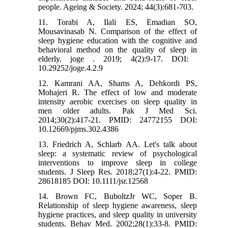
people. Ageing & Society. 2024; 44(3):681-703.
11. Torabi A, Ilali ES, Emadian SO,
Mousavinasab N. Comparison of the effect of
sleep hygiene education with the cognitive and
behavioral method on the quality of sleep in
elderly. joge . 2019; 4(2):9-17. DOI: ‎
10.29252/joge.4.2.9
12. Kamrani AA, Shams A, Dehkordi PS,
Mohajeri R. The effect of low and moderate
intensity aerobic exercises on sleep quality in
men older adults. Pak J Med Sci.
2014;30(2):417-21. PMID: 24772155 DOI:
10.12669/pjms.302.4386
13. Friedrich A, Schlarb AA. Let's talk about
sleep: a systematic review of psychological
interventions to improve sleep in college
students. J Sleep Res. 2018;27(1):4-22. PMID:
28618185 DOI: 10.1111/jsr.12568
14. Brown FC, BuboltzJr WC, Soper B.
Relationship of sleep hygiene awareness, sleep
hygiene practices, and sleep quality in university
students. Behav Med. 2002;28(1):33-8. PMID: