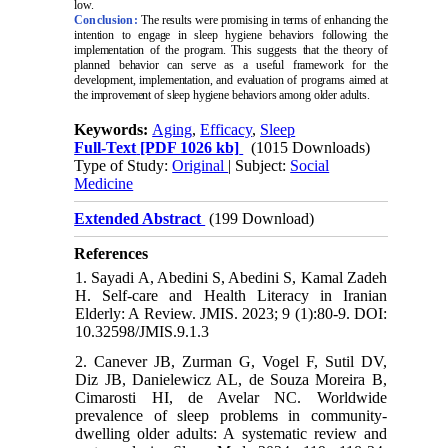
low.
Conclusion:
The results were promising in terms of enhancing the
intention to engage in sleep hygiene behaviors following the
implementation of the program. This suggests that the theory of
planned behavior can serve as a useful framework for the
development, implementation, and evaluation of programs aimed at
the improvement of sleep hygiene behaviors among older adults.
Keywords:
Aging
,
Efficacy
,
Sleep
Full-Text
[PDF 1026 kb]
(1015 Downloads)
Type of Study:
Original
| Subject:
Social
Medicine
Extended Abstract
(199 Download)
References
1. Sayadi A, Abedini S, Abedini S, Kamal Zadeh
H. Self-care and Health Literacy in Iranian
Elderly: A Review. JMIS. 2023; 9 (1):80-9. DOI:
10.32598/JMIS.9.1.3
2. Canever JB, Zurman G, Vogel F, Sutil DV,
Diz JB, Danielewicz AL, de Souza Moreira B,
Cimarosti HI, de Avelar NC. Worldwide
prevalence of sleep problems in community-
dwelling older adults: A systematic review and