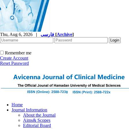
Thu, Aug 6, 2026
|
فارسی
[
Archive
]
Remember me
Create Account
Reset Password
Home
Journal Information
About the Journal
Aims& Scopes
Editorial Board