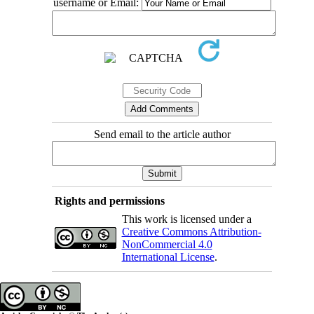
username or Email:
Send email to the article author
Rights and permissions
This work is licensed under a
Creative Commons Attribution-
NonCommercial 4.0
International License
.