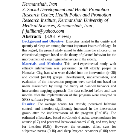
Kermanshah, Iran
3- Social Development and Health Promotion
Research Center, Health Policy and Promotion
Research Institute, Kermanshah University of
Medical Sciences, Kermanshah, Iran ,
f_jalilian@yahoo.com
Abstract:
(3261 Views)
Background and Objective:
Disorders related to the quality and
quantity of sleep are among the most important issues of old age. In
this regard, the present study aimed to determine the efficacy of an
educational program based on the theory of planned behavior for the
improvement of sleep hygiene behaviors in the elderly.
Materials and Methods:
This semi-experimental study with
efficacy intervention was performed on 60 elderly people in
Hamadan City, Iran who were divided into the intervention (n=30)
and control (n=30) groups. Development, implementation, and
evaluation of the intervention program were carried out based on
needs assessment by using the theory of planned behavior and
intervention mapping approach. The data collected before and two
months after the implementation of the program were analyzed in
SPSS software (version 16).
Results:
The average scores for attitude, perceived behavior
control, and intention significantly increased in the intervention
group after the implementation of the program (P<0.05). The
estimated effect sizes, based on Cohen's d index, were moderate for
attitude (0.7) and perceived behavioral control (0.6), and very large
for intention (0.83). However, the estimated effect sizes for
subjective norms (0.16) and sleep hygiene behaviors (0.06) were