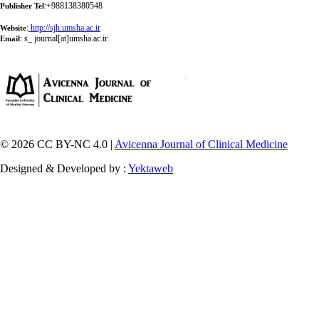
:+988138380548
Publisher Tel
:
http://sjh.umsha.ac.ir
Website
:
s_ journal[at]umsha.ac.ir
Email
© 2026 CC BY-NC 4.0 |
Avicenna Journal of Clinical Medicine
Designed & Developed by :
Yektaweb