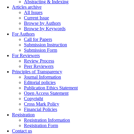
Abstracting & Indexing
Articles archive
All Issues
Current Issue
Browse by Authors
Browse by Keywords
For Authors
Call for Papers
Submission Instruction
Submission Form
For Reviewers
Review Process
Peer Reviewers
Principles of Transparency
Journal Information
Editorial policies
Publication Ethics Statement
Open Access Statement
Copyright
Cross Mark Policy
Financial Policies
Registration
Registration Information
Registration Form
Contact us