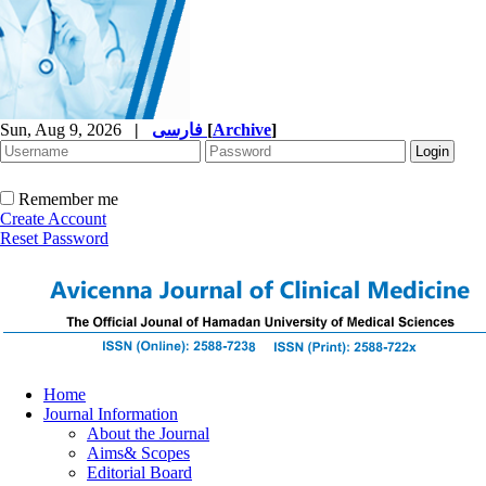
Sun, Aug 9, 2026
|
فارسی
[
Archive
]
Remember me
Create Account
Reset Password
Home
Journal Information
About the Journal
Aims& Scopes
Editorial Board