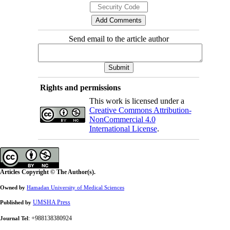
Send email to the article author
Rights and permissions
This work is licensed under a
Creative Commons Attribution-
NonCommercial 4.0
International License
.
Articles Copyright © The Author(s).
Owned by
Hamadan University of Medical Sciences
UMSHA Press
Published by
: +988138380924
Journal Tel