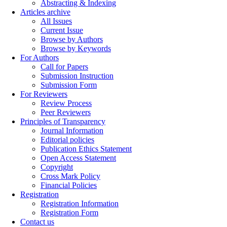
Abstracting & Indexing
Articles archive
All Issues
Current Issue
Browse by Authors
Browse by Keywords
For Authors
Call for Papers
Submission Instruction
Submission Form
For Reviewers
Review Process
Peer Reviewers
Principles of Transparency
Journal Information
Editorial policies
Publication Ethics Statement
Open Access Statement
Copyright
Cross Mark Policy
Financial Policies
Registration
Registration Information
Registration Form
Contact us