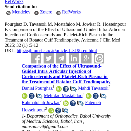
RefWorks
Send citation to:
Mendeley
Zotero
RefWorks
Pourghaz D, Tavassoli M, Mostafaloo M, Jowkar R, Hosseinpour
F. Comparison of the Effect of Ultrasound-Guided Intra-Articular
Injection of Corticosteroids and Platelet-Rich Plasma in the
Treatment of Rotator Cuff Tendinopathy. Avicenna J Clin Med
2025; 32 (1) :5-12
URL:
http://sjh.umsha.ac.ir/article-1-3196-en.html
Comparison of the Effect of Ultrasound-
Guided Intra-Articular Injection of
Corticosteroids and Platelet-Rich Plasma in
the Treatment of Rotator Cuff Tendinopathy
1
2
Danial Pourghaz
,
Mahdi Tavassoli
3
,
Mehrdad Mostafaloo
,
2
Rahmatollah Jowkar
,
Fatemeh
3
Hosseinpour
1- Department of Orthopedics, Babol University
of Medical Sciences, Babol, Iran ,
manson.evil@gmail.com