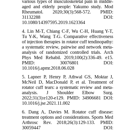
various types of musculoskeletal pain in middle-
aged and elderly people: Yakumo study. Mod
Rheumatol. 2020;30(3):568-572. PMID:
31132288 DOI:
10.1080/14397595.2019.1623364
4. Lin M-T, Chiang C-F, Wu C-H, Huang Y-T,
Tu Y-K, Wang T-G. Comparative effectiveness
of injection therapies in rotator cuff tendinopathy:
a systematic review, pairwise and network meta-
analysis of randomized controlled trials. Arch
Phys Med Rehabil. 2019;100(2):336-49. e15.
PMID: 30076801 DOI:
10.1016/j.apmr.2018.06.028
5. Lapner P, Henry P, Athwal GS, Moktar J,
McNeil D, MacDonald P, et al. Treatment of
rotator cuff tears: a systematic review and meta-
analysis. J Shoulder Elbow Surg.
2022;31(3):e120-e129. PMID: 34906681 DOI:
10.1016/j.jse.2021.11.002
6. Dang A, Davies M. Rotator cuff disease:
treatment options and considerations. Sports Med
Arthrosc Rev. 2018;26(3):129-133. PMID:
30059447 DOI: