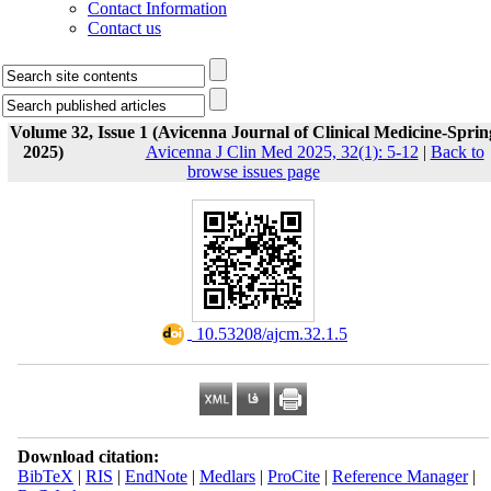
Contact Information
Contact us
Volume 32, Issue 1 (Avicenna Journal of Clinical Medicine-Sprin
2025)
Avicenna J Clin Med 2025, 32(1): 5-12
|
Back to
browse issues page
‎ 10.53208/ajcm.32.1.5
Download citation:
BibTeX
|
RIS
|
EndNote
|
Medlars
|
ProCite
|
Reference Manager
|