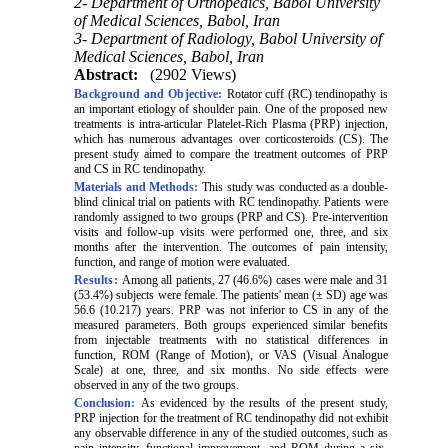
2- Department of Orthopedics, Babol University
of Medical Sciences, Babol, Iran
3- Department of Radiology, Babol University of
Medical Sciences, Babol, Iran
Abstract:
(2902 Views)
Background and Objective:
Rotator cuff (RC) tendinopathy is
an important etiology of shoulder pain. One of the proposed new
treatments is intra-articular
Platelet-Rich Plasma (
PRP) injection,
which has numerous advantages over corticosteroids (CS). The
present study aimed to compare the treatment outcomes of PRP
and CS in RC tendinopathy.
Materials and Methods:
This study was conducted as a double-
blind clinical trial on patients with RC tendinopathy. Patients were
randomly assigned to two groups (PRP and CS). Pre-intervention
visits and follow-up visits were performed one, three, and six
months after the intervention. The outcomes of pain intensity,
function, and range of motion were evaluated.
Results:
Among all patients, 27 (46.6%) cases were male and 31
(53.4%) subjects were female. The patients' mean (± SD) age was
56.6 (10.217) years. PRP was not inferior to CS in any of the
measured parameters. Both groups experienced similar benefits
from injectable treatments with no statistical differences in
function, ROM
(Range of Motion)
, or VAS
(
Visual Analogue
Scale)
at one, three, and six months. No side effects were
observed in any of the two groups.
Conclusion:
As evidenced by the results of the present study,
PRP injection for the treatment of RC tendinopathy did not exhibit
any observable difference in any of the studied outcomes, such as
pain intensity, functional improvement, and ROM during a six-