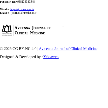
:+988138380548
Publisher Tel
:
http://sjh.umsha.ac.ir
Website
:
s_ journal[at]umsha.ac.ir
Email
© 2026 CC BY-NC 4.0 |
Avicenna Journal of Clinical Medicine
Designed & Developed by :
Yektaweb