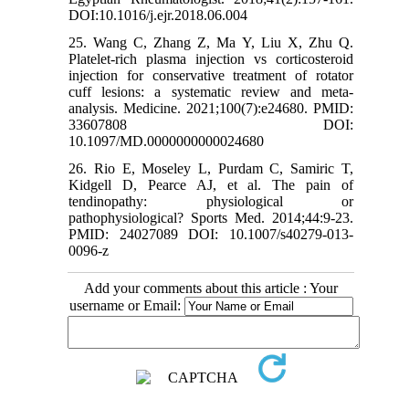
DOI:10.1016/j.ejr.2018.06.004
25. Wang C, Zhang Z, Ma Y, Liu X, Zhu Q.
Platelet-rich plasma injection vs corticosteroid
injection for conservative treatment of rotator
cuff lesions: a systematic review and meta-
analysis. Medicine. 2021;100(7):e24680. PMID:
33607808 DOI:
10.1097/MD.0000000000024680
26. Rio E, Moseley L, Purdam C, Samiric T,
Kidgell D, Pearce AJ, et al. The pain of
tendinopathy: physiological or
pathophysiological? Sports Med. 2014;44:9-23.
PMID: 24027089 DOI: 10.1007/s40279-013-
0096-z
Add your comments about this article : Your
username or Email: