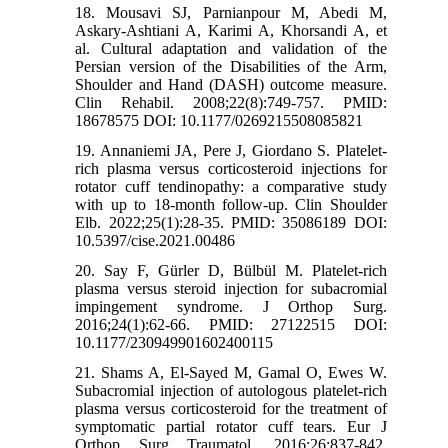
18. Mousavi SJ, Parnianpour M, Abedi M,
Askary-Ashtiani A, Karimi A, Khorsandi A, et
al. Cultural adaptation and validation of the
Persian version of the Disabilities of the Arm,
Shoulder and Hand (DASH) outcome measure.
Clin Rehabil. 2008;22(8):749-757. PMID:
18678575 DOI: 10.1177/0269215508085821
19. Annaniemi JA, Pere J, Giordano S. Platelet-
rich plasma versus corticosteroid injections for
rotator cuff tendinopathy: a comparative study
with up to 18-month follow-up. Clin Shoulder
Elb. 2022;25(1):28-35. PMID: 35086189 DOI:
10.5397/cise.2021.00486
20. Say F, Gürler D, Bülbül M. Platelet-rich
plasma versus steroid injection for subacromial
impingement syndrome. J Orthop Surg.
2016;24(1):62-66. PMID: 27122515 DOI:
10.1177/230949901602400115
21. Shams A, El-Sayed M, Gamal O, Ewes W.
Subacromial injection of autologous platelet-rich
plasma versus corticosteroid for the treatment of
symptomatic partial rotator cuff tears. Eur J
Orthop Surg Traumatol. 2016;26:837-842.