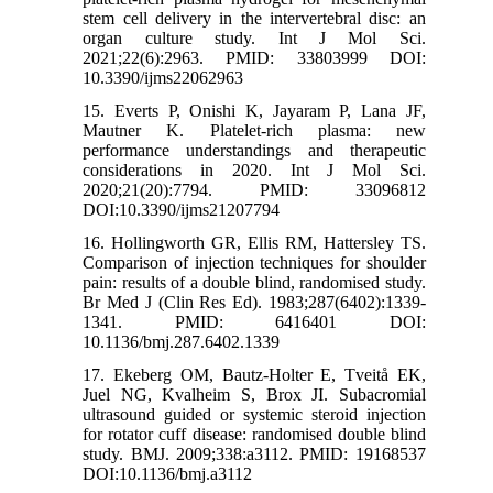
stem cell delivery in the intervertebral disc: an
organ culture study. Int J Mol Sci.
2021;22(6):2963. PMID: 33803999 DOI:
10.3390/ijms22062963
15. Everts P, Onishi K, Jayaram P, Lana JF,
Mautner K. Platelet-rich plasma: new
performance understandings and therapeutic
considerations in 2020. Int J Mol Sci.
2020;21(20):7794. PMID: 33096812
DOI:10.3390/ijms21207794
16. Hollingworth GR, Ellis RM, Hattersley TS.
Comparison of injection techniques for shoulder
pain: results of a double blind, randomised study.
Br Med J (Clin Res Ed). 1983;287(6402):1339-
1341. PMID: 6416401 DOI:
10.1136/bmj.287.6402.1339
17. Ekeberg OM, Bautz-Holter E, Tveitå EK,
Juel NG, Kvalheim S, Brox JI. Subacromial
ultrasound guided or systemic steroid injection
for rotator cuff disease: randomised double blind
study. BMJ. 2009;338:a3112. PMID: 19168537
DOI:10.1136/bmj.a3112