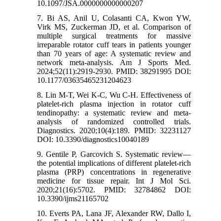
10.1097/JSA.0000000000000207
7. Bi AS, Anil U, Colasanti CA, Kwon YW,
Virk MS, Zuckerman JD, et al. Comparison of
multiple surgical treatments for massive
irreparable rotator cuff tears in patients younger
than 70 years of age: A systematic review and
network meta-analysis. Am J Sports Med.
2024;52(11):2919-2930. PMID: 38291995 DOI:
10.1177/03635465231204623
8. Lin M-T, Wei K-C, Wu C-H. Effectiveness of
platelet-rich plasma injection in rotator cuff
tendinopathy: a systematic review and meta-
analysis of randomized controlled trials.
Diagnostics. 2020;10(4):189. PMID: 32231127
DOI: 10.3390/diagnostics10040189
9. Gentile P, Garcovich S. Systematic review—
the potential implications of different platelet-rich
plasma (PRP) concentrations in regenerative
medicine for tissue repair. Int J Mol Sci.
2020;21(16):5702. PMID: 32784862 DOI:
10.3390/ijms21165702
10. Everts PA, Lana JF, Alexander RW, Dallo I,