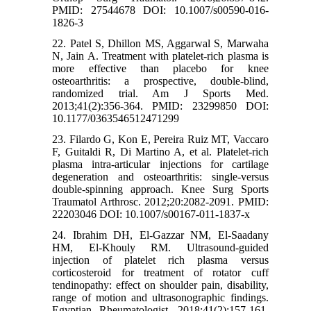
PMID: 27544678 DOI: 10.1007/s00590-016-
1826-3
22. Patel S, Dhillon MS, Aggarwal S, Marwaha
N, Jain A. Treatment with platelet-rich plasma is
more effective than placebo for knee
osteoarthritis: a prospective, double-blind,
randomized trial. Am J Sports Med.
2013;41(2):356-364. PMID: 23299850 DOI:
10.1177/0363546512471299
23. Filardo G, Kon E, Pereira Ruiz MT, Vaccaro
F, Guitaldi R, Di Martino A, et al. Platelet-rich
plasma intra-articular injections for cartilage
degeneration and osteoarthritis: single-versus
double-spinning approach. Knee Surg Sports
Traumatol Arthrosc. 2012;20:2082-2091. PMID:
22203046 DOI: 10.1007/s00167-011-1837-x
24. Ibrahim DH, El-Gazzar NM, El-Saadany
HM, El-Khouly RM. Ultrasound-guided
injection of platelet rich plasma versus
corticosteroid for treatment of rotator cuff
tendinopathy: effect on shoulder pain, disability,
range of motion and ultrasonographic findings.
Egyptian Rheumatologist. 2018;41(2):157-161.