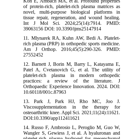
Kon E, Ambach MA, et al. Profound properties
of protein-rich, platelet-rich plasma matrices as
novel, multi-purpose biological platforms in
tissue repair, regeneration, and wound healing.
Int J Mol Sci. 2024;25(14):7914. PMID:
39063156 DOI: 10.3390/ijms25147914
11. Mlynarek RA, Kuhn AW, Bedi A. Platelet-
rich plasma (PRP) in orthopedic sports medicine.
Am J Orthop. 2016;45(5):290-326. PMID:
27552452
12. Barnett J, Borin M, Barry L, Katayama E,
Patel A, Cvetanovich G, et al. The utility of
platelet-rich plasma in modern orthopedic
practices: a review of the literature. J
Orthopaedic Experience Innovation. 2024. DOI:
10.60118/001c.87963
13. Park J, Park HJ, Rho MC, Joo J.
Viscosupplementation in the therapy for
osteoarthritic knee. Appl Sci. 2021;11(24):11621.
DOI:10.3390/app112411621
14. Russo F, Ambrosio L, Peroglio M, Guo W,
Wangler S, Gewiess J, et al. A hyaluronan and
platelet-rich plasma hydrogel for mesenchymal