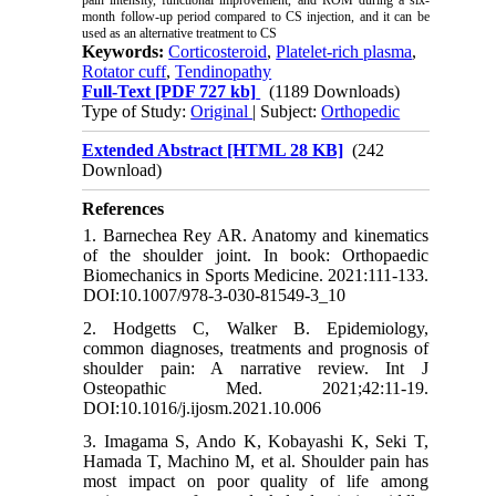
month follow-up period compared to CS injection, and it can be
used as an alternative treatment to CS
Keywords:
Corticosteroid
,
Platelet-rich plasma
,
Rotator cuff
,
Tendinopathy
Full-Text
[PDF 727 kb]
(1189 Downloads)
Type of Study:
Original
| Subject:
Orthopedic
Extended Abstract [HTML 28 KB]
(242
Download)
References
1. Barnechea Rey AR. Anatomy and kinematics
of the shoulder joint. In book: Orthopaedic
Biomechanics in Sports Medicine. 2021:111-133.
DOI:10.1007/978-3-030-81549-3_10
2. Hodgetts C, Walker B. Epidemiology,
common diagnoses, treatments and prognosis of
shoulder pain: A narrative review. Int J
Osteopathic Med. 2021;42:11-19.
DOI:10.1016/j.ijosm.2021.10.006
3. Imagama S, Ando K, Kobayashi K, Seki T,
Hamada T, Machino M, et al. Shoulder pain has
most impact on poor quality of life among