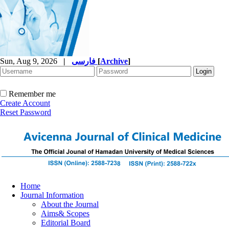
Sun, Aug 9, 2026
|
فارسی
[
Archive
]
Remember me
Create Account
Reset Password
Home
Journal Information
About the Journal
Aims& Scopes
Editorial Board