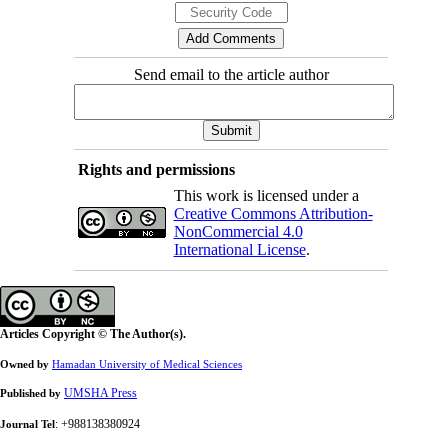
Send email to the article author
Rights and permissions
This work is licensed under a
Creative Commons Attribution-
NonCommercial 4.0
International License
.
Articles Copyright © The Author(s).
Owned by
Hamadan University of Medical Sciences
UMSHA Press
Published by
: +988138380924
Journal Tel