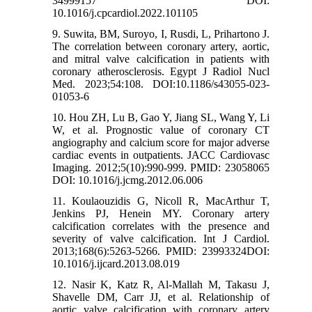
34999157 DOI:
10.1016/j.cpcardiol.2022.101105
9. Suwita, BM, Suroyo, I, Rusdi, L, Prihartono J.
The correlation between coronary artery, aortic,
and mitral valve calcification in patients with
coronary atherosclerosis. Egypt J Radiol Nucl
Med. 2023;54:108. DOI:10.1186/s43055-023-
01053-6
10. Hou ZH, Lu B, Gao Y, Jiang SL, Wang Y, Li
W, et al. Prognostic value of coronary CT
angiography and calcium score for major adverse
cardiac events in outpatients. JACC Cardiovasc
Imaging. 2012;5(10):990-999. PMID: 23058065
DOI: 10.1016/j.jcmg.2012.06.006
11. Koulaouzidis G, Nicoll R, MacArthur T,
Jenkins PJ, Henein MY. Coronary artery
calcification correlates with the presence and
severity of valve calcification. Int J Cardiol.
2013;168(6):5263-5266. PMID: 23993324DOI:
10.1016/j.ijcard.2013.08.019
12. Nasir K, Katz R, Al-Mallah M, Takasu J,
Shavelle DM, Carr JJ, et al. Relationship of
aortic valve calcification with coronary artery