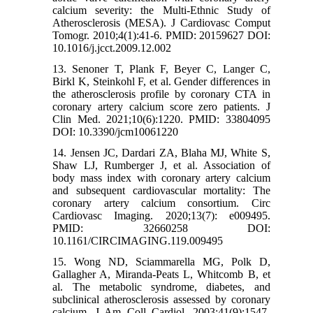
calcium severity: the Multi-Ethnic Study of
Atherosclerosis (MESA). J Cardiovasc Comput
Tomogr. 2010;4(1):41-6. PMID: 20159627 DOI:
10.1016/j.jcct.2009.12.002
13. Senoner T, Plank F, Beyer C, Langer C,
Birkl K, Steinkohl F, et al. Gender differences in
the atherosclerosis profile by coronary CTA in
coronary artery calcium score zero patients. J
Clin Med. 2021;10(6):1220. PMID: 33804095
DOI: 10.3390/jcm10061220
14. Jensen JC, Dardari ZA, Blaha MJ, White S,
Shaw LJ, Rumberger J, et al. Association of
body mass index with coronary artery calcium
and subsequent cardiovascular mortality: The
coronary artery calcium consortium. Circ
Cardiovasc Imaging. 2020;13(7): e009495.
PMID: 32660258 DOI:
10.1161/CIRCIMAGING.119.009495
15. Wong ND, Sciammarella MG, Polk D,
Gallagher A, Miranda-Peats L, Whitcomb B, et
al. The metabolic syndrome, diabetes, and
subclinical atherosclerosis assessed by coronary
calcium. J Am Coll Cardiol. 2003;41(9):1547-