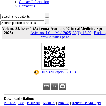
Contact Information
Contact us
Volume 32, Issue 1 (Avicenna Journal of Clinical Medicine-Sprin
2025)
Avicenna J Clin Med 2025, 32(1): 13-20
|
Back to
browse issues page
‎ 10.53208/ajcm.32.1.13
Download citation:
BibTeX
|
RIS
|
EndNote
|
Medlars
|
ProCite
|
Reference Manager
|