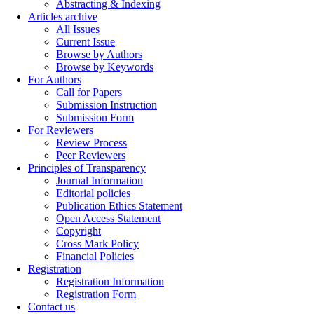
Abstracting & Indexing
Articles archive
All Issues
Current Issue
Browse by Authors
Browse by Keywords
For Authors
Call for Papers
Submission Instruction
Submission Form
For Reviewers
Review Process
Peer Reviewers
Principles of Transparency
Journal Information
Editorial policies
Publication Ethics Statement
Open Access Statement
Copyright
Cross Mark Policy
Financial Policies
Registration
Registration Information
Registration Form
Contact us