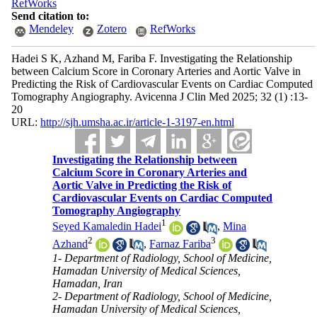
RefWorks
Send citation to:
Mendeley
Zotero
RefWorks
Hadei S K, Azhand M, Fariba F. Investigating the Relationship
between Calcium Score in Coronary Arteries and Aortic Valve in
Predicting the Risk of Cardiovascular Events on Cardiac Computed
Tomography Angiography. Avicenna J Clin Med 2025; 32 (1) :13-
20
URL:
http://sjh.umsha.ac.ir/article-1-3197-en.html
Investigating the Relationship between
Calcium Score in Coronary Arteries and
Aortic Valve in Predicting the Risk of
Cardiovascular Events on Cardiac Computed
Tomography Angiography
1
Seyed Kamaledin Hadei
,
Mina
2
3
Azhand
,
Farnaz Fariba
1- Department of Radiology, School of Medicine,
Hamadan University of Medical Sciences,
Hamadan, Iran
2- Department of Radiology, School of Medicine,
Hamadan University of Medical Sciences,