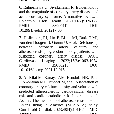
6. Ralapanawa U, Sivakanesan R. Epidemiology
and the magnitude of coronary artery disease and
acute coronary syndrome: A narrative review. J
Epidemiol Glob Health. 2021;11(2):169-177.
PMID: 33605111 DOI:
10.2991/jegh.k.201217.00
7. Hollenberg EJ, Lin F, Blaha MJ, Budoff MJ,
van den Hoogen IJ, Gianni U, et al. Relationship
between coronary artery calcium and
atherosclerosis progression among patients with
suspected coronary artery disease. JACC
Cardiovasc Imaging. 2022;15(6):1063-1074.
PMID: 35680215 DOI:
10.1016/j.jcmg.2021.12.015
8. Al Rifai M, Kanaya AM, Kandula NR, Patel
J, Al-Mallah MH, Budoff M, et al. Association of
coronary artery calcium density and volume with
predicted atherosclerotic cardiovascular disease
risk and cardiometabolic risk factors in south
Asians: The mediators of atherosclerosis in south
Asians living in America (MASALA) study.
Curr Probl Cardiol. 2023;48(4):101105. PMID: