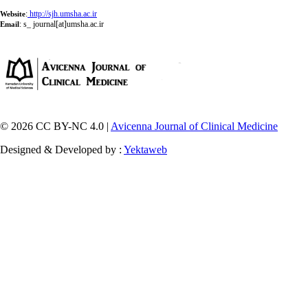
:
http://sjh.umsha.ac.ir
Website
:
s_ journal[at]umsha.ac.ir
Email
© 2026 CC BY-NC 4.0 |
Avicenna Journal of Clinical Medicine
Designed & Developed by :
Yektaweb