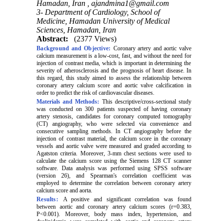
Hamadan, Iran ,
ajandmina1@gmail.com
3- Department of Cardiology, School of
Medicine, Hamadan University of Medical
Sciences, Hamadan, Iran
Abstract:
(2377 Views)
Background and Objective:
Coronary artery and aortic valve
calcium measurement is a low-cost, fast, and without the need for
injection of contrast media
, which is important in determining the
severity of atherosclerosis and the prognosis of heart disease. In
this regard, this study aimed to assess the relationship between
coronary artery calcium score and aortic valve calcification in
order to predict the risk of cardiovascular diseases.
Materials and Methods:
This descriptive/cross-sectional study
was conducted on 300 patients suspected of having coronary
artery stenosis, candidates for coronary computed tomography
(CT) angiography, who were selected via convenience and
consecutive sampling methods
.
In CT angiography before the
injection of contrast material, the calcium score in the coronary
vessels and aortic valve were measured and graded according to
Agatston criteria. Moreover, 3-mm chest sections were used to
calculate the calcium score using the Siemens 128 CT scanner
software. Data analysis was performed using SPSS software
(version 26), and Spearman's correlation coefficient was
employed to determine the correlation between coronary artery
calcium score and aorta.
Results:
A positive and significant correlation was found
between aortic and coronary artery calcium scores (r=0.383,
P<0.001). Moreover, body mass index, hypertension, and