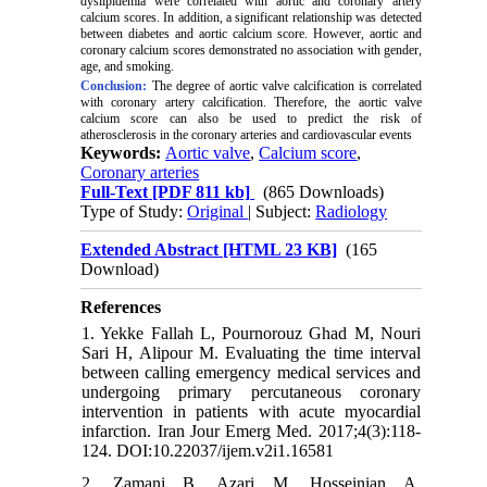
dyslipidemia were correlated with aortic and coronary artery
calcium scores. In addition, a significant relationship was detected
between diabetes and aortic calcium score. However, aortic and
coronary calcium scores demonstrated no association with gender,
age, and smoking.
Conclusion:
The degree of aortic valve calcification is correlated
with coronary artery calcification. Therefore, the aortic valve
calcium score can also be used to predict the risk of
atherosclerosis in the coronary arteries and cardiovascular events
Keywords:
Aortic valve
,
Calcium score
,
Coronary arteries
Full-Text
[PDF 811 kb]
(865 Downloads)
Type of Study:
Original
| Subject:
Radiology
Extended Abstract [HTML 23 KB]
(165
Download)
References
1. Yekke Fallah L, Pournorouz Ghad M, Nouri
Sari H, Alipour M. Evaluating the time interval
between calling emergency medical services and
undergoing primary percutaneous coronary
intervention in patients with acute myocardial
infarction. Iran Jour Emerg Med. 2017;4(3):118-
124. DOI:10.22037/ijem.v2i1.16581
2. Zamani B, Azari M, Hosseinian A,