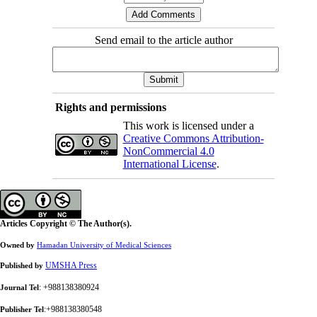
Send email to the article author
Rights and permissions
This work is licensed under a
Creative Commons Attribution-
NonCommercial 4.0
International License
.
Articles Copyright © The Author(s).
Owned by
Hamadan University of Medical Sciences
UMSHA Press
Published by
: +988138380924
Journal Tel
:+988138380548
Publisher Tel