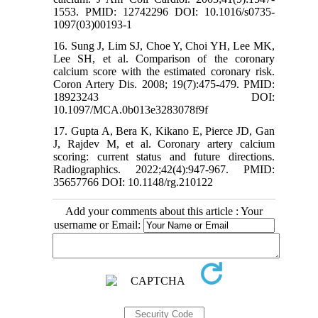
1553. PMID: 12742296 DOI: 10.1016/s0735-
1097(03)00193-1
16. Sung J, Lim SJ, Choe Y, Choi YH, Lee MK,
Lee SH, et al. Comparison of the coronary
calcium score with the estimated coronary risk.
Coron Artery Dis. 2008; 19(7):475-479. PMID:
18923243 DOI:
10.1097/MCA.0b013e3283078f9f
17. Gupta A, Bera K, Kikano E, Pierce JD, Gan
J, Rajdev M, et al. Coronary artery calcium
scoring: current status and future directions.
Radiographics. 2022;42(4):947-967. PMID:
35657766 DOI: 10.1148/rg.210122
Add your comments about this article : Your
username or Email: