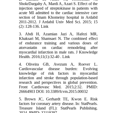
ShokrDargahy A, Mardi A, Azari S. Effect of the
injection speed of streptokinase in patients with
acute MI admitted to the cardiac intensive care
section of Imam Khomeiny hospital in Ardabil
2011-2012. J Ardabil Univ Med Sci. 2015; 15
(2) :128-136. Link
3. Abdi H, Azamian Jazi A, Hafezi MR,
Khaksari M, Shamsaei N. The combined effect
of endurance training and various doses of
atorvastatin on cardiac remodeling after
myocardial infarction in male rats. J Knowledge
Health. 2016;11(1):32-40 . Link
4. Oliveira GB, Avezum A, Roever L.
Cardiovascular disease burden: Evolving
knowledge of risk factors in myocardial
infarction and stroke through population-based
research and perspectives in global prevention.
Front Cardiovasc Med. 2015;2:32. PMID:
26664903 DOI: 10.3389/fcvm.2015.00032
5. Brown JC, Gerhardt TE, Kwon E. Risk
factors for coronary artery disease. In: StatPearls.
Treasure Island (FL): StatPearls Publishing.
2024. PMID: 32119297