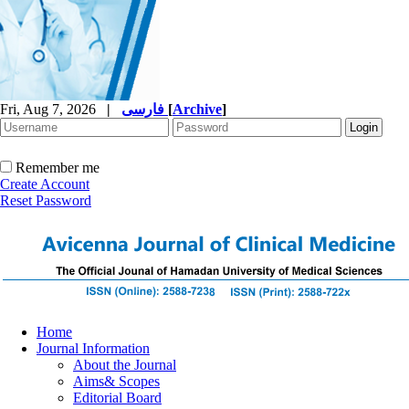
Fri, Aug 7, 2026
|
فارسی
[
Archive
]
Remember me
Create Account
Reset Password
Home
Journal Information
About the Journal
Aims& Scopes
Editorial Board