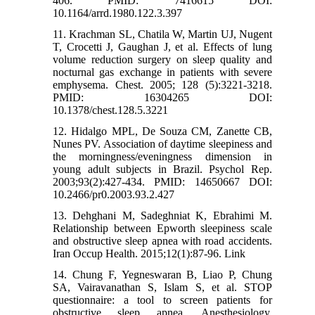
406. PMID: 7416615 DOI:
10.1164/arrd.1980.122.3.397
11. Krachman SL, Chatila W, Martin UJ, Nugent
T, Crocetti J, Gaughan J, et al. Effects of lung
volume reduction surgery on sleep quality and
nocturnal gas exchange in patients with severe
emphysema. Chest. 2005; 128 (5):3221-3218.
PMID: 16304265 DOI:
10.1378/chest.128.5.3221
12. Hidalgo MPL, De Souza CM, Zanette CB,
Nunes PV. Association of daytime sleepiness and
the morningness/eveningness dimension in
young adult subjects in Brazil. Psychol Rep.
2003;93(2):427-434. PMID: 14650667 DOI:
10.2466/pr0.2003.93.2.427
13. Dehghani M, Sadeghniat K, Ebrahimi M.
Relationship between Epworth sleepiness scale
and obstructive sleep apnea with road accidents.
Iran Occup Health. 2015;12(1):87-96. Link
14. Chung F, Yegneswaran B, Liao P, Chung
SA, Vairavanathan S, Islam S, et al. STOP
questionnaire: a tool to screen patients for
obstructive sleep apnea. Anesthesiology.