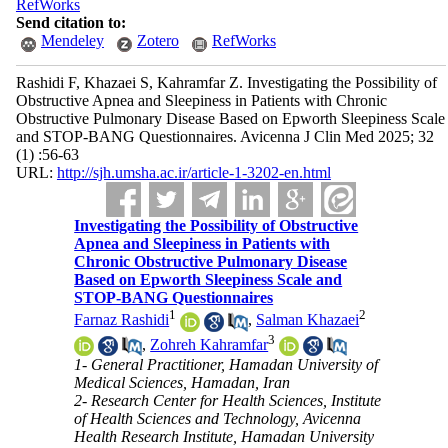
RefWorks
Send citation to:
Mendeley
Zotero
RefWorks
Rashidi F, Khazaei S, Kahramfar Z. Investigating the Possibility of
Obstructive Apnea and Sleepiness in Patients with Chronic
Obstructive Pulmonary Disease Based on Epworth Sleepiness Scale
and STOP-BANG Questionnaires. Avicenna J Clin Med 2025; 32
(1) :56-63
URL:
http://sjh.umsha.ac.ir/article-1-3202-en.html
Investigating the Possibility of Obstructive
Apnea and Sleepiness in Patients with
Chronic Obstructive Pulmonary Disease
Based on Epworth Sleepiness Scale and
STOP-BANG Questionnaires
1
2
Farnaz Rashidi
,
Salman Khazaei
3
,
Zohreh Kahramfar
1- General Practitioner, Hamadan University of
Medical Sciences, Hamadan, Iran
2- Research Center for Health Sciences, Institute
of Health Sciences and Technology, Avicenna
Health Research Institute, Hamadan University