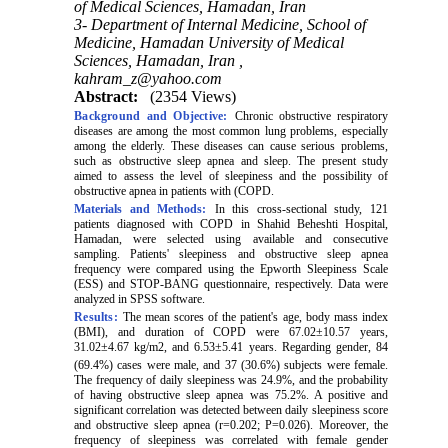
of Medical Sciences, Hamadan, Iran
3- Department of Internal Medicine, School of
Medicine, Hamadan University of Medical
Sciences, Hamadan, Iran ,
kahram_z@yahoo.com
Abstract:
(2354 Views)
Background and Objective:
Chronic obstructive respiratory
diseases are among the most common lung problems, especially
among the elderly. These diseases can cause serious problems,
such as obstructive sleep apnea and sleep. The present study
aimed to assess the level of sleepiness and the possibility of
obstructive apnea in patients with
(
COPD.
Materials and Methods:
In this cross-sectional study, 121
patients diagnosed with COPD in Shahid Beheshti Hospital,
Hamadan, were selected using available and consecutive
sampling. Patients' sleepiness and obstructive sleep apnea
frequency were compared using the Epworth Sleepiness Scale
(ESS) and STOP-BANG questionnaire, respectively. Data were
analyzed in SPSS software.
Results:
The mean scores of the patient's age, body mass index
(BMI), and duration of COPD were 67.02±10.57 years,
31.02±4.67 kg/m2, and 6.53±5.41 years. Regarding gender, 84
(69.4%) cases were male, and
37 (30.6%) subjects were female.
The frequency of daily sleepiness was 24.9%, and the probability
of having obstructive sleep apnea was 75.2%. A positive and
significant correlation was detected between daily sleepiness score
and obstructive sleep apnea (r=0.202; P=0.026). Moreover, the
frequency of sleepiness was correlated with female gender