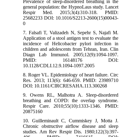
Prevalence of sleep-disordered breathing in the
general population: the HypnoLaus study. Lancet
Respir Med. 2015;3(4):310-318. PMID:
25682233 DOI: 10.1016/S2213-2600(15)00043-
0
7. Falsafi T, Valizadeh N, Sepehr S, Najafi M.
Application of a stool antigen test to evaluate the
incidence of Helicobacter pylori infection in
children and adolescents from Tehran, Iran. Clin
Diagn Lab Immunol. 2005;12(9):1094-1097.
PMID: 16148176 DOI:
10.1128/CDLI.12.9.1094-1097.2005
8. Roger VL. Epidemiology of heart failure. Circ
Res. 2013; 113(6): 646-659. PMID: 23989710
DOI: 10.1161/CIRCRESAHA.113.300268
9. Owens RL, Malhotra A. Sleep-disordered
breathing and COPD: the overlap syndrome.
Respir Care. 2010;55(10):1333-1346. PMID:
20875160
10. Guilleminault C, Cummiskey J, Motta J.
Chronic obstructive airflow disease and sleep
studies. Am Rev Respir Dis. 1980;122(3):397-