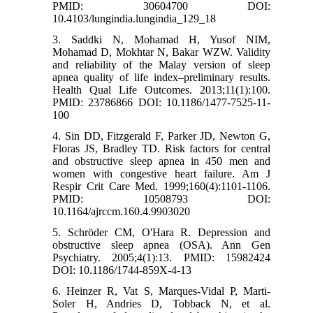
PMID: 30604700 DOI:
10.4103/lungindia.lungindia_129_18
3. Saddki N, Mohamad H, Yusof NIM,
Mohamad D, Mokhtar N, Bakar WZW. Validity
and reliability of the Malay version of sleep
apnea quality of life index–preliminary results.
Health Qual Life Outcomes. 2013;11(1):100.
PMID: 23786866 DOI: 10.1186/1477-7525-11-
100
4. Sin DD, Fitzgerald F, Parker JD, Newton G,
Floras JS, Bradley TD. Risk factors for central
and obstructive sleep apnea in 450 men and
women with congestive heart failure. Am J
Respir Crit Care Med. 1999;160(4):1101-1106.
PMID: 10508793 DOI:
10.1164/ajrccm.160.4.9903020
5. Schröder CM, O'Hara R. Depression and
obstructive sleep apnea (OSA). Ann Gen
Psychiatry. 2005;4(1):13. PMID: 15982424
DOI: 10.1186/1744-859X-4-13
6. Heinzer R, Vat S, Marques-Vidal P, Marti-
Soler H, Andries D, Tobback N, et al.