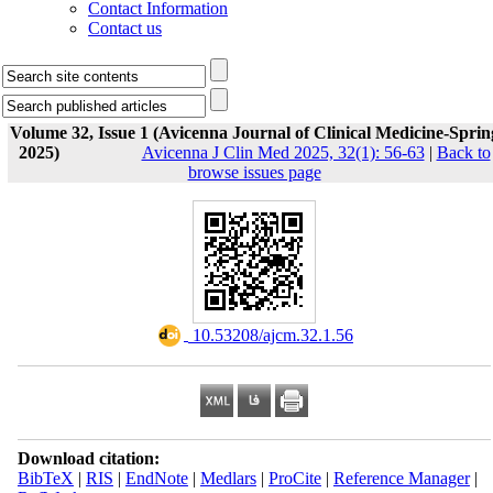
Contact Information
Contact us
Volume 32, Issue 1 (Avicenna Journal of Clinical Medicine-Sprin
2025)
Avicenna J Clin Med 2025, 32(1): 56-63
|
Back to
browse issues page
‎ 10.53208/ajcm.32.1.56
Download citation:
BibTeX
|
RIS
|
EndNote
|
Medlars
|
ProCite
|
Reference Manager
|