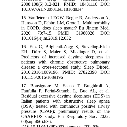
2008;108(5):812-821. PMID: 18431116 DOI:
10.1097/ALN.0b013e31816d83e4
15. Vanfleteren LEGW, Beghe B, Andersson A,
Hansson D, Fabbri LM, Grote L. Multimorbidity
in COPD, does sleep matter? Eu JIntern Med.
2020; 73:7-15. PMID: 31980328 DOI:
10.1016/j.ejim.2019.12.032
16. Enz C, Brighenti-Zogg S, Steveling-Klein
EH, Dürr S, Maier S, Miedinger D, et al.
Predictors of increased daytime sleepiness in
patients with chronic obstructive pulmonary
disease: a cross-sectional study. Sleep Disord.
2016;2016:1089196. PMID: 27822390 DOI:
10.1155/2016/1089196
17. Bonsignore M, Sacco T, Braghiroli A,
Fanfulla F, Ferini-Strambi L, Bue AL, et al.
Residual excessive daytime sleepiness (EDS) in
Italian patients with obstructive sleep apnea
(OSA) treated with continuous positive airway
pressure (CPAP): preliminary results of the
OSAREDS study. Eur Respiratory Soc. 2022;
60(suppl66):636.
DOI:10.1183/13993003.congress-2022.636