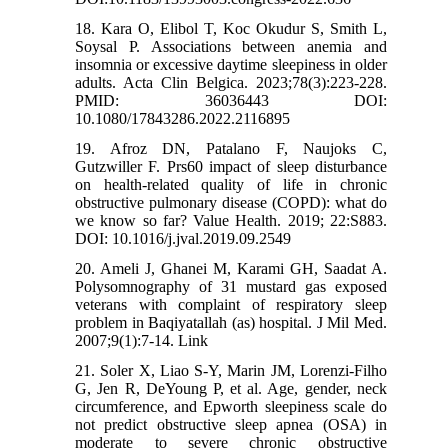
18. Kara O, Elibol T, Koc Okudur S, Smith L,
Soysal P. Associations between anemia and
insomnia or excessive daytime sleepiness in older
adults. Acta Clin Belgica. 2023;78(3):223-228.
PMID: 36036443 DOI:
10.1080/17843286.2022.2116895
19. Afroz DN, Patalano F, Naujoks C,
Gutzwiller F. Prs60 impact of sleep disturbance
on health-related quality of life in chronic
obstructive pulmonary disease (COPD): what do
we know so far? Value Health. 2019; 22:S883.
DOI: 10.1016/j.jval.2019.09.2549
20. Ameli J, Ghanei M, Karami GH, Saadat A.
Polysomnography of 31 mustard gas exposed
veterans with complaint of respiratory sleep
problem in Baqiyatallah (as) hospital. J Mil Med.
2007;9(1):7-14. Link
21. Soler X, Liao S-Y, Marin JM, Lorenzi-Filho
G, Jen R, DeYoung P, et al. Age, gender, neck
circumference, and Epworth sleepiness scale do
not predict obstructive sleep apnea (OSA) in
moderate to severe chronic obstructive