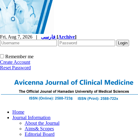
Fri, Aug 7, 2026
|
فارسی
[
Archive
]
Remember me
Create Account
Reset Password
Home
Journal Information
About the Journal
Aims& Scopes
Editorial Board