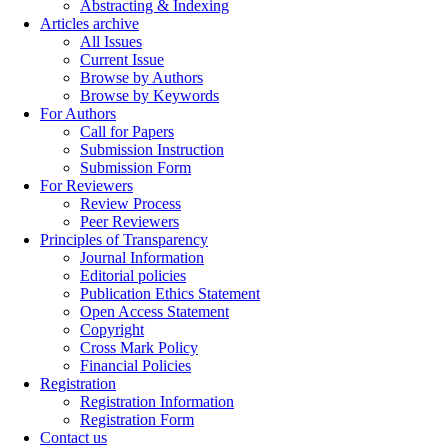
Abstracting & Indexing
Articles archive
All Issues
Current Issue
Browse by Authors
Browse by Keywords
For Authors
Call for Papers
Submission Instruction
Submission Form
For Reviewers
Review Process
Peer Reviewers
Principles of Transparency
Journal Information
Editorial policies
Publication Ethics Statement
Open Access Statement
Copyright
Cross Mark Policy
Financial Policies
Registration
Registration Information
Registration Form
Contact us