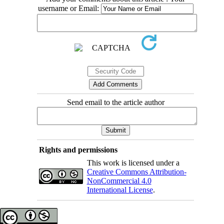
username or Email:
Send email to the article author
Rights and permissions
This work is licensed under a
Creative Commons Attribution-
NonCommercial 4.0
International License
.