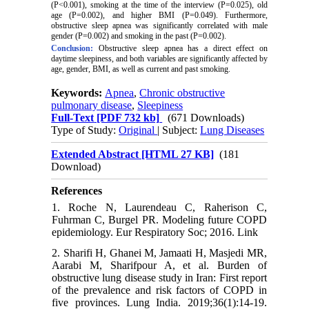
(P<0.001), smoking at the time of the interview (P=0.025), old
age (P=0.002), and higher BMI (P=0.049). Furthermore,
obstructive sleep apnea was significantly correlated with male
gender (P=0.002) and smoking in the past (P=0.002).
Conclusion:
Obstructive sleep apnea has a direct effect on
daytime sleepiness, and both variables are significantly affected by
age, gender, BMI, as well as current and past smoking.
Keywords:
Apnea
,
Chronic obstructive
pulmonary disease
,
Sleepiness
Full-Text
[PDF 732 kb]
(671 Downloads)
Type of Study:
Original
| Subject:
Lung Diseases
Extended Abstract [HTML 27 KB]
(181
Download)
References
1. Roche N, Laurendeau C, Raherison C,
Fuhrman C, Burgel PR. Modeling future COPD
epidemiology. Eur Respiratory Soc; 2016. Link
2. Sharifi H, Ghanei M, Jamaati H, Masjedi MR,
Aarabi M, Sharifpour A, et al. Burden of
obstructive lung disease study in Iran: First report
of the prevalence and risk factors of COPD in
five provinces. Lung India. 2019;36(1):14-19.