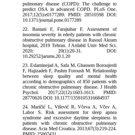
pulmonary disease (COPD): The challenge to
predict OSA in advanced COPD. PLoS One.
2017;12(5):e0177289. PMID: 28510598 DOI:
10.1371/journal.pone.0177289
22. Bastani F, Farajtabar F. Assessment of
insomnia severity in ederly patients with chronic
obstructive pulmonary disease in Rasoul Akram
hospital, 2019 Tehran. J Ardabil Univ Med Sci.
2020; 20(1):20-31. DOI:
10.29252/jarums.20.1.20
23. Eslaminejad A, Safa M, Ghassem Boroujerdi
F, Hajizadeh F, Pashm Foroush M. Relationship
between sleep quality and mental health
according to demographics of 850 patients with
chronic obstructive pulmonary disease. J Health
Psychol. 2017;22(12):1603-1613. PMID:
28770626 DOI: 10.1177/1359105316684937
24. Maričić L, Višević R, Včeva A, Včev A,
Labor S. Risk assessment for sleep apnea
syndrome and excessive daytime sleepiness in
patients with chronic obstructive pulmonary
disease. Acta Med Croatica. 2013;67(3):219-224.
PMID: 25007431