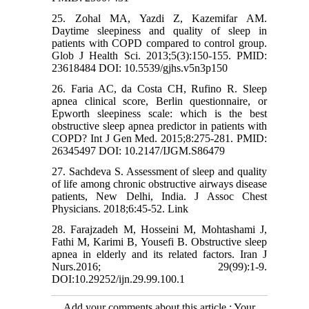
25. Zohal MA, Yazdi Z, Kazemifar AM.
Daytime sleepiness and quality of sleep in
patients with COPD compared to control group.
Glob J Health Sci. 2013;5(3):150-155. PMID:
23618484 DOI: 10.5539/gjhs.v5n3p150
26. Faria AC, da Costa CH, Rufino R. Sleep
apnea clinical score, Berlin questionnaire, or
Epworth sleepiness scale: which is the best
obstructive sleep apnea predictor in patients with
COPD? Int J Gen Med. 2015;8:275-281. PMID:
26345497 DOI: 10.2147/IJGM.S86479
27. Sachdeva S. Assessment of sleep and quality
of life among chronic obstructive airways disease
patients, New Delhi, India. J Assoc Chest
Physicians. 2018;6:45-52. Link
28. Farajzadeh M, Hosseini M, Mohtashami J,
Fathi M, Karimi B, Yousefi B. Obstructive sleep
apnea in elderly and its related factors. Iran J
Nurs.2016; 29(99):1-9.
DOI:10.29252/ijn.29.99.100.1
Add your comments about this article : Your