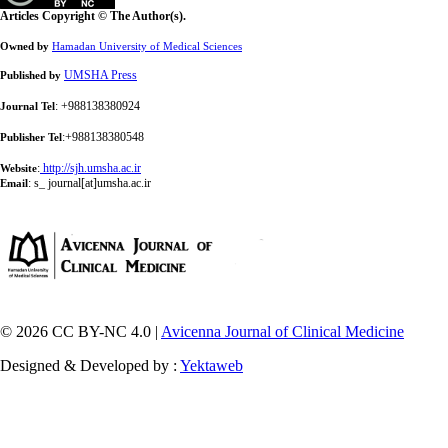
Articles Copyright © The Author(s).
Owned by
Hamadan University of Medical Sciences
UMSHA Press
Published by
: +988138380924
Journal Tel
:+988138380548
Publisher Tel
:
http://sjh.umsha.ac.ir
Website
:
s_ journal[at]umsha.ac.ir
Email
© 2026 CC BY-NC 4.0 |
Avicenna Journal of Clinical Medicine
Designed & Developed by :
Yektaweb