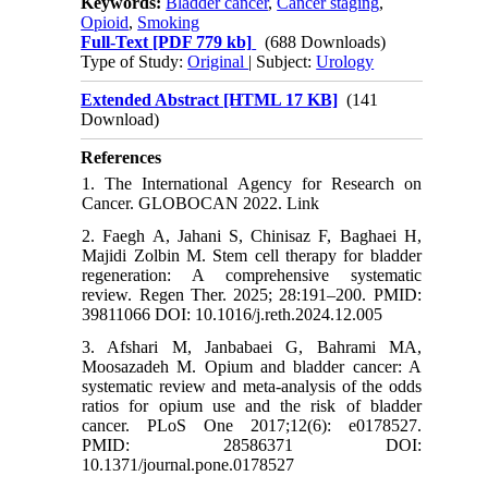
Keywords:
Bladder cancer
,
Cancer staging
,
Opioid
,
Smoking
Full-Text
[PDF 779 kb]
(688 Downloads)
Type of Study:
Original
| Subject:
Urology
Extended Abstract [HTML 17 KB]
(141
Download)
References
1. The International Agency for Research on
Cancer. GLOBOCAN 2022. Link
2. Faegh A, Jahani S, Chinisaz F, Baghaei H,
Majidi Zolbin M. Stem cell therapy for bladder
regeneration: A comprehensive systematic
review. Regen Ther. 2025; 28:191–200. PMID:
39811066 DOI: 10.1016/j.reth.2024.12.005
3. Afshari M, Janbabaei G, Bahrami MA,
Moosazadeh M. Opium and bladder cancer: A
systematic review and meta-analysis of the odds
ratios for opium use and the risk of bladder
cancer. PLoS One 2017;12(6): e0178527.
PMID: 28586371 DOI:
10.1371/journal.pone.0178527