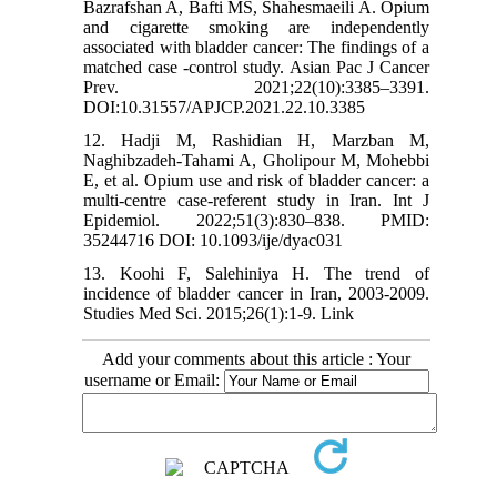
Bazrafshan A, Bafti MS, Shahesmaeili A. Opium
and cigarette smoking are independently
associated with bladder cancer: The findings of a
matched case -control study. Asian Pac J Cancer
Prev. 2021;22(10):3385–3391.
DOI:10.31557/APJCP.2021.22.10.3385
12. Hadji M, Rashidian H, Marzban M,
Naghibzadeh-Tahami A, Gholipour M, Mohebbi
E, et al. Opium use and risk of bladder cancer: a
multi-centre case-referent study in Iran. Int J
Epidemiol. 2022;51(3):830–838. PMID:
35244716 DOI: 10.1093/ije/dyac031
13. Koohi F, Salehiniya H. The trend of
incidence of bladder cancer in Iran, 2003-2009.
Studies Med Sci. 2015;26(1):1-9. Link
Add your comments about this article : Your
username or Email: