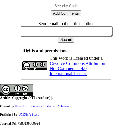
Send email to the article author
Rights and permissions
This work is licensed under a
Creative Commons Attribution-
NonCommercial 4.0
International License
.
Articles Copyright © The Author(s).
Owned by
Hamadan University of Medical Sciences
UMSHA Press
Published by
: +988138380924
Journal Tel