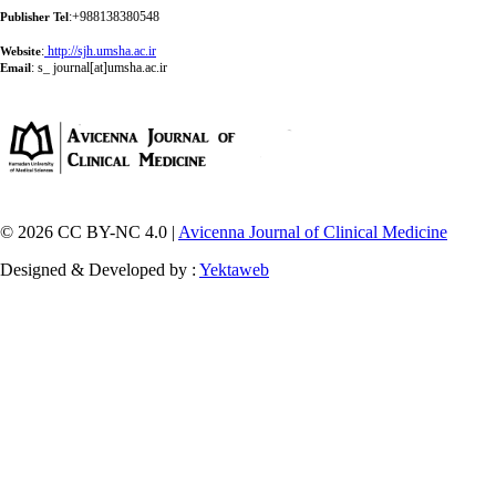
:+988138380548
Publisher Tel
:
http://sjh.umsha.ac.ir
Website
:
s_ journal[at]umsha.ac.ir
Email
© 2026 CC BY-NC 4.0 |
Avicenna Journal of Clinical Medicine
Designed & Developed by :
Yektaweb