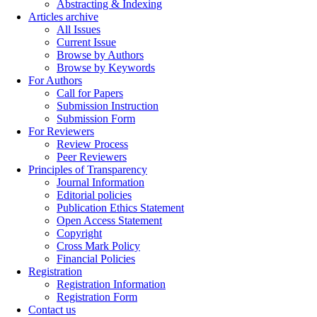
Abstracting & Indexing
Articles archive
All Issues
Current Issue
Browse by Authors
Browse by Keywords
For Authors
Call for Papers
Submission Instruction
Submission Form
For Reviewers
Review Process
Peer Reviewers
Principles of Transparency
Journal Information
Editorial policies
Publication Ethics Statement
Open Access Statement
Copyright
Cross Mark Policy
Financial Policies
Registration
Registration Information
Registration Form
Contact us