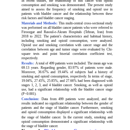
In recent studies, the relationship of this cancer with opioid
consumption and smoking was demonstrated. The present study
aimed to assess the frequency of smoking and opioid use in
patients with bladder cancer and the relationship between these
risk factors and bladder cancer staging.
Materials and Methods:
This multi-central cross-sectional study
was performed on all bladder cancer patients who were referred to
Firoozgar and Rasoul-e-Akram Hospitals (Tehran, Iran) from
2018 to 2022. The patient’s characteristics and habitual history,
including smoking and opioid consumption, were analyzed.
Opioid use and smoking correlation with cancer stage and the
correlation between age and tumor stage were evaluated by Chi-
square tests and point biserial correlation coefficient test,
respectively.
Results:
A total of 499 patients were included.
The mean age was
69.13 years. Regarding gender, 83.97% of patients were male.
Moreover, 36.67% and 19.44% of subjects had a history of
smoking and opioid consumption, respectively. In terms of stage,
19.04%, 27.45%, 25.85%, and 27.66% had been diagnosed with
stages 1, 2, 3, and 4 bladder cancer. Smoking, as well as opioid
use, had a significant relationship with the bladder cancer stage
(P<0.001).
Conclusion:
Data from 499 patients were analyzed, and the
results indicated no significant relationship between the gender of
patients and the stage of bladder cancer. Furthermore, smoking
and opioid consumption displayed a significant relationship with
the stage of bladder cancer.
In the current study, smoking and
opioid consumption demonstrated a significant relationship with
the stage of bladder cancer.