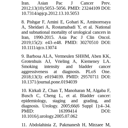
Iran. Asian Pac J Cancer Prev.
2012;13(10):5053–5056. PMID: 23244109 DOI:
10.7314/apjcp.2012.13.10.5053
8. Pishgar F, Amini E, Gohari K, Aminorroaya
A, Sheidaei A, Rostamabadi Y, et al. National
and subnational mortality of urological cancers in
Iran, 1990-2015. Asia Pac J Clin Oncol.
2019;15(2): e43–e48. PMID: 30270510 DOI:
10.1111/ajco.13074
9. Barbosa ALA, Vermeulen SHHM, Aben KK,
Grotenhuis AJ, Vrieling A, Kiemeney LA.
Smoking intensity and bladder cancer
aggressiveness at diagnosis. PLoS One.
2018;13(3): e0194039. PMID: 29570711 DOI:
10.1371/journal.pone.0194039
10. Kirkali Z, Chan T, Manoharan M, Algaba F,
Busch C, Cheng L, et al. Bladder cancer:
epidemiology, staging and grading, and
diagnosis. Urology. 2005;66(6 Suppl 1):4–34.
PMID: 16399414 DOI:
10.1016/j.urology.2005.07.062
11. Abdolahinia Z, Pakmanesh H, Mirzaee M,