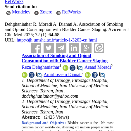
RefWorks
Send citation to:
Mendeley
Zotero
RefWorks
Dehghaniathar R, Moradi A, Dianati A. Association of Smoking
and Opioid Consumption with Bladder Cancer Staging. Avicenna J
Clin Med 2025; 32 (1) :64-68
URL:
http://sjh.umsha.ac.ir/article-1-3203-en.html
Association of Smoking and Opioid
Consumption with Bladder Cancer Staging
1
2
Reza Dehghaniathar
,
Asaad Moradi
2
,
Amirhossein Dianati
1- Department of Urology, Firoozgar Hospital,
School of Medicine, Iran University of Medical
Sciences. Tehran, Iran ,
dr.dehghaniathar@yahoo.com
2- Department of Urology, Firoozgar Hospital,
School of Medicine, Iran University of Medical
Sciences. Tehran, Iran
Abstract:
(2425 Views)
Background and Objective:
Bladder cancer is the 10th most
common cancer worldwide, affecting six million people annually.