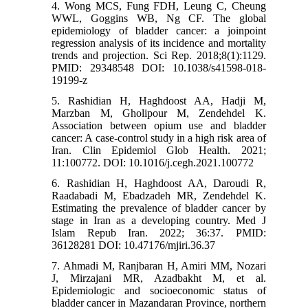
4. Wong MCS, Fung FDH, Leung C, Cheung
WWL, Goggins WB, Ng CF. The global
epidemiology of bladder cancer: a joinpoint
regression analysis of its incidence and mortality
trends and projection. Sci Rep. 2018;8(1):1129.
PMID: 29348548 DOI: 10.1038/s41598-018-
19199-z
5. Rashidian H, Haghdoost AA, Hadji M,
Marzban M, Gholipour M, Zendehdel K.
Association between opium use and bladder
cancer: A case-control study in a high risk area of
Iran. Clin Epidemiol Glob Health. 2021;
11:100772. DOI: 10.1016/j.cegh.2021.100772
6. Rashidian H, Haghdoost AA, Daroudi R,
Raadabadi M, Ebadzadeh MR, Zendehdel K.
Estimating the prevalence of bladder cancer by
stage in Iran as a developing country. Med J
Islam Repub Iran. 2022; 36:37. PMID:
36128281 DOI: 10.47176/mjiri.36.37
7. Ahmadi M, Ranjbaran H, Amiri MM, Nozari
J, Mirzajani MR, Azadbakht M, et al.
Epidemiologic and socioeconomic status of
bladder cancer in Mazandaran Province, northern