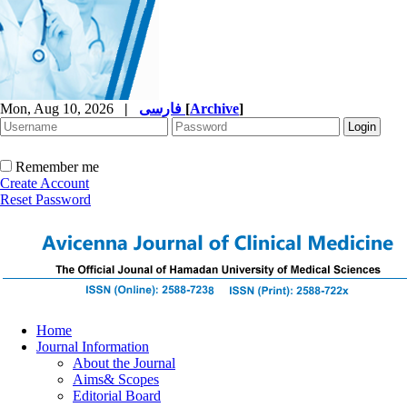
Mon, Aug 10, 2026
|
فارسی
[
Archive
]
Remember me
Create Account
Reset Password
Home
Journal Information
About the Journal
Aims& Scopes
Editorial Board