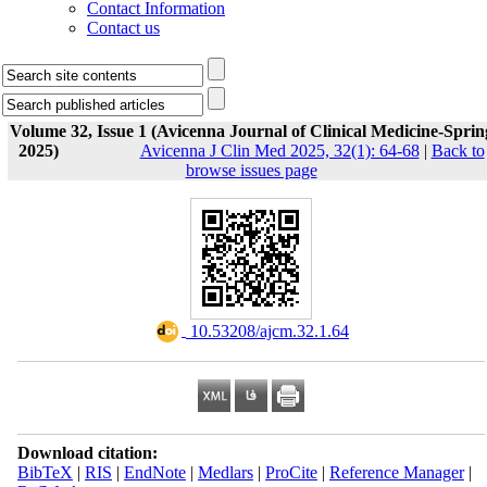
Contact Information
Contact us
Volume 32, Issue 1 (Avicenna Journal of Clinical Medicine-Sprin
2025)
Avicenna J Clin Med 2025, 32(1): 64-68
|
Back to
browse issues page
‎ 10.53208/ajcm.32.1.64
Download citation:
BibTeX
|
RIS
|
EndNote
|
Medlars
|
ProCite
|
Reference Manager
|