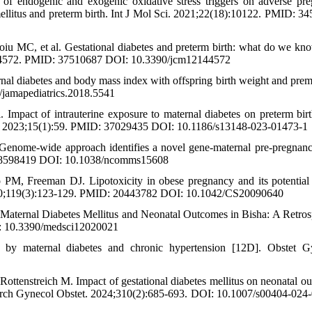
endogenic and exogenic oxidative stress triggers on adverse pr
s mellitus and preterm birth. Int J Mol Sci. 2021;22(18):10122. PMID: 3
iu MC, et al. Gestational diabetes and preterm birth: what do we kn
14):4572. PMID: 37510687 DOI: 10.3390/jcm12144572
nal diabetes and body mass index with offspring birth weight and prema
jamapediatrics.2018.5541
pact of intrauterine exposure to maternal diabetes on preterm birth
ics. 2023;15(1):59. PMID: 37029435 DOI: 10.1186/s13148-023-01473-1
Genome-wide approach identifies a novel gene-maternal pre-pregna
: 28598419 DOI: 10.1038/ncomms15608
PM, Freeman DJ. Lipotoxicity in obese pregnancy and its potential 
 2010;119(3):123-129. PMID: 20443782 DOI: 10.1042/CS20090640
 Maternal Diabetes Mellitus and Neonatal Outcomes in Bisha: A Retros
I: 10.3390/medsci12020021
by maternal diabetes and chronic hypertension [12D]. Obstet Gy
ottenstreich M. Impact of gestational diabetes mellitus on neonatal o
dy. Arch Gynecol Obstet. 2024;310(2):685-693. DOI: 10.1007/s00404-024