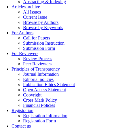
Abstracting & Indexing
Articles archive
All Issues
Current Issue
Browse by Authors
Browse by Keywords
For Authors
Call for Papers
Submission Instruction
Submission Form
For Reviewers
Review Process
Peer Reviewers
Principles of Transparency
Journal Information
Editorial policies
Publication Ethics Statement
Open Access Statement
Copyright
Cross Mark Policy
Financial Policies
Registration
Registration Information
Registration Form
Contact us