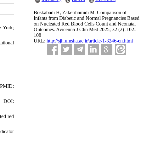
Boskabadi H, Zakerihamidi M. Comparison of
Infants from Diabetic and Normal Pregnancies Based
on Nucleated Red Blood Cells Count and Neonatal
w York;
Outcomes. Avicenna J Clin Med 2025; 32 (2) :102-
108
URL:
http://sjh.umsha.ac.ir/article-1-3246-en.html
ational
. PMID:
8 DOI:
ted red
dicator