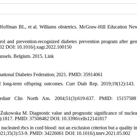
ffman BL, et al. Williams obstetrics. McGraw-Hill Education Ne
l and prevention-recognized diabetes prevention program after gest
32 DOI: 10.1016/j.xagr.2022.100150
russels. Belgium. 2015. Link
ernational Diabetes Federation; 2021. PMID: 35914061
 long-term offspring outcomes. Curr Diab Rep. 2019;19(12):143
Pediatr Clin North Am. 2004;51(3):619-637. PMID: 1515758
kowska M. Diagnostic value and prognostic significance of nuclea
(14):1817. PMID: 37508482 DOI: 10.3390/cells12141817
cleated rbcs in cord blood: not an exclusion criterion but a quality in
. 2021;35(3):53-9. PMID: 34226061 DOI: 10.1016/j.tmrv.2021.05.002