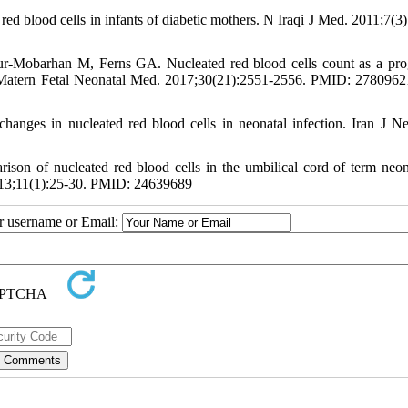
lood cells in infants of diabetic mothers. N Iraqi J Med. 2011;7(3)
-Mobarhan M, Ferns GA. Nucleated red blood cells count as a pro
. J Matern Fetal Neonatal Med. 2017;30(21):2551-2556. PMID: 278096
anges in nucleated red blood cells in neonatal infection. Iran J Ne
on of nucleated red blood cells in the umbilical cord of term neon
013;11(1):25-30. PMID: 24639689
ur username or Email: