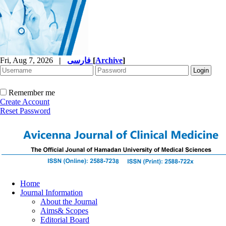
Fri, Aug 7, 2026
|
فارسی
[
Archive
]
Remember me
Create Account
Reset Password
Home
Journal Information
About the Journal
Aims& Scopes
Editorial Board