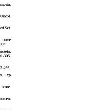
ampsia.
 Oncol.
ed Sci.
outcome
.004
rotein,
01-305.
62-466.
ts. Exp
 score.
 women.