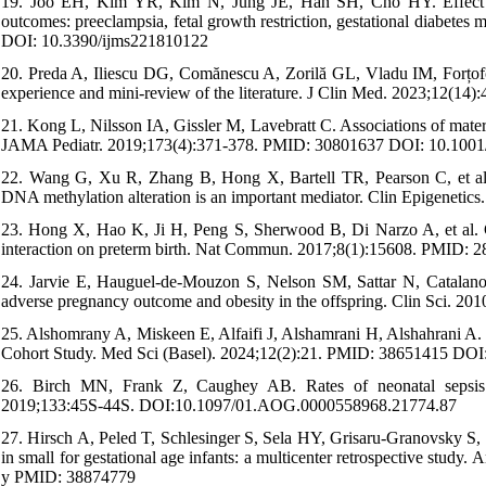
19. Joo EH, Kim YR, Kim N, Jung JE, Han SH, Cho HY. Effect of 
outcomes: preeclampsia, fetal growth restriction, gestational diabete
DOI: 10.3390/ijms221810122
20. Preda A, Iliescu DG, Comănescu A, Zorilă GL, Vladu IM, Forțofo
experience and mini-review of the literature. J Clin Med. 2023;12(
21. Kong L, Nilsson IA, Gissler M, Lavebratt C. Associations of mater
JAMA Pediatr. 2019;173(4):371-378. PMID: 30801637 DOI: 10.1001/
22. Wang G, Xu R, Zhang B, Hong X, Bartell TR, Pearson C, et al. Im
DNA methylation alteration is an important mediator. Clin Epigenet
23. Hong X, Hao K, Ji H, Peng S, Sherwood B, Di Narzo A, et al. 
interaction on preterm birth. Nat Commun. 2017;8(1):15608. PMID
24. Jarvie E, Hauguel-de-Mouzon S, Nelson SM, Sattar N, Catalano 
adverse pregnancy outcome and obesity in the offspring. Clin Sci.
25. Alshomrany A, Miskeen E, Alfaifi J, Alshamrani H, Alshahrani A.
Cohort Study. Med Sci (Basel). 2024;12(2):21. PMID: 38651415 DO
26. Birch MN, Frank Z, Caughey AB. Rates of neonatal sepsis 
2019;133:45S-44S. DOI:10.1097/01.AOG.0000558968.21774.87
27. Hirsch A, Peled T, Schlesinger S, Sela HY, Grisaru-Granovsky S, R
in small for gestational age infants: a multicenter retrospective stu
y PMID: 38874779