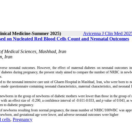
Clinical Medicine-Summer 2025)
Avicenna J Clin Med 2025
sed on Nucleated Red Blood Cells Count and Neonatal Outcomes
 of Medical Sciences, Mashhad, Iran
n, Iran
adverse neonatal outcomes. However, the effect of maternal diabetes on neonatal outcomes
i
n
of diabetes during pregnancy, the present study aimed to compare the number of NRBC in new
s.
 to the neonatal intensive care unit of Ghaem Hospital in Mashhad, Iran, who were born to 
made questionnaire containing neonatal characteristics, maternal characteristics, and neonatal 
the newborns in the group of newborns of diabetic mothers were lower than those in the group o
h an effect size of -0.290, a confidence interval of -0.611-0.033, and
p
value of 0.043, as w
rn to diabetic pregnancy.
oup of newborns resulting from normal pregnancy, the mean number of NRBC/100WBC was appr
the newborn, and gestational age were lower, and adverse neonatal outcomes were higher
 cells
,
Pregnancy