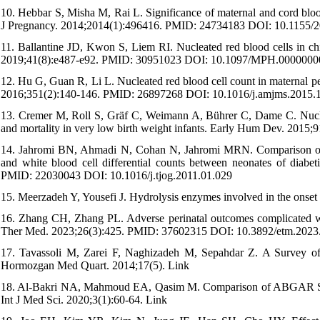
10. Hebbar S, Misha M, Rai L. Significance of maternal and cord bloo
J Pregnancy. 2014;2014(1):496416. PMID: 24734183 DOI: 10.1155/
11. Ballantine JD, Kwon S, Liem RI. Nucleated red blood cells in chil
2019;41(8):e487-e92. PMID: 30951023 DOI: 10.1097/MPH.000000
12. Hu G, Guan R, Li L. Nucleated red blood cell count in maternal p
2016;351(2):140-146. PMID: 26897268 DOI: 10.1016/j.amjms.2015.
13. Cremer M, Roll S, Gräf C, Weimann A, Bührer C, Dame C. Nucleat
and mortality in very low birth weight infants. Early Hum Dev. 201
14. Jahromi BN, Ahmadi N, Cohan N, Jahromi MRN. Comparison of the 
and white blood cell differential counts between neonates of diabe
PMID: 22030043 DOI: 10.1016/j.tjog.2011.01.029
15. Meerzadeh Y, Yousefi J. Hydrolysis enzymes involved in the onset 
16. Zhang CH, Zhang PL. Adverse perinatal outcomes complicated with
Ther Med. 2023;26(3):425. PMID: 37602315 DOI: 10.3892/etm.2023
17. Tavassoli M, Zarei F, Naghizadeh M, Sepahdar Z. A Survey of th
Hormozgan Med Quart. 2014;17(5). Link
18. Al-Bakri NA, Mahmoud EA, Qasim M. Comparison of ABGAR Score
Int J Med Sci. 2020;3(1):60-64. Link