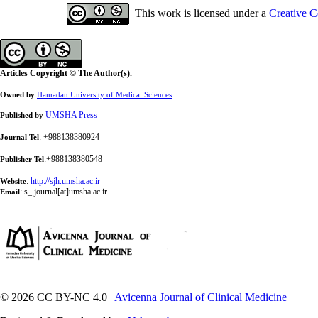
This work is licensed under a
Creative C
Articles Copyright © The Author(s).
Owned by
Hamadan University of Medical Sciences
UMSHA Press
Published by
: +988138380924
Journal Tel
:+988138380548
Publisher Tel
:
http://sjh.umsha.ac.ir
Website
:
s_ journal[at]umsha.ac.ir
Email
© 2026 CC BY-NC 4.0 |
Avicenna Journal of Clinical Medicine