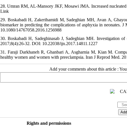
28. Umran RM, AL-Mansory JKF, Mosawi JMA. Increased nucleated red b
Link
29. Boskabadi H, Zakerihamidi M, Sadeghian MH, Avan A, Ghayour
biomarker in predicting the complications of asphyxia in neonates
10.1080/14767058.2016.1256988
30. Boskabadi H, Sadeghinasab J, Sadeghian MH. Investigation of ch
2017;8(4):26-32. DOI: 10.22038/ijn.2017.14811.1227
31. Faraji Darkhaneh R, Ghanbari A, Asgharnia M, Kian M. Comparis
healthy women and women with preeclampsia. Iran J Reprod Med. 2
Add your comments about this article : Yo
Rights and permissions