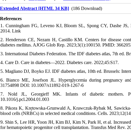
Extended Abstract [HTML 34 KB]
(186 Download)
References
1. Cunningham FG, Leveno KJ, Bloom SL, Spong CY, Dashe JS, Ho
2014. Link
2. Henderson CE, Nezam H, Castillo KM. Centers for disease contro
diabetes mellitus. AJOG Glob Rep. 2023;3(1):100150. PMID: 366205
3. International Diabetes Federation. The IDF diabetes atlas, 7th ed. B
4. Care D. Care in diabetes—2022. Diabetes care. 2022;45:S17.
5. Magliano DJ, Boyko EJ. IDF diabetes atlas, 10th ed. Brussels: Int
6. Bianco ME, Josefson JL. Hyperglycemia during pregnancy and
31754898 DOI: 10.1007/s11892-019-1267-6
7. Nold JL, Georgieff MK. Infants of diabetic mothers. 
10.1016/j.pcl.2004.01.003
8. Pikora K, Krętowska-Grunwald A, Krawczuk-Rybak M, Sawicka-Żu
blood cells (NRBCs) in selected medical conditions. Cells. 2023;12
9. Shin S, Lee HR, Yoon JH, Kim BJ, Kim N, Park H, et al. Increased nu
for hematopoietic progenitor cell transplantation. Transfus Med Rev