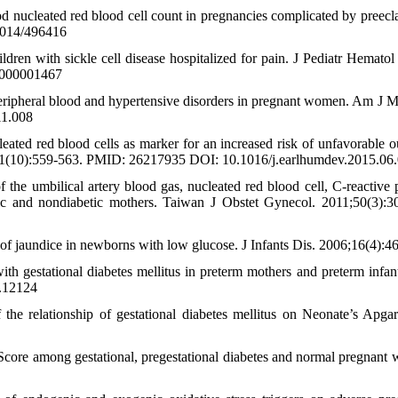
d nucleated red blood cell count in pregnancies complicated by preecl
2014/496416
dren with sickle cell disease hospitalized for pain. J Pediatr Hematol
0000001467
eripheral blood and hypertensive disorders in pregnant women. Am J M
11.008
ed red blood cells as marker for an increased risk of unfavorable 
5;91(10):559-563. PMID: 26217935 DOI: 10.1016/j.earlhumdev.2015.06
umbilical artery blood gas, nucleated red blood cell, C-reactive p
tic and nondiabetic mothers. Taiwan J Obstet Gynecol. 2011;50(3):3
of jaundice in newborns with low glucose. J Infants Dis. 2006;16(4):4
 gestational diabetes mellitus in preterm mothers and preterm infan
.12124
e relationship of gestational diabetes mellitus on Neonate’s Apgar
 among gestational, pregestational diabetes and normal pregnant