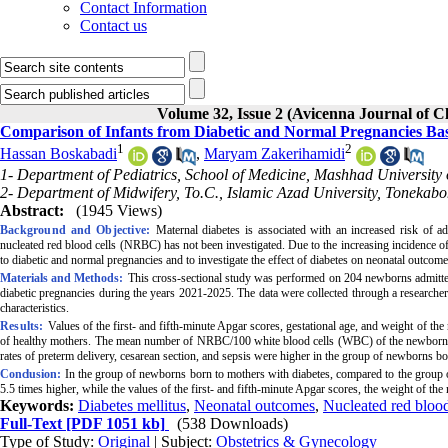
Contact Information
Contact us
Volume 32, Issue 2 (Avicenna Journal of 
Comparison of Infants from Diabetic and Normal Pregnancies Ba
1
2
Hassan Boskabadi
,
Maryam Zakerihamidi
1- Department of Pediatrics, School of Medicine, Mashhad University
2- Department of Midwifery, To.C., Islamic Azad University, Tonekabo
Abstract:
(1945 Views)
Background and Objective:
Maternal diabetes is associated with an increased risk of 
nucleated red blood cells
(NRBC) has not been investigated. Due to the increasing incidence 
to diabetic and normal pregnancies and to investigate the effect of diabetes on neonatal outcome
Materials and Methods:
This cross-sectional study was performed on 204 newborns admitted
diabetic pregnancies during the years 2021-2025. The data were collected through a researcher-
characteristics.
Results:
Values of the first- and fifth-minute Apgar scores, gestational age, and weight of 
of healthy mothers. The mean number of NRBC/100 white blood cells (WBC) of the newborn wit
rates of preterm delivery, cesarean section, and sepsis were higher in the group of newborns bo
Conclusion:
In the group of newborns born to mothers with diabetes, compared to the gr
5.5 times higher, while the values of the first- and fifth-minute Apgar scores, the weight of 
Keywords:
Diabetes mellitus
,
Neonatal outcomes
,
Nucleated red blood
Full-Text
[PDF 1051 kb]
(538 Downloads)
Type of Study:
Original
| Subject:
Obstetrics & Gynecology