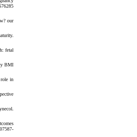
egnancy
4576285
ow? our
turity.
: fetal
ncy BMI
role in
pective
necol.
utcomes
-07587-