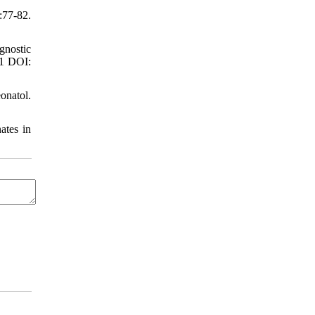
:77-82.
gnostic
21 DOI:
onatol.
ates in