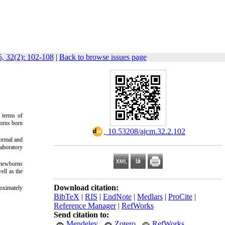
, 32(2): 102-108
|
Back to browse issues page
 terms of
borns born
‎ 10.53208/ajcm.32.2.102
normal and
laboratory
f newborns
ell as the
Download citation:
oximately
BibTeX
|
RIS
|
EndNote
|
Medlars
|
ProCite
|
Reference Manager
|
RefWorks
Send citation to:
Mendeley
Zotero
RefWorks