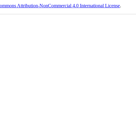
ommons Attribution-NonCommercial 4.0 International License
.