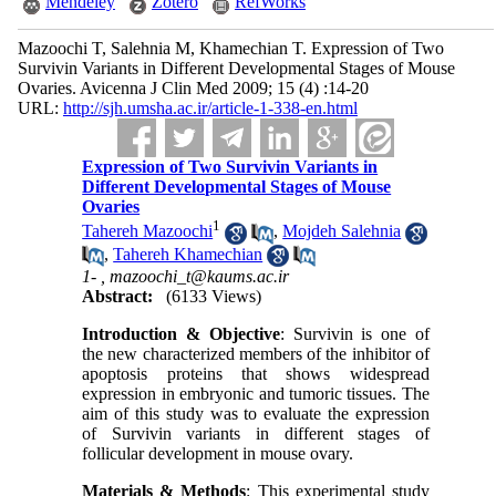
Mendeley
Zotero
RefWorks
Mazoochi T, Salehnia M, Khamechian T. Expression of Two
Survivin Variants in Different Developmental Stages of Mouse
Ovaries. Avicenna J Clin Med 2009; 15 (4) :14-20
URL:
http://sjh.umsha.ac.ir/article-1-338-en.html
Expression of Two Survivin Variants in
Different Developmental Stages of Mouse
Ovaries
1
Tahereh Mazoochi
,
Mojdeh Salehnia
,
Tahereh Khamechian
1- ,
mazoochi_t@kaums.ac.ir
Abstract:
(6133 Views)
Introduction & Objective
: Survivin is one of
the new characterized members of the inhibitor of
apoptosis proteins that shows widespread
expression in embryonic and tumoric tissues. The
aim of this study was to evaluate the expression
of Survivin variants in different stages of
follicular development in mouse ovary.
Materials & Methods
: This experimental study