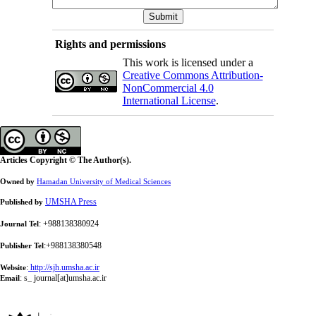
Rights and permissions
This work is licensed under a
Creative Commons Attribution-
NonCommercial 4.0
International License
.
Articles Copyright © The Author(s).
Owned by
Hamadan University of Medical Sciences
UMSHA Press
Published by
: +988138380924
Journal Tel
:+988138380548
Publisher Tel
:
http://sjh.umsha.ac.ir
Website
:
s_ journal[at]umsha.ac.ir
Email