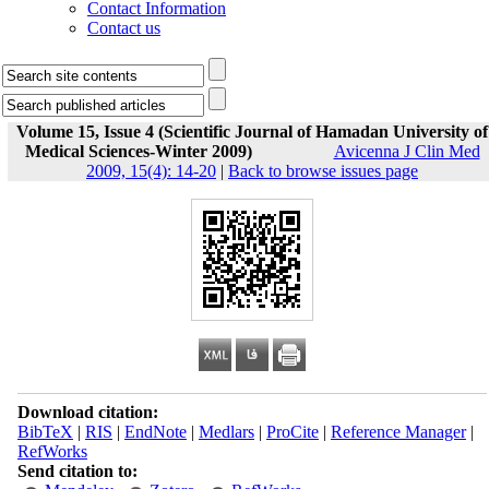
Contact Information
Contact us
Volume 15, Issue 4 (Scientific Journal of Hamadan University of
Medical Sciences-Winter 2009)
Avicenna J Clin Med
2009, 15(4): 14-20
|
Back to browse issues page
Download citation:
BibTeX
|
RIS
|
EndNote
|
Medlars
|
ProCite
|
Reference Manager
|
RefWorks
Send citation to: