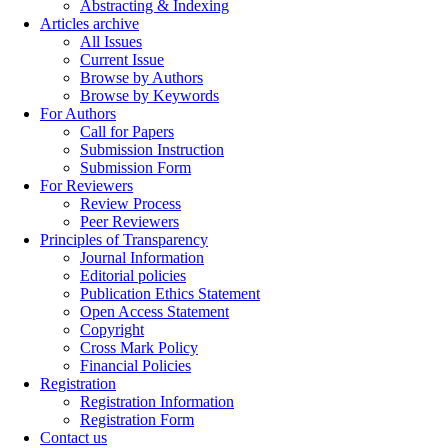
Abstracting & Indexing
Articles archive
All Issues
Current Issue
Browse by Authors
Browse by Keywords
For Authors
Call for Papers
Submission Instruction
Submission Form
For Reviewers
Review Process
Peer Reviewers
Principles of Transparency
Journal Information
Editorial policies
Publication Ethics Statement
Open Access Statement
Copyright
Cross Mark Policy
Financial Policies
Registration
Registration Information
Registration Form
Contact us