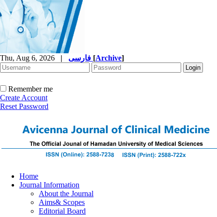
Thu, Aug 6, 2026
|
فارسی
[
Archive
]
Remember me
Create Account
Reset Password
Home
Journal Information
About the Journal
Aims& Scopes
Editorial Board