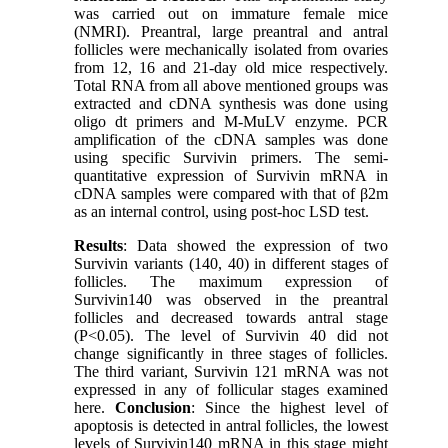
was carried out on immature female mice
(NMRI). Preantral, large preantral and antral
follicles were mechanically isolated from ovaries
from 12, 16 and 21-day old mice respectively.
Total RNA from all above mentioned groups was
extracted and cDNA synthesis was done using
oligo dt primers and M-MuLV enzyme. PCR
amplification of the cDNA samples was done
using specific Survivin primers. The semi-
quantitative expression of Survivin mRNA in
cDNA samples were compared with that of β2m
as an internal control, using post-hoc LSD test.
Results
: Data showed the expression of two
Survivin variants (140, 40) in different stages of
follicles. The maximum expression of
Survivin140 was observed in the preantral
follicles and decreased towards antral stage
(P<0.05). The level of Survivin 40 did not
change significantly in three stages of follicles.
The third variant, Survivin 121 mRNA was not
expressed in any of follicular stages examined
here.
Conclusion
: Since the highest level of
apoptosis is detected in antral follicles, the lowest
levels of Survivin140 mRNA in this stage might