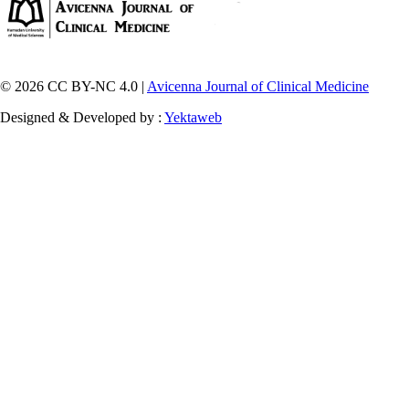
© 2026 CC BY-NC 4.0 |
Avicenna Journal of Clinical Medicine
Designed & Developed by :
Yektaweb