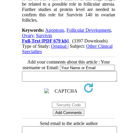
be related to a possible role in follicular atresia.
Further studies at protein level are needed to
confirm this role for Survivin 140 in ovarian
follicles.
Keywords:
Apoptosis
,
Follicular Development
,
Ovary
,
Survivin
Full-Text
[PDF 679 kb]
(3397 Downloads)
Type of Study:
Original
| Subject:
Other Clinical
Specialties
Add your comments about this article : Your
username or Email:
Send email to the article author