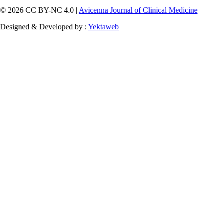
© 2026 CC BY-NC 4.0 |
Avicenna Journal of Clinical Medicine
Designed & Developed by :
Yektaweb