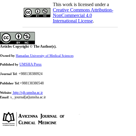
This work is licensed under a
Creative Commons Attribution-
NonCommercial 4.0
International License
.
Articles Copyright © The Author(s).
Owned by
Hamadan University of Medical Sciences
UMSHA Press
Published by
: +988138380924
Journal Tel
:+988138380548
Publisher Tel
:
http://sjh.umsha.ac.ir
Website
:
s_ journal[at]umsha.ac.ir
Email