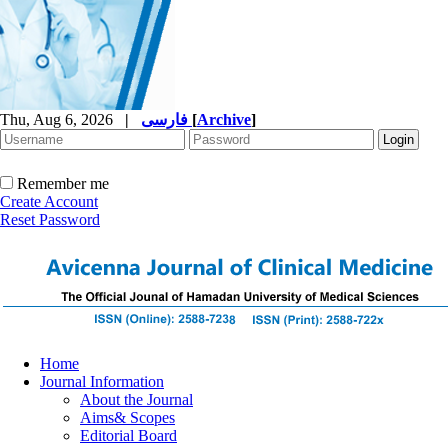
Thu, Aug 6, 2026
|
فارسی
[
Archive
]
Remember me
Create Account
Reset Password
Home
Journal Information
About the Journal
Aims& Scopes
Editorial Board