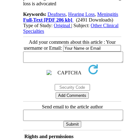
loss is advocated
Keywords:
Deafness
,
Hearing Loss
,
Meningitis
Full-Text
[PDF 206 kb]
(2491 Downloads)
Type of Study:
Original
| Subject:
Other Clinical
Specialties
Add your comments about this article : Your
username or Email:
Send email to the article author
Rights and permissions