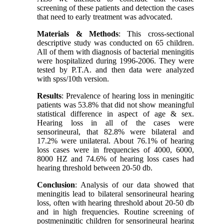
screening of these patients and detection the cases
that need to early treatment was advocated.
Materials & Methods
: This cross-sectional
descriptive study was conducted on 65 children.
All of them with diagnosis of bacterial meningitis
were hospitalized during 1996-2006. They were
tested by P.T.A. and then data were analyzed
with spss/10th version.
Results
: Prevalence of hearing loss in meningitic
patients was 53.8% that did not show meaningful
statistical difference in aspect of age & sex.
Hearing loss in all of the cases were
sensorineural, that 82.8% were bilateral and
17.2% were unilateral. About 76.1% of hearing
loss cases were in frequencies of 4000, 6000,
8000 HZ and 74.6% of hearing loss cases had
hearing threshold between 20-50 db.
Conclusion
: Analysis of our data showed that
meningitis lead to bilateral sensorineural hearing
loss, often with hearing threshold about 20-50 db
and in high frequencies. Routine screening of
postmeningitic children for sensorineural hearing