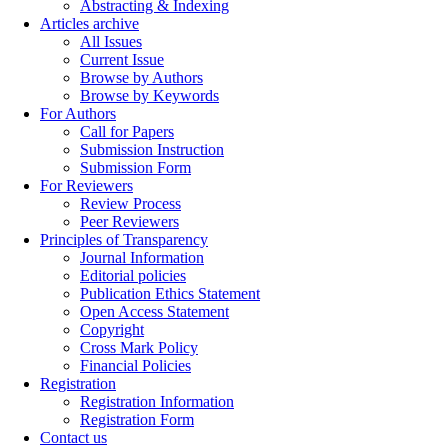
Abstracting & Indexing
Articles archive
All Issues
Current Issue
Browse by Authors
Browse by Keywords
For Authors
Call for Papers
Submission Instruction
Submission Form
For Reviewers
Review Process
Peer Reviewers
Principles of Transparency
Journal Information
Editorial policies
Publication Ethics Statement
Open Access Statement
Copyright
Cross Mark Policy
Financial Policies
Registration
Registration Information
Registration Form
Contact us