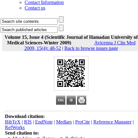
Contact Information
Contact us
Volume 15, Issue 4 (Scientific Journal of Hamadan University of
Medical Sciences-Winter 2009)
Avicenna J Clin Med
2009, 15(4): 48-52
|
Back to browse issues page
Download citation:
BibTeX
|
RIS
|
EndNote
|
Medlars
|
ProCite
|
Reference Manager
|
RefWorks
Send citation to: