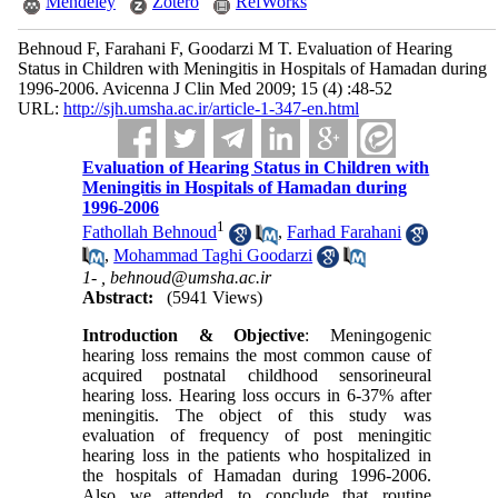
Mendeley
Zotero
RefWorks
Behnoud F, Farahani F, Goodarzi M T. Evaluation of Hearing
Status in Children with Meningitis in Hospitals of Hamadan during
1996-2006. Avicenna J Clin Med 2009; 15 (4) :48-52
URL:
http://sjh.umsha.ac.ir/article-1-347-en.html
Evaluation of Hearing Status in Children with
Meningitis in Hospitals of Hamadan during
1996-2006
1
Fathollah Behnoud
,
Farhad Farahani
,
Mohammad Taghi Goodarzi
1- ,
behnoud@umsha.ac.ir
Abstract:
(5941 Views)
Introduction & Objective
: Meningogenic
hearing loss remains the most common cause of
acquired postnatal childhood sensorineural
hearing loss. Hearing loss occurs in 6-37% after
meningitis. The object of this study was
evaluation of frequency of post meningitic
hearing loss in the patients who hospitalized in
the hospitals of Hamadan during 1996-2006.
Also we attended to conclude that routine