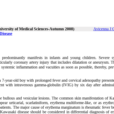
niversity of Medical Sciences-Autumn 2008)
Avicenna J 
Disease
t predominantly manifests in infants and young children. Severe s
cularly coronary artery injury that includes dilatation or aneurysm. T
h systemic inflammation and vacuities as soon as possible, thereby, pr
n a 7-year-old boy with prolonged fever and cervical adenopathy presen
tient with intravenous gamma-globulin (IVIG) by six day after admiss
for bullous and vesicular lesions. The common skin manifestation of K
ar urticarial, scarlatiniform, erythema multiforme-like, or as erythr
patients. The major cause of erythema marginatum is rheumatic fever bu
Kawasaki disease should be considered in differential diagnosis of e