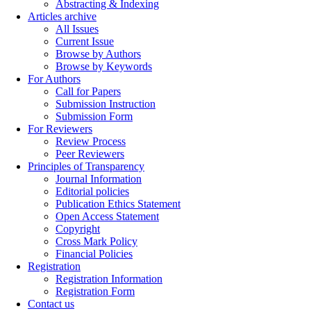
Abstracting & Indexing
Articles archive
All Issues
Current Issue
Browse by Authors
Browse by Keywords
For Authors
Call for Papers
Submission Instruction
Submission Form
For Reviewers
Review Process
Peer Reviewers
Principles of Transparency
Journal Information
Editorial policies
Publication Ethics Statement
Open Access Statement
Copyright
Cross Mark Policy
Financial Policies
Registration
Registration Information
Registration Form
Contact us