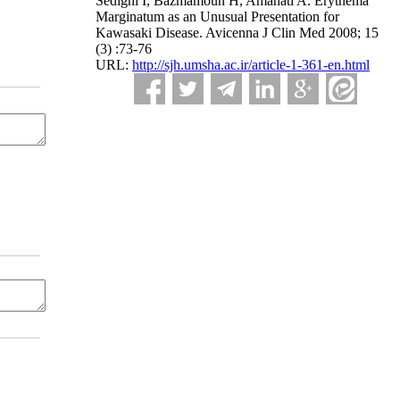
Sedighi I, Bazmamoun H, Amanati A. Erythema
Marginatum as an Unusual Presentation for
Kawasaki Disease. Avicenna J Clin Med 2008; 15
(3) :73-76
URL:
http://sjh.umsha.ac.ir/article-1-361-en.html