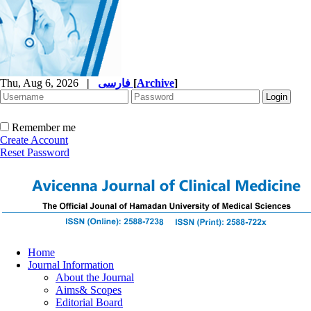
Thu, Aug 6, 2026
|
فارسی
[
Archive
]
Remember me
Create Account
Reset Password
Home
Journal Information
About the Journal
Aims& Scopes
Editorial Board