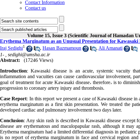
Contact Information
Contact us
Volume 15, Issue 3 (Scientific Journal of Hamadan U
Erythema Marginatum as an Unusual Presentation for Kawasaki 
1
Iraj Sedighi
,
Hasan Bazmamoun
,
Ali Amanati
1- ,
sedighi@umsha.ac.ir
Abstract:
(17246 Views)
Introduction
: Kawasaki disease is an acute, systemic vacuity tha
inflammation and vacuities can cause cardiovascular involvement, parti
goal of treatment for acute Kawasaki disease، therefore، is to diminis
progression to coronary artery injury and thrombosis.
Case Report
: In this report we present a case of Kawasaki disease i
erythema marginatum as a first skin presentation. We treated the pa
developed cardiac and pulmonary involvement two days later.
Conclusion
: Any skin rash is described in Kawasaki disease except 
disease are erythematous and maculopapular rash, although it may appe
Erythema marginatum had a limited differential diagnosis in pediatric 
is no report of erythema marginatum in face and cervical region and 