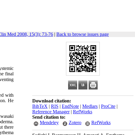
Clin Med 2008, 15(3): 73-76
|
Back to browse issues page
ystemic
he final
eventing
ted with
ion. He
Download citation:
BibTeX
|
RIS
|
EndNote
|
Medlars
|
ProCite
|
Reference Manager
|
RefWorks
awasaki
Send citation to:
oderma.
Mendeley
Zotero
RefWorks
t there
rythema