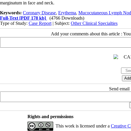
marginatum in face and neck.
Keywords:
Coronary Disease
,
Erythema
,
Mucocutaneous Lymph Nod
Full-Text
[PDF 178 kb]
(4766 Downloads)
Type of Study:
Case Report
| Subject:
Other Clinical Specialties
Add your comments about this article : Yo
Send email t
Rights and permissions
This work is licensed under a
Creative C