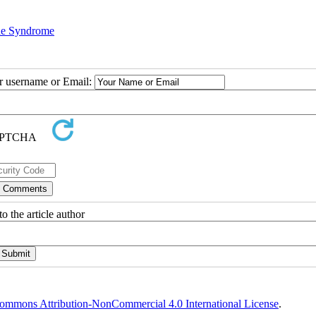
e Syndrome
ur username or Email:
o the article author
ommons Attribution-NonCommercial 4.0 International License
.