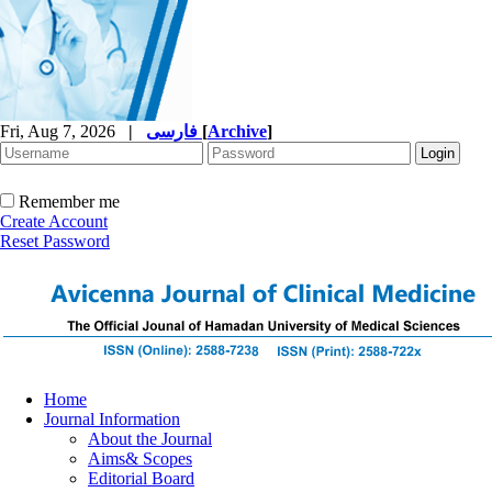
Fri, Aug 7, 2026
|
فارسی
[
Archive
]
Remember me
Create Account
Reset Password
Home
Journal Information
About the Journal
Aims& Scopes
Editorial Board