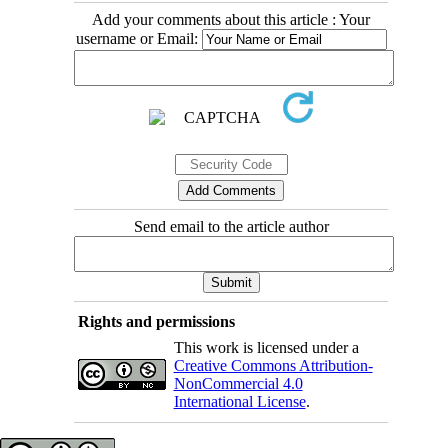
Add your comments about this article : Your
username or Email:
Send email to the article author
Rights and permissions
This work is licensed under a
Creative Commons Attribution-
NonCommercial 4.0
International License
.