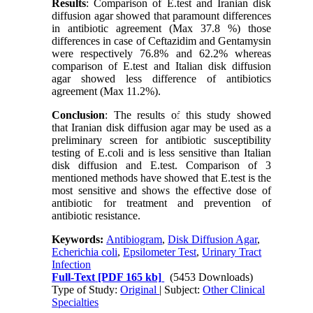
Results
: Comparison of E.test and Iranian disk
diffusion agar showed that paramount differences
in antibiotic agreement (Max 37.8 %) those
differences in case of Ceftazidim and Gentamysin
were respectively 76.8% and 62.2% whereas
comparison of E.test and Italian disk diffusion
agar showed less difference of antibiotics
agreement (Max 11.2%).
Conclusion
: The results of this study showed
that Iranian disk diffusion agar may be used as a
preliminary screen for antibiotic susceptibility
testing of E.coli and is less sensitive than Italian
disk diffusion and E.test. Comparison of 3
mentioned methods have showed that E.test is the
most sensitive and shows the effective dose of
antibiotic for treatment and prevention of
antibiotic resistance.
Keywords:
Antibiogram
,
Disk Diffusion Agar
,
Echerichia coli
,
Epsilometer Test
,
Urinary Tract
Infection
Full-Text
[PDF 165 kb]
(5453 Downloads)
Type of Study:
Original
| Subject:
Other Clinical
Specialties