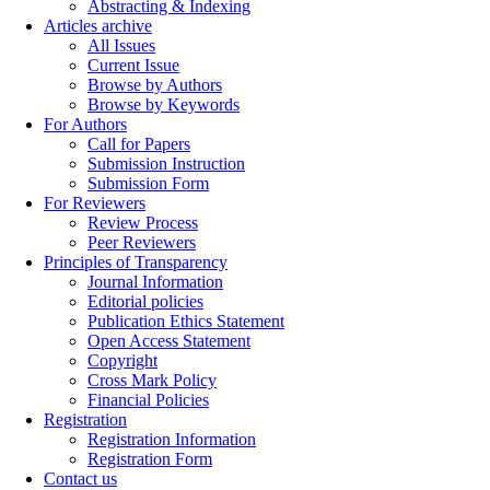
Abstracting & Indexing
Articles archive
All Issues
Current Issue
Browse by Authors
Browse by Keywords
For Authors
Call for Papers
Submission Instruction
Submission Form
For Reviewers
Review Process
Peer Reviewers
Principles of Transparency
Journal Information
Editorial policies
Publication Ethics Statement
Open Access Statement
Copyright
Cross Mark Policy
Financial Policies
Registration
Registration Information
Registration Form
Contact us