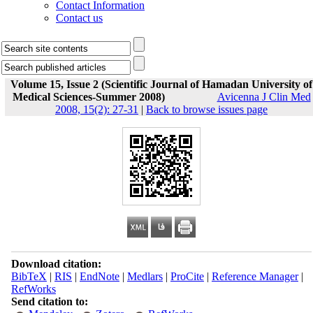
Contact Information
Contact us
Volume 15, Issue 2 (Scientific Journal of Hamadan University of
Medical Sciences-Summer 2008)
Avicenna J Clin Med
2008, 15(2): 27-31
|
Back to browse issues page
Download citation:
BibTeX
|
RIS
|
EndNote
|
Medlars
|
ProCite
|
Reference Manager
|
RefWorks
Send citation to: