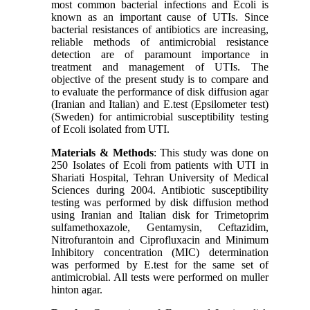
most common bacterial infections and Ecoli is
known as an important cause of UTIs. Since
bacterial resistances of antibiotics are increasing,
reliable methods of antimicrobial resistance
detection are of paramount importance in
treatment and management of UTIs. The
objective of the present study is to compare and
to evaluate the performance of disk diffusion agar
(Iranian and Italian) and E.test (Epsilometer test)
(Sweden) for antimicrobial susceptibility testing
of Ecoli isolated from UTI.
Materials & Methods
: This study was done on
250 Isolates of Ecoli from patients with UTI in
Shariati Hospital, Tehran University of Medical
Sciences during 2004. Antibiotic susceptibility
testing was performed by disk diffusion method
using Iranian and Italian disk for Trimetoprim
sulfamethoxazole, Gentamysin, Ceftazidim,
Nitrofurantoin and Ciprofluxacin and Minimum
Inhibitory concentration (MIC) determination
was performed by E.test for the same set of
antimicrobial. All tests were performed on muller
hinton agar.