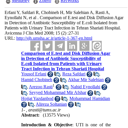
Mendeley
Zotero
RefWorks
Erfani Y, Safdari R, Chobineh H, Mir Salehian A, Rasti A,
Eynollahi N, et al . Comparison of E.test and Disk Diffusion Agar
in Detection of Antibiotic Susceptibility of E.coli Isolated from
Patients with Urinary Tract Infection in Tehran Shariati Hospital.
Avicenna J Clin Med 2008; 15 (2) :27-31
URL:
http://sjh.umsha.ac.ir/article-1-367-en.html
Comparison of E.test and Disk Diffusion Agar
in Detection of Antibiotic Susceptibility of
E.coli Isolated from Patients with Urinary
Tract Infection in Tehran Shariati Hospital
Yousof Erfani
,
Reza Safdari
,
Hamid Chobineh
,
Akbar Mir Salehian
1
,
Arezoo Rasti
,
Nahid Eynollahi
,
Seyyed Mohammad Mir Afshar
,
Hojjat Yazdanbod
,
Mohammad Hamidian
,
Alireza Soltanian
1- ,
arasti@tums.ac.ir
Abstract:
(13575 Views)
Introduction & Objective
: UTI is one of the