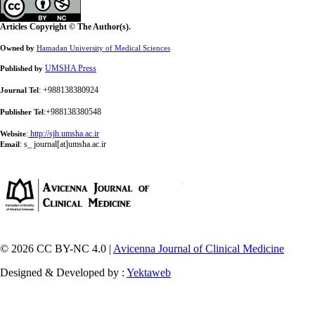
Articles Copyright © The Author(s).
Owned by
Hamadan University of Medical Sciences
UMSHA Press
Published by
: +988138380924
Journal Tel
:+988138380548
Publisher Tel
:
http://sjh.umsha.ac.ir
Website
:
s_ journal[at]umsha.ac.ir
Email
© 2026 CC BY-NC 4.0 |
Avicenna Journal of Clinical Medicine
Designed & Developed by :
Yektaweb