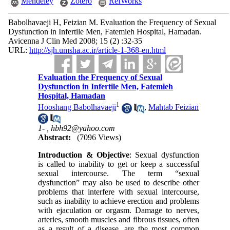
Mendeley
Zotero
RefWorks
Babolhavaeji H, Feizian M. Evaluation the Frequency of Sexual
Dysfunction in Infertile Men, Fatemieh Hospital, Hamadan.
Avicenna J Clin Med 2008; 15 (2) :32-35
URL:
http://sjh.umsha.ac.ir/article-1-368-en.html
Evaluation the Frequency of Sexual
Dysfunction in Infertile Men, Fatemieh
Hospital, Hamadan
1
Hooshang Babolhavaeji
,
Mahtab Feizian
1- ,
hbh92@yahoo.com
Abstract:
(7096 Views)
Introduction & Objective
: Sexual dysfunction
is called to inability to get or keep a successful
sexual intercourse. The term “sexual
dysfunction” may also be used to describe other
problems that interfere with sexual intercourse,
such as inability to achieve erection and problems
with ejaculation or orgasm. Damage to nerves,
arteries, smooth muscles and fibrous tissues, often
as a result of a disease, are the most common