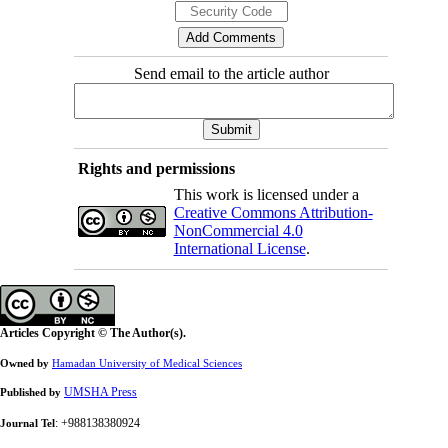
Send email to the article author
Rights and permissions
This work is licensed under a
Creative Commons Attribution-
NonCommercial 4.0
International License
.
Articles Copyright © The Author(s).
Owned by
Hamadan University of Medical Sciences
UMSHA Press
Published by
: +988138380924
Journal Tel