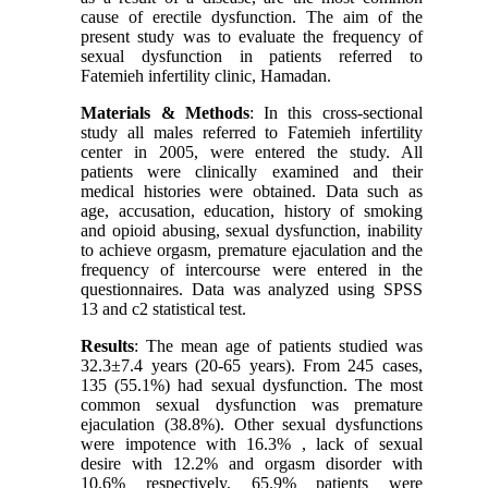
cause of erectile dysfunction. The aim of the
present study was to evaluate the frequency of
sexual dysfunction in patients referred to
Fatemieh infertility clinic, Hamadan.
Materials & Methods
: In this cross-sectional
study all males referred to Fatemieh infertility
center in 2005, were entered the study. All
patients were clinically examined and their
medical histories were obtained. Data such as
age, accusation, education, history of smoking
and opioid abusing, sexual dysfunction, inability
to achieve orgasm, premature ejaculation and the
frequency of intercourse were entered in the
questionnaires. Data was analyzed using SPSS
13 and c2 statistical test.
Results
: The mean age of patients studied was
32.3±7.4 years (20-65 years). From 245 cases,
135 (55.1%) had sexual dysfunction. The most
common sexual dysfunction was premature
ejaculation (38.8%). Other sexual dysfunctions
were impotence with 16.3% , lack of sexual
desire with 12.2% and orgasm disorder with
10.6% respectively. 65.9% patients were