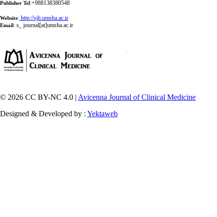
:+988138380548
Publisher Tel
:
http://sjh.umsha.ac.ir
Website
:
s_ journal[at]umsha.ac.ir
Email
© 2026 CC BY-NC 4.0 |
Avicenna Journal of Clinical Medicine
Designed & Developed by :
Yektaweb