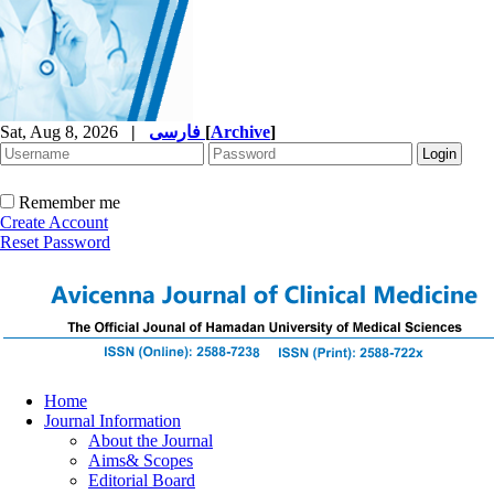
Sat, Aug 8, 2026
|
فارسی
[
Archive
]
Remember me
Create Account
Reset Password
Home
Journal Information
About the Journal
Aims& Scopes
Editorial Board