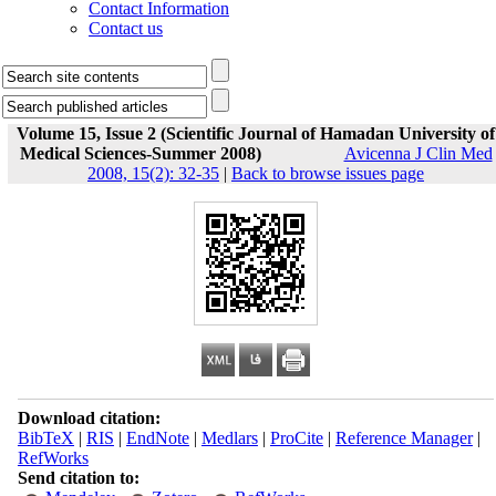
Contact Information
Contact us
Volume 15, Issue 2 (Scientific Journal of Hamadan University of
Medical Sciences-Summer 2008)
Avicenna J Clin Med
2008, 15(2): 32-35
|
Back to browse issues page
Download citation:
BibTeX
|
RIS
|
EndNote
|
Medlars
|
ProCite
|
Reference Manager
|
RefWorks
Send citation to: