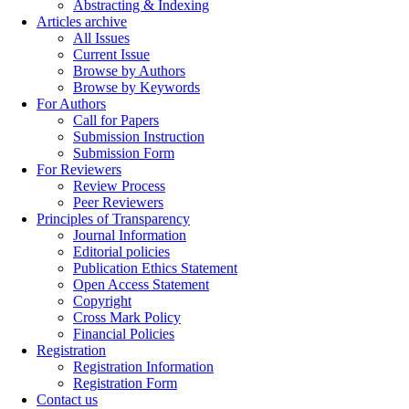
Abstracting & Indexing
Articles archive
All Issues
Current Issue
Browse by Authors
Browse by Keywords
For Authors
Call for Papers
Submission Instruction
Submission Form
For Reviewers
Review Process
Peer Reviewers
Principles of Transparency
Journal Information
Editorial policies
Publication Ethics Statement
Open Access Statement
Copyright
Cross Mark Policy
Financial Policies
Registration
Registration Information
Registration Form
Contact us