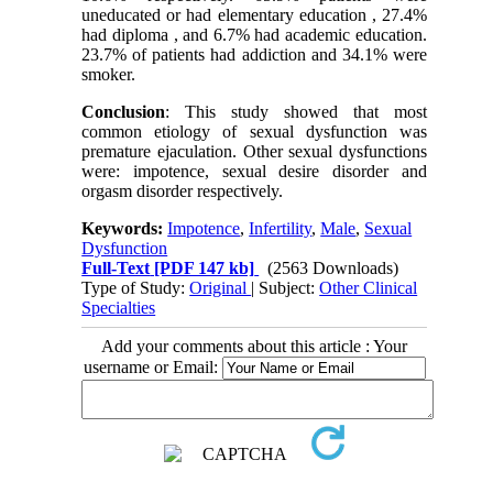
uneducated or had elementary education , 27.4%
had diploma , and 6.7% had academic education.
23.7% of patients had addiction and 34.1% were
smoker.
Conclusion
: This study showed that most
common etiology of sexual dysfunction was
premature ejaculation. Other sexual dysfunctions
were: impotence, sexual desire disorder and
orgasm disorder respectively.
Keywords:
Impotence
,
Infertility
,
Male
,
Sexual
Dysfunction
Full-Text
[PDF 147 kb]
(2563 Downloads)
Type of Study:
Original
| Subject:
Other Clinical
Specialties
Add your comments about this article : Your
username or Email: