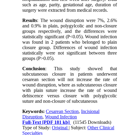
such as age, parity, gestational age, duration of
surgery were extracted from medical records.
Results
: The wound disruption were 7%, 2.6%
and 0.9% in plain, polygylcolic and non-closure
groups respectively, and the differences were
statistically significant (P<0.05). Wound infection
was found in 2 patients who belonged to plain
closure group. Differences of wound infection
statistically were not significant between three
groups (P>0.05).
Conclusion
: This study showed that
subcutaneous closure in patients underwent
cesarean section will not increase the rate of
wound disruption, where as subcutaneous closure
with plain suture increase the rate of wound
dehiscence versus closure with polyglycolic
suture and non-closure of subcutaneous
Keywords:
Cesarean Section
,
Incisional
Disruption
,
Wound Infection
Full-Text
[PDF 181 kb]
(11545 Downloads)
Type of Study:
Original
| Subject:
Other Clinical
Specialties