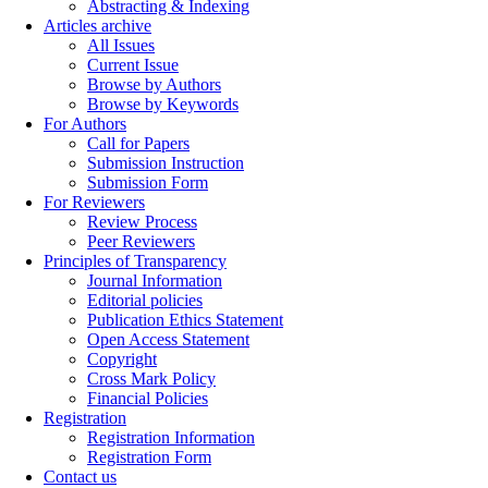
Abstracting & Indexing
Articles archive
All Issues
Current Issue
Browse by Authors
Browse by Keywords
For Authors
Call for Papers
Submission Instruction
Submission Form
For Reviewers
Review Process
Peer Reviewers
Principles of Transparency
Journal Information
Editorial policies
Publication Ethics Statement
Open Access Statement
Copyright
Cross Mark Policy
Financial Policies
Registration
Registration Information
Registration Form
Contact us