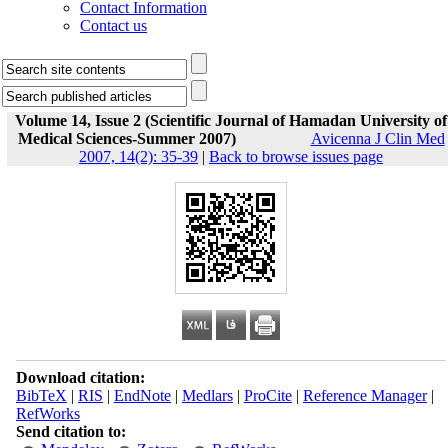
Contact Information
Contact us
Volume 14, Issue 2 (Scientific Journal of Hamadan University of
Medical Sciences-Summer 2007)
Avicenna J Clin Med
2007, 14(2): 35-39
|
Back to browse issues page
Download citation:
BibTeX
|
RIS
|
EndNote
|
Medlars
|
ProCite
|
Reference Manager
|
RefWorks
Send citation to: