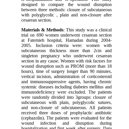
designed to compare the wound disruption
between three methods: closure of subcutaneous
with polyglycolic , plain and non-closure after
cesarean section.
Materials & Methods
: This study was a clinical
trial on 690 women underwent cesarean section
at Fatemieh hospital, Hamadan during 2004-
2005. Inclusion criteria were: women with
subcutaneous thickness more than 2cm and
singleton pregnancy who underwent cesarean
section in any cause. Women with risk factors for
wound disruption such as PROM (more than 18
hours), time of surgery longer than 90 minutes,
vertical incision, administration of corticosteroid
and immunosuppressive agents, having chronic
systemic diseases including diabetes mellitus and
immunodeficiency were excluded. The patients
were randomly divided into 3groups: closure of
subcutaneous with plain, polyglycolic sutures,
and non-closure of subcutaneous. All patients
received three doses of prophylactic antibiotic
(cephazolin). The patients were evaluated for the
wound infection and disruption during
hospitalization and first week after surgery. Data