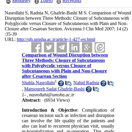
Mendeley
Zotero
RefWorks
Nasrollahi S, Radnia N, Ghafele-Bashi M S. Comparison of Wound
Disruption between Three Methods: Closure of Subcutaneous with
Polyglycolic versus Closure of Subcutaneous with Plain and Non-
Closure after Cesarean Section. Avicenna J Clin Med 2007; 14 (2)
:35-39
URL:
http://sjh.umsha.ac.ir/article-1-427-en.html
Comparison of Wound Disruption between
Three Methods: Closure of Subcutaneous
with Polyglycolic versus Closure of
Subcutaneous with Plain and Non-Closure
after Cesarean Section
1
Shahla Nasrollahi
,
Nahid Radnia
,
Mansoureh Sadat Ghafele-Bashi
1- ,
nasrollahi@umsha.ac.ir
Abstract:
(6934 Views)
Introduction & Objective
: Complication of
cesarean incision such as infection and disruption
can involve the life quality of the patients and
also can lead to recurrent physician visit, usually
re-hospitalization and re-operation. This study