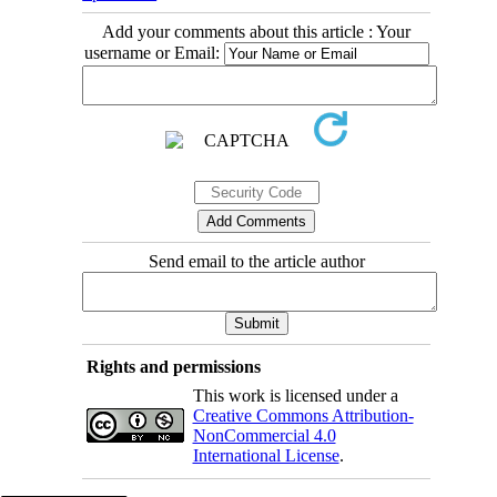
Add your comments about this article : Your
username or Email:
Send email to the article author
Rights and permissions
This work is licensed under a
Creative Commons Attribution-
NonCommercial 4.0
International License
.