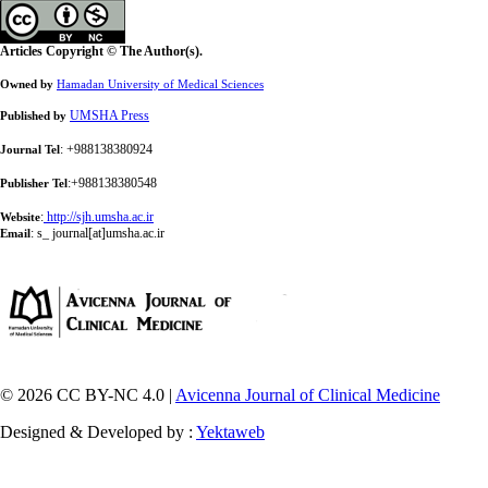
Articles Copyright © The Author(s).
Owned by
Hamadan University of Medical Sciences
UMSHA Press
Published by
: +988138380924
Journal Tel
:+988138380548
Publisher Tel
:
http://sjh.umsha.ac.ir
Website
:
s_ journal[at]umsha.ac.ir
Email
© 2026 CC BY-NC 4.0 |
Avicenna Journal of Clinical Medicine
Designed & Developed by :
Yektaweb