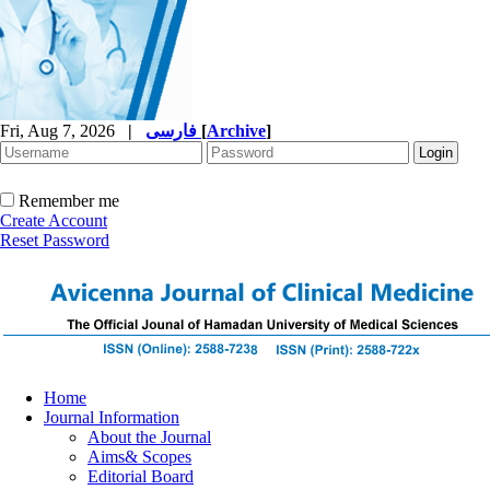
Fri, Aug 7, 2026
|
فارسی
[
Archive
]
Remember me
Create Account
Reset Password
Home
Journal Information
About the Journal
Aims& Scopes
Editorial Board