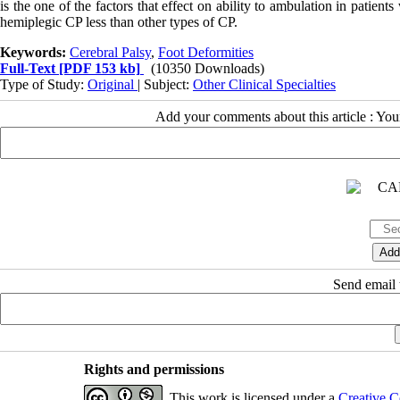
is the one of the factors that effect on ability to ambulation in patien
hemiplegic CP less than other types of CP.
Keywords:
Cerebral Palsy
,
Foot Deformities
Full-Text
[PDF 153 kb]
(10350 Downloads)
Type of Study:
Original
| Subject:
Other Clinical Specialties
Add your comments about this article : Yo
Send email t
Rights and permissions
This work is licensed under a
Creative C