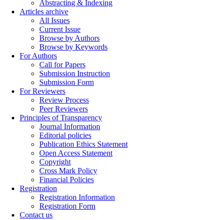
Abstracting & Indexing
Articles archive
All Issues
Current Issue
Browse by Authors
Browse by Keywords
For Authors
Call for Papers
Submission Instruction
Submission Form
For Reviewers
Review Process
Peer Reviewers
Principles of Transparency
Journal Information
Editorial policies
Publication Ethics Statement
Open Access Statement
Copyright
Cross Mark Policy
Financial Policies
Registration
Registration Information
Registration Form
Contact us