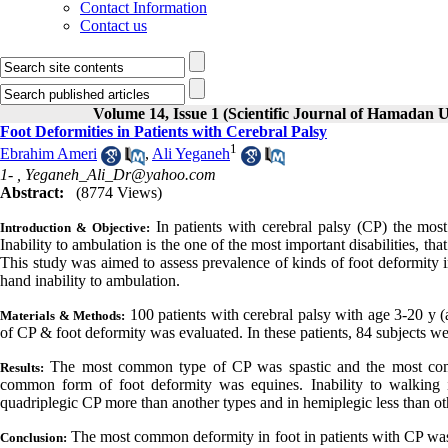
Contact Information
Contact us
Volume 14, Issue 1 (Scientific Journal of Hamadan U
Foot Deformities in Patients with Cerebral Palsy
1
Ebrahim Ameri
,
Ali Yeganeh
1- ,
Yeganeh_Ali_Dr@yahoo.com
Abstract:
(8774 Views)
In patients with cerebral palsy (CP) the mos
Introduction & Objective:
Inability to ambulation is the one of the most important disabilities, tha
This study was aimed to assess prevalence of kinds of foot deformit
hand inability to ambulation.
100 patients with cerebral palsy with age 3-20 y
Materials & Methods:
of CP & foot deformity was evaluated. In these patients, 84 subjects we
The most common type of CP was spastic and the most com
Results:
common form of foot deformity was equines. Inability to walking i
quadriplegic CP more than another types and in hemiplegic less than ot
The most common deformity in foot in patients with CP was
Conclusion: