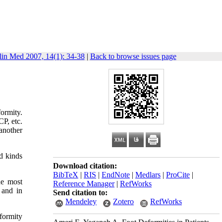
lin Med 2007, 14(1): 34-38
|
Back to browse issues page
ormity.
CP, etc.
another
d kinds
Download citation:
BibTeX
|
RIS
|
EndNote
|
Medlars
|
ProCite
|
he most
Reference Manager
|
RefWorks
 and in
Send citation to:
Mendeley
Zotero
RefWorks
formity