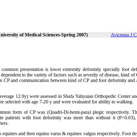
niversity of Medical Sciences-Spring 2007)
Avicenna J C
t common presentation is lower extremity deformity specially foot def
t dependent to the variety of factors such as severity of disease, kind of 
y in CP and communication between kind of CP and foot deformity and 
 (average 12.9y) were assessed in Shafa Yahyaian Orthopedic Center an
re selected with age 7-20 y and were evaluated for ability to walking.
mon form of CP was (Quadri-Di-hemi-para) plegic respectively. T
n patients with foot deformity was more than without it (P<0.03),
hers.
 equines and then equino varus & equines valgus respectively. Foot de