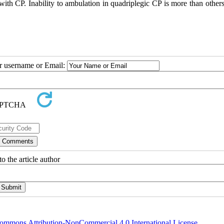
ts with CP. Inability to ambulation in quadriplegic CP is more than other
ur username or Email:
o the article author
ommons Attribution-NonCommercial 4.0 International License
.