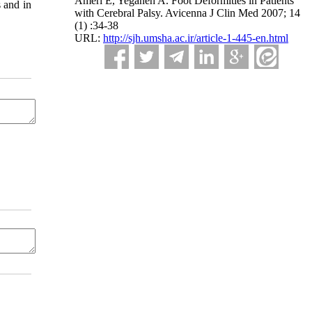
Ameri E, Yeganeh A. Foot Deformities in Patients
s and in
with Cerebral Palsy. Avicenna J Clin Med 2007; 14
(1) :34-38
URL:
http://sjh.umsha.ac.ir/article-1-445-en.html