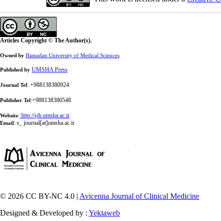
Articles Copyright © The Author(s).
Owned by
Hamadan University of Medical Sciences
UMSHA Press
Published by
: +988138380924
Journal Tel
:+988138380548
Publisher Tel
:
http://sjh.umsha.ac.ir
Website
:
s_ journal[at]umsha.ac.ir
Email
© 2026 CC BY-NC 4.0 |
Avicenna Journal of Clinical Medicine
Designed & Developed by :
Yektaweb