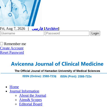
Fri, Aug 7, 2026
|
فارسی
[
Archive
]
Remember me
Create Account
Reset Password
Home
Journal Information
About the Journal
Aims& Scopes
Editorial Board