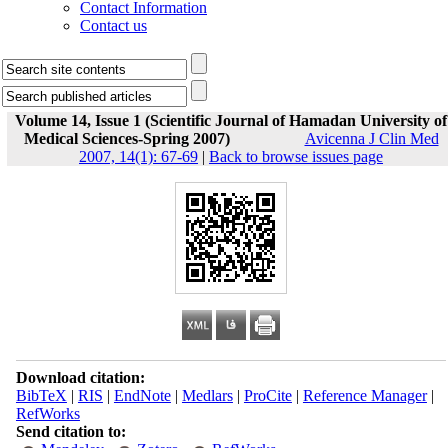
Contact Information
Contact us
Volume 14, Issue 1 (Scientific Journal of Hamadan University of
Medical Sciences-Spring 2007)
Avicenna J Clin Med
2007, 14(1): 67-69
|
Back to browse issues page
Download citation:
BibTeX
|
RIS
|
EndNote
|
Medlars
|
ProCite
|
Reference Manager
|
RefWorks
Send citation to: