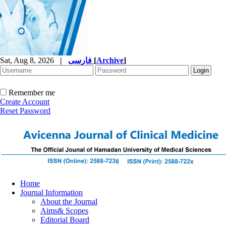
Sat, Aug 8, 2026
|
فارسی
[
Archive
]
Remember me
Create Account
Reset Password
Home
Journal Information
About the Journal
Aims& Scopes
Editorial Board