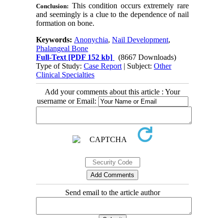
This condition occurs extremely rare
Conclusion:
and seemingly is a clue to the dependence of nail
formation on bone
.
Keywords:
Anonychia
,
Nail Development
,
Phalangeal Bone
Full-Text
[PDF 152 kb]
(8667 Downloads)
Type of Study:
Case Report
| Subject:
Other
Clinical Specialties
Add your comments about this article : Your
username or Email:
Send email to the article author