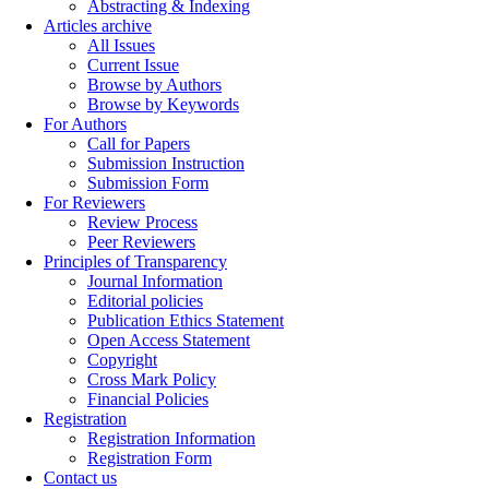
Abstracting & Indexing
Articles archive
All Issues
Current Issue
Browse by Authors
Browse by Keywords
For Authors
Call for Papers
Submission Instruction
Submission Form
For Reviewers
Review Process
Peer Reviewers
Principles of Transparency
Journal Information
Editorial policies
Publication Ethics Statement
Open Access Statement
Copyright
Cross Mark Policy
Financial Policies
Registration
Registration Information
Registration Form
Contact us