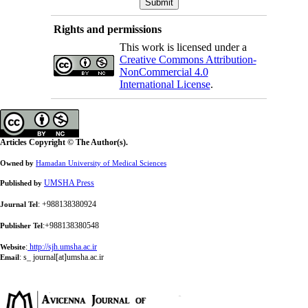
Rights and permissions
This work is licensed under a
Creative Commons Attribution-
NonCommercial 4.0
International License
.
Articles Copyright © The Author(s).
Owned by
Hamadan University of Medical Sciences
UMSHA Press
Published by
: +988138380924
Journal Tel
:+988138380548
Publisher Tel
:
http://sjh.umsha.ac.ir
Website
:
s_ journal[at]umsha.ac.ir
Email