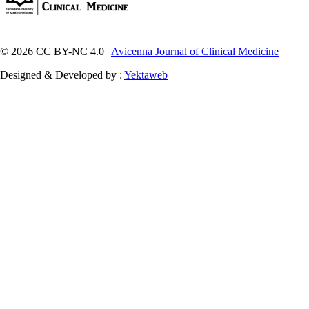
© 2026 CC BY-NC 4.0 |
Avicenna Journal of Clinical Medicine
Designed & Developed by :
Yektaweb