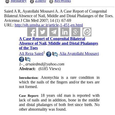
Mendeley
Zotero
RefWorks
Saied A R, Ayatollahi Mousavi A. A Case Report of Congenital
Bilateral Absence of Nail, Middle and Distal Phalanges of the Toes.
Avicenna J Clin Med 2007; 14 (1) :67-69
URL:
http://sjh.umsha.ac.ir/article-1-451-en.html
A Case Report of Congenital Bilateral
Absence of Nail, Middle and Distal Phalanges
of the Toes
1
Ali Reza Saied
,
Alia Ayatollahi Mousavi
1- ,
arsaiedmd@yahoo.com
Abstract:
(6185 Views)
Anonychia is a rare condition in
Introduction:
which the nails of the fingers and/or the toes are
not formed
.
18 years old man is reported with
Case Report:
lack of nails and in addition, bone in the middle
and distal phalanges of both feet since birth. No
other abnormality was found.