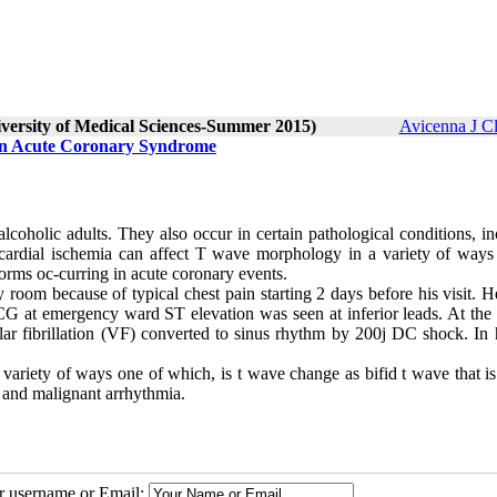
iversity of Medical Sciences-Summer 2015)
Avicenna J C
 in Acute Coronary Syndrome
lcoholic adults. They also occur in certain pathological conditions, i
ocardial ischemia can affect T wave morphology in a variety of ways
orms oc-curring in acute coronary events.
 room because of typical chest pain starting 2 days before his visit. 
 ECG at emergency ward ST elevation was seen at inferior leads. At the
r fibrillation (VF) converted to sinus rhythm by 200j DC shock. In hi
ariety of ways one of which, is t wave change as bifid t wave that is
 and malignant arrhythmia.
ur username or Email: