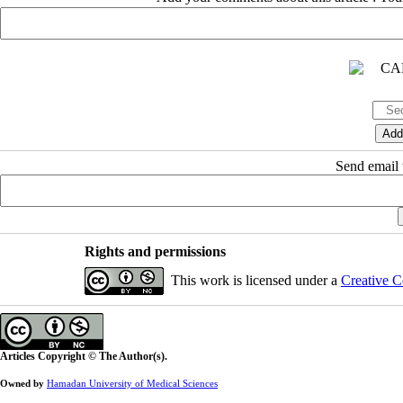
Send email t
Rights and permissions
This work is licensed under a
Creative C
Articles Copyright © The Author(s).
Owned by
Hamadan University of Medical Sciences