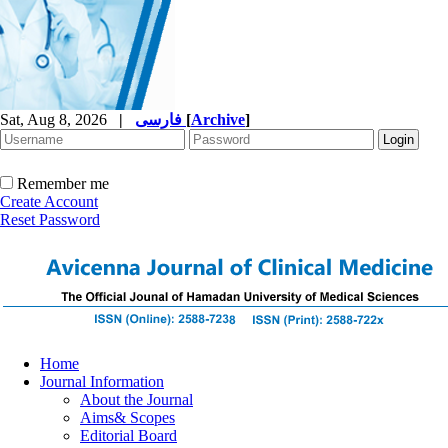
Sat, Aug 8, 2026
|
فارسی
[
Archive
]
Remember me
Create Account
Reset Password
Home
Journal Information
About the Journal
Aims& Scopes
Editorial Board