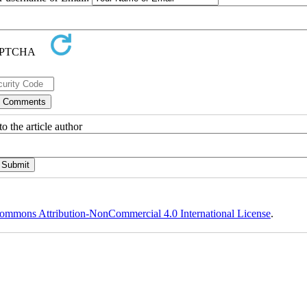
o the article author
ommons Attribution-NonCommercial 4.0 International License
.