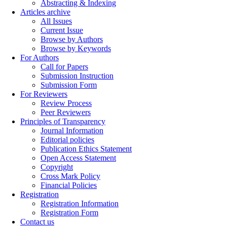
Abstracting & Indexing
Articles archive
All Issues
Current Issue
Browse by Authors
Browse by Keywords
For Authors
Call for Papers
Submission Instruction
Submission Form
For Reviewers
Review Process
Peer Reviewers
Principles of Transparency
Journal Information
Editorial policies
Publication Ethics Statement
Open Access Statement
Copyright
Cross Mark Policy
Financial Policies
Registration
Registration Information
Registration Form
Contact us