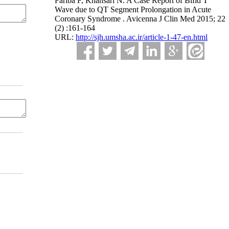
Fariba F, Khansari N. A Case Report of Bifid T
Wave due to QT Segment Prolongation in Acute
Coronary Syndrome . Avicenna J Clin Med 2015; 22
(2) :161-164
URL:
http://sjh.umsha.ac.ir/article-1-47-en.html