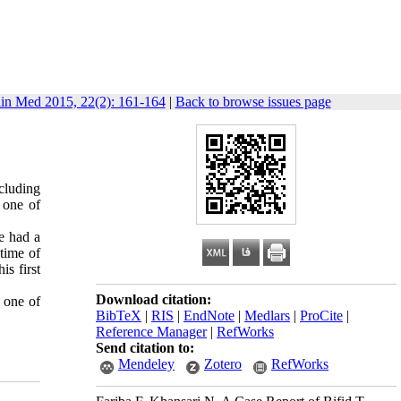
lin Med 2015, 22(2): 161-164
|
Back to browse issues page
ncluding
 one of
He had a
 time of
s first
Download citation:
 one of
BibTeX
|
RIS
|
EndNote
|
Medlars
|
ProCite
|
Reference Manager
|
RefWorks
Send citation to:
Mendeley
Zotero
RefWorks