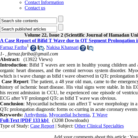
Contact Information
Contact us
Volume 22, Issue 2 (Scientific Journal of Hamadan Un
A Case Report of Bifid T Wave due to QT Segment Prolongation
1
Farnaz Fariba
,
Nakisa Khansari
1- ,
farnaz.fariba@gmail.com
Abstract:
(13922 Views)
Introduction
: Bifid T waves are seen in healthy young children and a
organic heart diseases, and the central nervous system disorder. My
which is t wave change as bifid t wave observed in QTc prolongation f
Case Report
: The patient, a 48 year old man, came to the emergency
history of ischemic heart disease. His vital signs were stable. In his
his recent admission in CCU, he experienced one episode of ventricula
ECG after VF prolonged QTc as bifid T wave was obvious.
Conclusion
: Myocardial ischemia can affect T wave morphology in a v
QTc prolongation diagnostic forms oc-curring in acute coronary events
Keywords:
Arrhythmia
,
Myocardial Ischemia
,
T Wave
Full-Text
[PDF 133 kb]
(3208 Downloads)
Type of Study:
Case Report
| Subject:
Other Clinical Specialties
Add your comments about this article : Yo