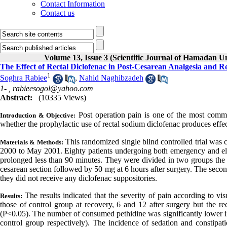
Contact Information
Contact us
Volume 13, Issue 3 (Scientific Journal of Hamadan U
The Effect of Rectal Diclofenac in Post-Cesarean Analgesia and R
1
Soghra Rabiee
,
Nahid Naghibzadeh
1- ,
rabieesogol@yahoo.com
Abstract:
(10335 Views)
Post operation pain is one of the most comm
Introduction & Objective:
whether the prophylactic use of rectal sodium diclofenac produces effect
This randomized single blind controlled trial wa
Materials & Methods:
2000 to May 2001. Eighty patients undergoing both emergency and ele
prolonged less than 90 minutes. They were divided in two groups the t
cesarean section followed by 50 mg at 6 hours after surgery. The secon
they did not receive any diclofenac suppositories.
The results indicated that the severity of pain according to vi
Results:
those of control group at recovery, 6 and 12 after surgery but the re
(P<0.05). The number of consumed pethidine was significantly lower in 
control group respectively). The incidence of sedation and constipati