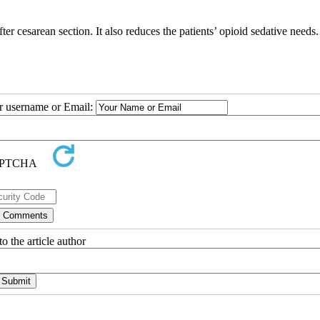
er cesarean section. It also reduces the patients’ opioid sedative needs.
ur username or Email:
o the article author