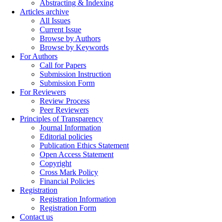
Abstracting & Indexing
Articles archive
All Issues
Current Issue
Browse by Authors
Browse by Keywords
For Authors
Call for Papers
Submission Instruction
Submission Form
For Reviewers
Review Process
Peer Reviewers
Principles of Transparency
Journal Information
Editorial policies
Publication Ethics Statement
Open Access Statement
Copyright
Cross Mark Policy
Financial Policies
Registration
Registration Information
Registration Form
Contact us