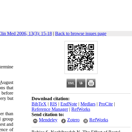
Clin Med 2006, 13(3): 15-18
|
Back to browse issues page
termine
August
ns that
 before
very but
Download citation:
BibTeX
|
RIS
|
EndNote
|
Medlars
|
ProCite
|
Reference Manager
|
RefWorks
er than
Send citation to:
l group
Mendeley
Zotero
RefWorks
est and
ence of