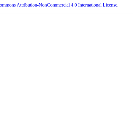
ommons Attribution-NonCommercial 4.0 International License
.