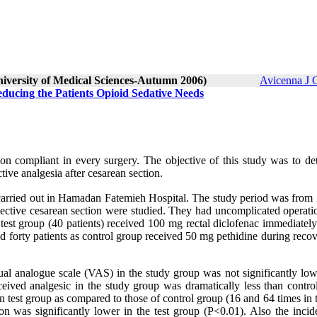
niversity of Medical Sciences-Autumn 2006)
Avicenna J 
educing the Patients Opioid Sedative Needs
on compliant in every surgery. The objective of this study was to de
ive analgesia after cesarean section.
s carried out in Hamadan Fatemieh Hospital. The study period was from
ctive cesarean section were studied. They had uncomplicated operatio
est group (40 patients) received 100 mg rectal diclofenac immediately
d forty patients as control group received 50 mg pethidine during reco
sual analogue scale (VAS) in the study group was not significantly low
ceived analgesic in the study group was dramatically less than contro
test group as compared to those of control group (16 and 64 times in t
on was significantly lower in the test group (P<0.01). Also the incid