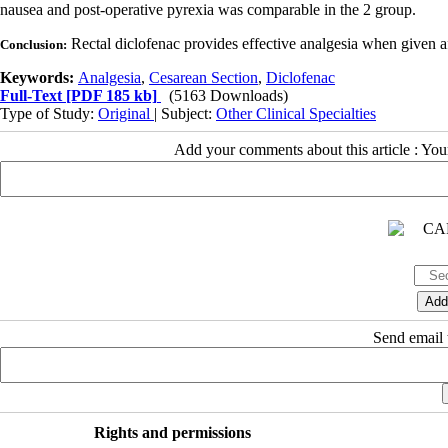
nausea and post-operative pyrexia was comparable in the 2 group.
Rectal diclofenac provides effective analgesia when given aft
Conclusion:
Keywords:
Analgesia
,
Cesarean Section
,
Diclofenac
Full-Text
[PDF 185 kb]
(5163 Downloads)
Type of Study:
Original
| Subject:
Other Clinical Specialties
Add your comments about this article : Yo
Send email t
Rights and permissions