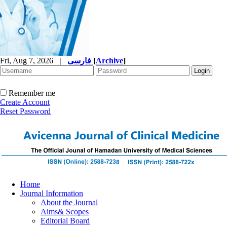
Fri, Aug 7, 2026
|
فارسی
[
Archive
]
Remember me
Create Account
Reset Password
Home
Journal Information
About the Journal
Aims& Scopes
Editorial Board