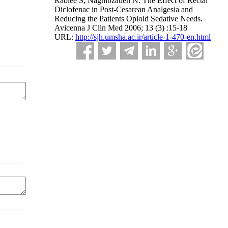
Rabiee S, Naghibzadeh N. The Effect of Rectal
Diclofenac in Post-Cesarean Analgesia and
Reducing the Patients Opioid Sedative Needs.
Avicenna J Clin Med 2006; 13 (3) :15-18
URL:
http://sjh.umsha.ac.ir/article-1-470-en.html