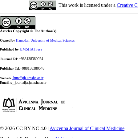
This work is licensed under a
Creative C
Articles Copyright © The Author(s).
Owned by
Hamadan University of Medical Sciences
UMSHA Press
Published by
: +988138380924
Journal Tel
:+988138380548
Publisher Tel
:
http://sjh.umsha.ac.ir
Website
:
s_ journal[at]umsha.ac.ir
Email
© 2026 CC BY-NC 4.0 |
Avicenna Journal of Clinical Medicine