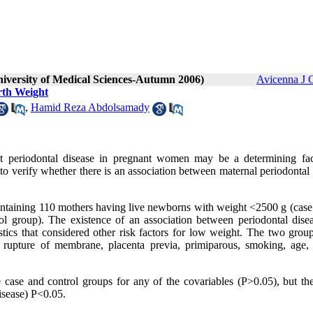
niversity of Medical Sciences-Autumn 2006)
Avicenna J 
rth Weight
,
Hamid Reza Abdolsamady
at periodontal disease in pregnant women may be a determining fac
to verify whether there is an association between maternal periodontal
ntaining 110 mothers having live newborns with weight <2500 g (case
 group). The existence of an association between periodontal dise
tics that considered other risk factors for low weight. The two grou
 rupture of membrane, placenta previa, primiparous, smoking, age, 
he case and control groups for any of the covariables (P>0.05), but th
disease) P<0.05
.