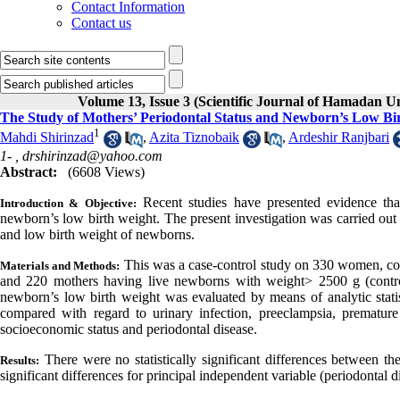
Contact Information
Contact us
Volume 13, Issue 3 (Scientific Journal of Hamadan U
The Study of Mothers’ Periodontal Status and Newborn’s Low Bi
1
Mahdi Shirinzad
,
Azita Tiznobaik
,
Ardeshir Ranjbari
1- ,
drshirinzad@yahoo.com
Abstract:
(6608 Views)
Recent studies have presented evidence th
Introduction & Objective:
newborn’s low birth weight. The present investigation was carried out 
and low birth weight of newborns.
This was a case-control study on 330 women, co
Materials and Methods:
and 220 mothers having live newborns with weight> 2500 g (control
newborn’s low birth weight was evaluated by means of analytic statis
compared with regard to urinary infection, preeclampsia, premature
socioeconomic status and periodontal disease.
There
were no statistically significant differences between t
Results:
significant differences for principal independent variable (periodontal 