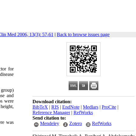
Clin Med 2006, 13(3): 57-61
|
Back to browse issues page
tor for
 disease
 group)
ase and
ps were
Download citation:
height,
BibTeX
|
RIS
|
EndNote
|
Medlars
|
ProCite
|
Reference Manager
|
RefWorks
Send citation to:
ere was
Mendeley
Zotero
RefWorks