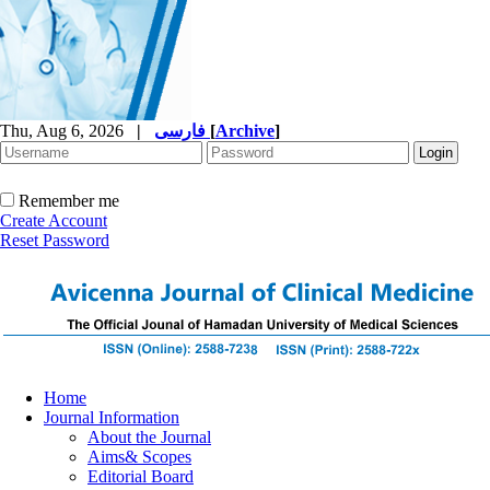
Thu, Aug 6, 2026
|
فارسی
[
Archive
]
Remember me
Create Account
Reset Password
Home
Journal Information
About the Journal
Aims& Scopes
Editorial Board