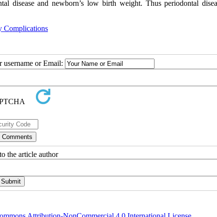
ntal disease and newborn’s low birth weight. Thus periodontal disea
y Complications
ur username or Email:
o the article author
ommons Attribution-NonCommercial 4.0 International License
.