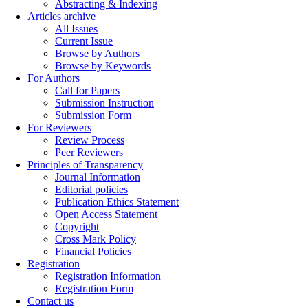
Abstracting & Indexing
Articles archive
All Issues
Current Issue
Browse by Authors
Browse by Keywords
For Authors
Call for Papers
Submission Instruction
Submission Form
For Reviewers
Review Process
Peer Reviewers
Principles of Transparency
Journal Information
Editorial policies
Publication Ethics Statement
Open Access Statement
Copyright
Cross Mark Policy
Financial Policies
Registration
Registration Information
Registration Form
Contact us