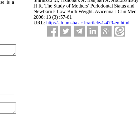
Shirinzad M, Tiznobaik A, Ranjbari A, Abdolsamady
se is a
H R. The Study of Mothers’ Periodontal Status and
Newborn’s Low Birth Weight. Avicenna J Clin Med
2006; 13 (3) :57-61
URL:
http://sjh.umsha.ac.ir/article-1-479-en.html