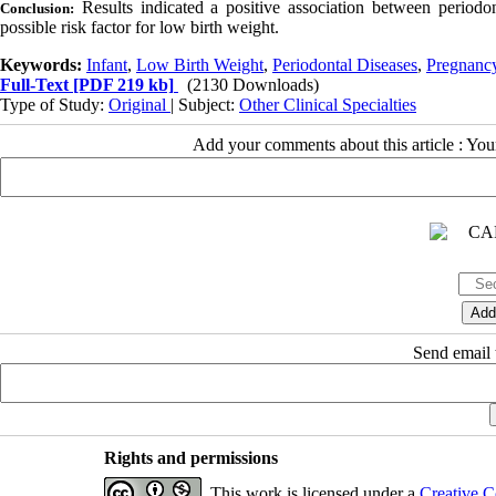
Results indicated a positive association between periodo
Conclusion:
possible risk factor for low birth weight.
Keywords:
Infant
,
Low Birth Weight
,
Periodontal Diseases
,
Pregnanc
Full-Text
[PDF 219 kb]
(2130 Downloads)
Type of Study:
Original
| Subject:
Other Clinical Specialties
Add your comments about this article : Yo
Send email t
Rights and permissions
This work is licensed under a
Creative C