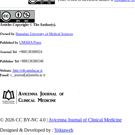
Articles Copyright © The Author(s).
Owned by
Hamadan University of Medical Sciences
UMSHA Press
Published by
: +988138380924
Journal Tel
:+988138380548
Publisher Tel
:
http://sjh.umsha.ac.ir
Website
:
s_ journal[at]umsha.ac.ir
Email
© 2026 CC BY-NC 4.0 |
Avicenna Journal of Clinical Medicine
Designed & Developed by :
Yektaweb