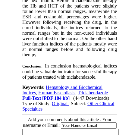
the next month. Before triclabebdazole therapy
the Hb and HCT of the patients were slightly
found lower than normal ranges, meanwhile the
ESR and eosinophil percentages were higher.
However following receiving the drug, in the
cured individuals, the indices returned to the
normal ranges but in the non-cured individuals
were not shifted to the normal. On the other hand
liver function indices of the patients mostly were
at normal ranges before and following drug
therapy.
In conclusion haematological indices
Conclusion:
could be valuable indicator for successful therapy
of patients treated with triclabendazole.
Keywords:
Hematology and Biochemical
Indices
,
Human Fascioliasis
,
Triclabendazole
Full-Text
[PDF 184 kb]
(4447 Downloads)
Type of Study:
Original
| Subject:
Other Clinical
Specialties
Add your comments about this article : Your
username or Email: