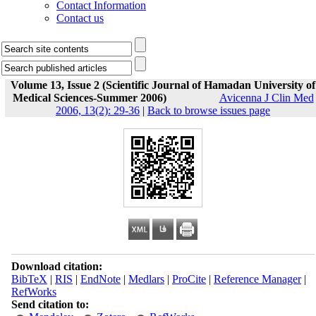
Contact Information
Contact us
Volume 13, Issue 2 (Scientific Journal of Hamadan University of
Medical Sciences-Summer 2006)
Avicenna J Clin Med
2006, 13(2): 29-36
|
Back to browse issues page
Download citation:
BibTeX
|
RIS
|
EndNote
|
Medlars
|
ProCite
|
Reference Manager
|
RefWorks
Send citation to: