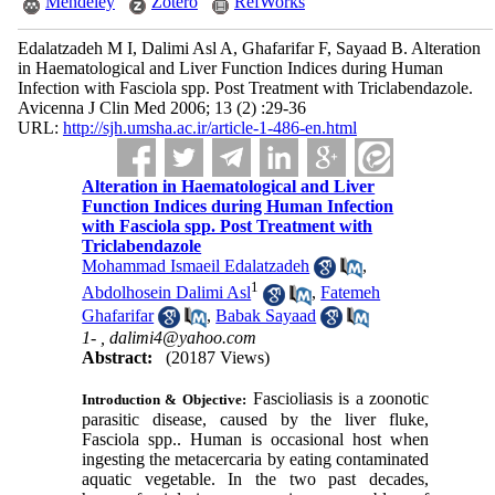
Mendeley
Zotero
RefWorks
Edalatzadeh M I, Dalimi Asl A, Ghafarifar F, Sayaad B. Alteration
in Haematological and Liver Function Indices during Human
Infection with Fasciola spp. Post Treatment with Triclabendazole.
Avicenna J Clin Med 2006; 13 (2) :29-36
URL:
http://sjh.umsha.ac.ir/article-1-486-en.html
Alteration in Haematological and Liver
Function Indices during Human Infection
with Fasciola spp. Post Treatment with
Triclabendazole
Mohammad Ismaeil Edalatzadeh
,
1
Abdolhosein Dalimi Asl
,
Fatemeh
Ghafarifar
,
Babak Sayaad
1- ,
dalimi4@yahoo.com
Abstract:
(20187 Views)
Fascioliasis is a zoonotic
Introduction & Objective:
parasitic disease, caused by the liver fluke,
Fasciola
spp.. Human is occasional host when
ingesting the metacercaria by eating contaminated
aquatic vegetable. In the two past decades,