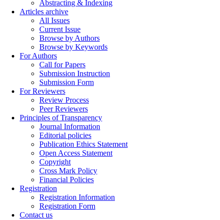
Abstracting & Indexing
Articles archive
All Issues
Current Issue
Browse by Authors
Browse by Keywords
For Authors
Call for Papers
Submission Instruction
Submission Form
For Reviewers
Review Process
Peer Reviewers
Principles of Transparency
Journal Information
Editorial policies
Publication Ethics Statement
Open Access Statement
Copyright
Cross Mark Policy
Financial Policies
Registration
Registration Information
Registration Form
Contact us