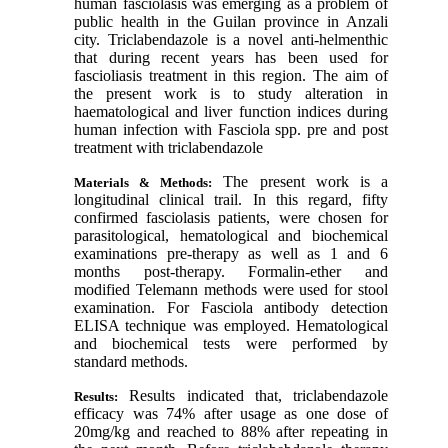
human fasciolasis was emerging as a problem of
public health in the Guilan province in Anzali
city. Triclabendazole is a novel anti-helmenthic
that during recent years has been used for
fascioliasis treatment in this region. The aim of
the present work is to study
alteration in
haematological and liver function indices during
human infection with Fasciola spp. pre and post
treatment with triclabendazole
The present work is a
Materials & Methods:
longitudinal clinical trail. In this regard, fifty
confirmed fasciolasis patients, were chosen for
parasitological, hematological and biochemical
examinations pre-therapy as well as 1 and 6
months post-therapy. Formalin-ether and
modified Telemann methods were used for stool
examination. For Fasciola antibody detection
ELISA technique was employed. Hematological
and biochemical tests were performed by
standard methods.
Results indicated that, triclabendazole
Results:
efficacy was 74% after usage as one dose of
20mg/kg and reached to 88% after repeating in