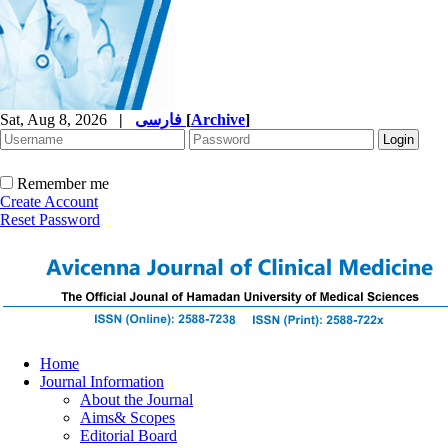
Sat, Aug 8, 2026
|
فارسی
[
Archive
]
Remember me
Create Account
Reset Password
Home
Journal Information
About the Journal
Aims& Scopes
Editorial Board