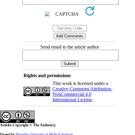
Send email to the article author
Rights and permissions
This work is licensed under a
Creative Commons Attribution-
NonCommercial 4.0
International License
.
Articles Copyright © The Author(s).
Owned by
Hamadan University of Medical Sciences