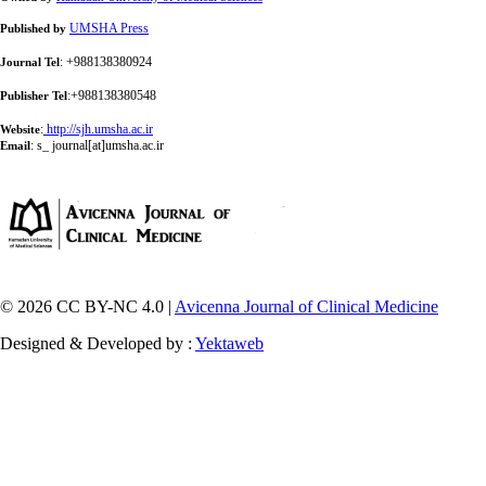
UMSHA Press
Published by
: +988138380924
Journal Tel
:+988138380548
Publisher Tel
:
http://sjh.umsha.ac.ir
Website
:
s_ journal[at]umsha.ac.ir
Email
© 2026 CC BY-NC 4.0 |
Avicenna Journal of Clinical Medicine
Designed & Developed by :
Yektaweb