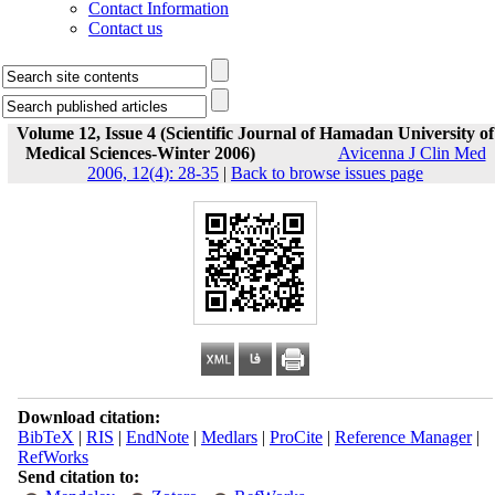
Contact Information
Contact us
Volume 12, Issue 4 (Scientific Journal of Hamadan University of
Medical Sciences-Winter 2006)
Avicenna J Clin Med
2006, 12(4): 28-35
|
Back to browse issues page
Download citation:
BibTeX
|
RIS
|
EndNote
|
Medlars
|
ProCite
|
Reference Manager
|
RefWorks
Send citation to: