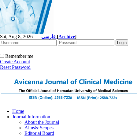
Sat, Aug 8, 2026
|
فارسی
[
Archive
]
Remember me
Create Account
Reset Password
Home
Journal Information
About the Journal
Aims& Scopes
Editorial Board