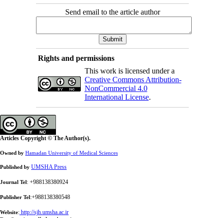
Send email to the article author
Rights and permissions
This work is licensed under a
Creative Commons Attribution-
NonCommercial 4.0
International License
.
Articles Copyright © The Author(s).
Owned by
Hamadan University of Medical Sciences
UMSHA Press
Published by
: +988138380924
Journal Tel
:+988138380548
Publisher Tel
:
http://sjh.umsha.ac.ir
Website