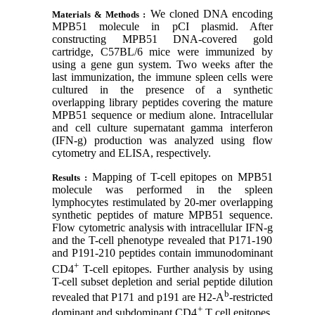
We cloned DNA encoding
Materials & Methods :
MPB51 molecule in pCI plasmid. After
constructing MPB51 DNA-covered gold
cartridge, C57BL/6 mice were immunized by
using a gene gun system. Two weeks after the
last immunization, the immune spleen cells were
cultured in the presence of a synthetic
overlapping library peptides covering the mature
MPB51 sequence or medium alone. Intracellular
and cell culture supernatant gamma interferon
(IFN-
g
) production was analyzed using flow
cytometry and ELISA, respectively.
Mapping of T-cell epitopes on MPB51
Results :
molecule was performed in the spleen
lymphocytes restimulated by 20-mer overlapping
synthetic peptides of mature MPB51 sequence.
Flow cytometric analysis with intracellular IFN-
g
and the T-cell phenotype revealed that P171-190
and P191-210 peptides contain immunodominant
+
CD4
T-cell epitopes. Further analysis by using
T-cell subset depletion and serial peptide dilution
b
revealed that P171 and p191 are H2-A
-restricted
+
dominant and subdominant CD4
T cell epitopes,