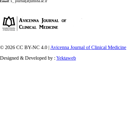
:
s_ journal[at]umsha.ac.ir
Email
© 2026 CC BY-NC 4.0 |
Avicenna Journal of Clinical Medicine
Designed & Developed by :
Yektaweb