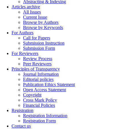
Abstracting & Indexing
Articles archive
All Issues
Current Issue
Browse by Authors
Browse by Keywords
For Authors
Call for Papers
Submission Instruction
Submission Form
For Reviewers
Review Process
Peer Reviewers
Principles of Transparency
Journal Information
Editorial policies
Publication Ethics Statement
Open Access Statement
Copyright
Cross Mark Policy
Financial Policies
Registration
Registration Information
Registration Form
Contact us