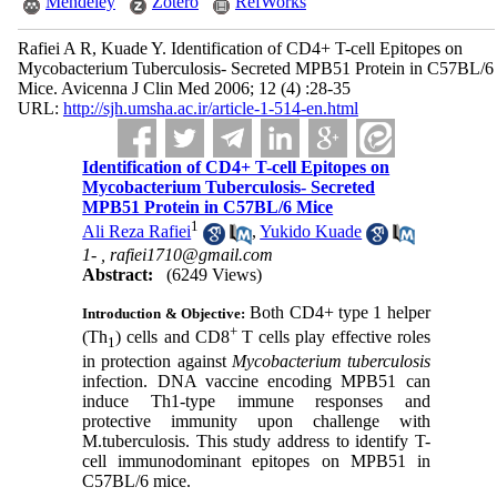
Mendeley
Zotero
RefWorks
Rafiei A R, Kuade Y. Identification of CD4+ T-cell Epitopes on
Mycobacterium Tuberculosis- Secreted MPB51 Protein in C57BL/6
Mice. Avicenna J Clin Med 2006; 12 (4) :28-35
URL:
http://sjh.umsha.ac.ir/article-1-514-en.html
Identification of CD4+ T-cell Epitopes on
Mycobacterium Tuberculosis- Secreted
MPB51 Protein in C57BL/6 Mice
1
Ali Reza Rafiei
,
Yukido Kuade
1- ,
rafiei1710@gmail.com
Abstract:
(6249 Views)
Both CD4
+
type 1 helper
Introduction & Objective:
+
(Th
) cells and CD8
T cells play effective roles
1
in protection against
Mycobacterium tuberculosis
infection. DNA vaccine encoding MPB51 can
induce Th1-type immune responses and
protective immunity upon challenge with
M.tuberculosis. This study address to identify T-
cell immunodominant epitopes on MPB51 in
C57BL/6 mice.