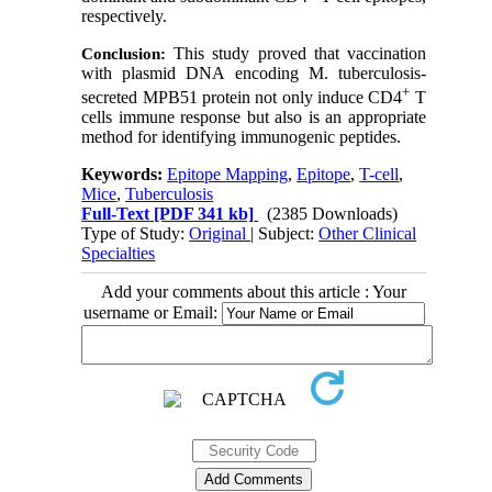
respectively.
This study proved that vaccination
Conclusion:
with plasmid DNA encoding M. tuberculosis-
+
secreted MPB51 protein not only induce CD4
T
cells immune response but also is an appropriate
method for identifying immunogenic peptides.
Keywords:
Epitope Mapping
,
Epitope
,
T-cell
,
Mice
,
Tuberculosis
Full-Text
[PDF 341 kb]
(2385 Downloads)
Type of Study:
Original
| Subject:
Other Clinical
Specialties
Add your comments about this article : Your
username or Email: