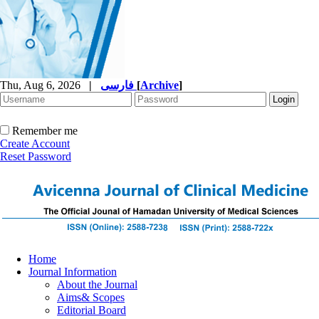
Thu, Aug 6, 2026
|
فارسی
[
Archive
]
Remember me
Create Account
Reset Password
Home
Journal Information
About the Journal
Aims& Scopes
Editorial Board