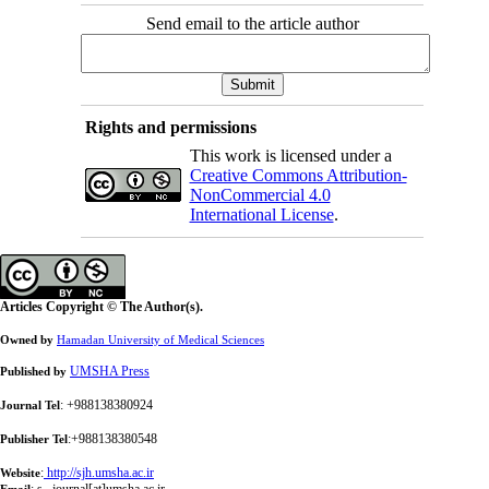
Send email to the article author
Rights and permissions
This work is licensed under a
Creative Commons Attribution-
NonCommercial 4.0
International License
.
Articles Copyright © The Author(s).
Owned by
Hamadan University of Medical Sciences
UMSHA Press
Published by
: +988138380924
Journal Tel
:+988138380548
Publisher Tel
:
http://sjh.umsha.ac.ir
Website