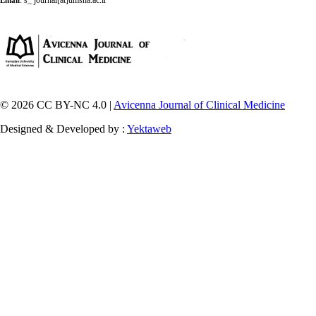
:
s_ journal[at]umsha.ac.ir
Email
© 2026 CC BY-NC 4.0 |
Avicenna Journal of Clinical Medicine
Designed & Developed by :
Yektaweb