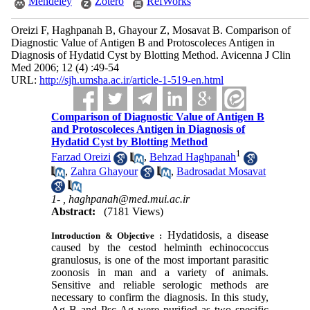
Mendeley
Zotero
RefWorks
Oreizi F, Haghpanah B, Ghayour Z, Mosavat B. Comparison of
Diagnostic Value of Antigen B and Protoscoleces Antigen in
Diagnosis of Hydatid Cyst by Blotting Method. Avicenna J Clin
Med 2006; 12 (4) :49-54
URL:
http://sjh.umsha.ac.ir/article-1-519-en.html
Comparison of Diagnostic Value of Antigen B
and Protoscoleces Antigen in Diagnosis of
Hydatid Cyst by Blotting Method
1
Farzad Oreizi
,
Behzad Haghpanah
,
Zahra Ghayour
,
Badrosadat Mosavat
1- ,
haghpanah@med.mui.ac.ir
Abstract:
(7181 Views)
Hydatidosis, a disease
Introduction & Objective :
caused by the cestod helminth echinococcus
granulosus, is on
e
of the most important parasitic
zoonosis in man and a variety of animals.
Sensitive and reliable serologic methods are
necessary to confirm the diagnosis. In this study,
Ag B and Psc Ag were purified as two specific