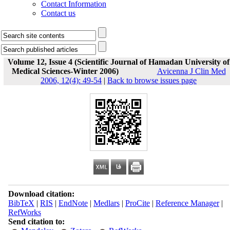
Contact Information
Contact us
Volume 12, Issue 4 (Scientific Journal of Hamadan University of
Medical Sciences-Winter 2006)
Avicenna J Clin Med
2006, 12(4): 49-54
|
Back to browse issues page
Download citation:
BibTeX
|
RIS
|
EndNote
|
Medlars
|
ProCite
|
Reference Manager
|
RefWorks
Send citation to: