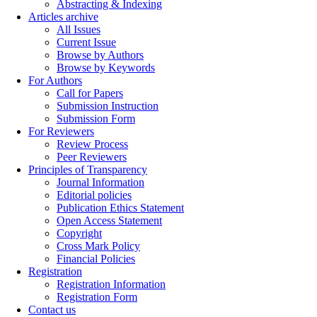
Abstracting & Indexing
Articles archive
All Issues
Current Issue
Browse by Authors
Browse by Keywords
For Authors
Call for Papers
Submission Instruction
Submission Form
For Reviewers
Review Process
Peer Reviewers
Principles of Transparency
Journal Information
Editorial policies
Publication Ethics Statement
Open Access Statement
Copyright
Cross Mark Policy
Financial Policies
Registration
Registration Information
Registration Form
Contact us