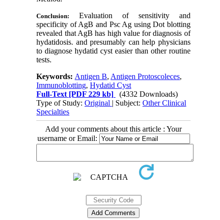
Evaluation of sensitivity and
Conclusion:
specificity of AgB and Psc Ag using Dot blotting
revealed that AgB has high value for diagnosis of
hydatidosis. and presumably can help physicians
to diagnose hydatid cyst easier than other routine
tests.
Keywords:
Antigen B
,
Antigen Protoscoleces
,
Immunoblotting
,
Hydatid Cyst
Full-Text
[PDF 229 kb]
(4332 Downloads)
Type of Study:
Original
| Subject:
Other Clinical
Specialties
Add your comments about this article : Your
username or Email: