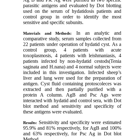
parasitic antigens and evaluated by Dot blotting
used on the serum of hydatidosis patients and
control group in order to identify the most
sensitive and specific subunits.
In an analytic and
Materials and Methods:
comparative study, serum samples collected from
22 patients under operation of hydatid cyst. As a
control group, 4 patients with acute
toxoplasmosis, 4 patients with leishmaniasis, 4
patients infected by non-hydatid cestods(Tenia
saginata and H.nana) and 4 normal subjects were
included in this investigation. Infected sheep’s
liver and lung were used for the preparation of
antigen. Cyst fluid containing protoscoleces was
extracted and then partially purified with a
protein A column. AgB and Psc Ags were
interacted with hydatid and control sera, with Dot
blot method and sensitivity and specificity of
these antigens were evaluated.
Sensitivity and specificity were estimated
Results:
95.9% and 81% respectively, for AgB and 100%
and 63% respectively, for Psc Ag in Dot blot
Method.