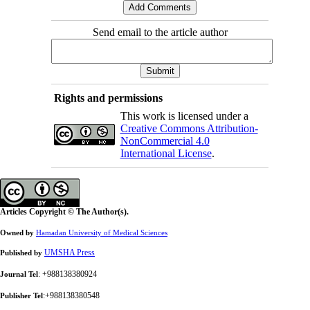
Send email to the article author
Rights and permissions
This work is licensed under a
Creative Commons Attribution-
NonCommercial 4.0
International License
.
Articles Copyright © The Author(s).
Owned by
Hamadan University of Medical Sciences
UMSHA Press
Published by
: +988138380924
Journal Tel
:+988138380548
Publisher Tel