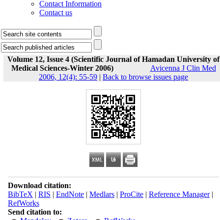
Contact Information
Contact us
Volume 12, Issue 4 (Scientific Journal of Hamadan University of
Medical Sciences-Winter 2006)
Avicenna J Clin Med
2006, 12(4): 55-59
|
Back to browse issues page
Download citation:
BibTeX
|
RIS
|
EndNote
|
Medlars
|
ProCite
|
Reference Manager
|
RefWorks
Send citation to: