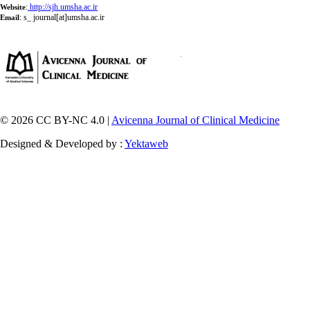
:
http://sjh.umsha.ac.ir
Website
:
s_ journal[at]umsha.ac.ir
Email
© 2026 CC BY-NC 4.0 |
Avicenna Journal of Clinical Medicine
Designed & Developed by :
Yektaweb