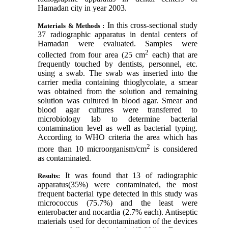
Hamadan city in year 2003.
In this cross-sectional study
Materials & Methods :
37 radiographic apparatus in dental centers of
Hamadan were evaluated. Samples were
2
collected from four area (25 cm
each) that are
frequently touched by dentists, personnel, etc.
using a swab. The swab was inserted into the
carrier media containing thioglycolate, a smear
was obtained from the solution and remaining
solution was cultured in blood agar. Smear and
blood agar cultures were transferred to
microbiology lab to determine bacterial
contamination level as well as bacterial typing.
According to WHO criteria the area which has
2
more than 10 microorganism/cm
is considered
as contaminated.
It was found that 13 of radiographic
Results:
apparatus(35%) were contaminated, the most
frequent bacterial type detected in this study was
micrococcus (75.7%) and the least were
enterobacter and nocardia (2.7% each). Antiseptic
materials used for decontamination of the devices