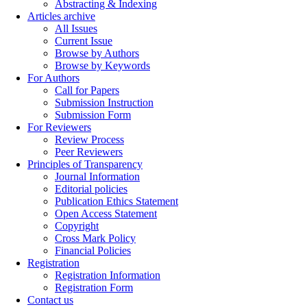
Abstracting & Indexing
Articles archive
All Issues
Current Issue
Browse by Authors
Browse by Keywords
For Authors
Call for Papers
Submission Instruction
Submission Form
For Reviewers
Review Process
Peer Reviewers
Principles of Transparency
Journal Information
Editorial policies
Publication Ethics Statement
Open Access Statement
Copyright
Cross Mark Policy
Financial Policies
Registration
Registration Information
Registration Form
Contact us