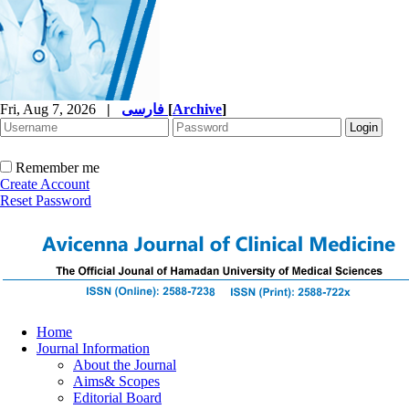
Fri, Aug 7, 2026
|
فارسی
[
Archive
]
Remember me
Create Account
Reset Password
Home
Journal Information
About the Journal
Aims& Scopes
Editorial Board