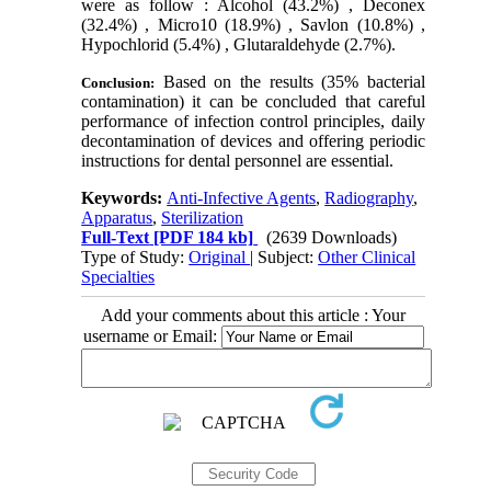
were as follow : Alcohol (43.2%) , Deconex
(32.4%) , Micro10 (18.9%) , Savlon (10.8%) ,
Hypochlorid (5.4%) , Glutaraldehyde (2.7%).
Based on the results (35% bacterial
Conclusion:
contamination) it can be concluded that careful
performance of infection control principles, daily
decontamination of devices and offering periodic
instructions for dental personnel are essential.
Keywords:
Anti-Infective Agents
,
Radiography
,
Apparatus
,
Sterilization
Full-Text
[PDF 184 kb]
(2639 Downloads)
Type of Study:
Original
| Subject:
Other Clinical
Specialties
Add your comments about this article : Your
username or Email: