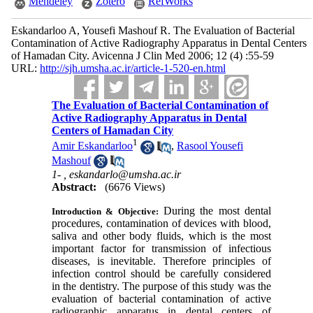
Mendeley
Zotero
RefWorks
Eskandarloo A, Yousefi Mashouf R. The Evaluation of Bacterial
Contamination of Active Radiography Apparatus in Dental Centers
of Hamadan City. Avicenna J Clin Med 2006; 12 (4) :55-59
URL:
http://sjh.umsha.ac.ir/article-1-520-en.html
The Evaluation of Bacterial Contamination of
Active Radiography Apparatus in Dental
Centers of Hamadan City
1
Amir Eskandarloo
,
Rasool Yousefi
Mashouf
1- ,
eskandarlo@umsha.ac.ir
Abstract:
(6676 Views)
During the most dental
Introduction & Objective:
procedures, contamination of devices with blood,
saliva and other body fluids, which is the most
important factor for transmission of infectious
diseases, is inevitable. Therefore principles of
infection control should be carefully considered
in the dentistry. The purpose of this study was the
evaluation of bacterial contamination of active
radiographic apparatus in dental centers of