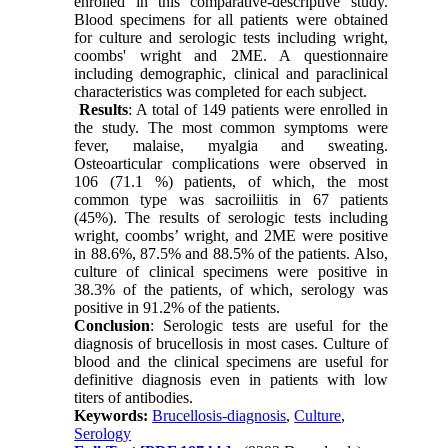
enrolled in this comparative-descriptive study.
Blood specimens for all patients were obtained
for culture and serologic tests including wright,
coombs' wright and 2ME. A questionnaire
including demographic, clinical and paraclinical
characteristics was completed for each subject.
Results
: A total of 149 patients were enrolled in
the study. The most common symptoms were
fever, malaise, myalgia and sweating.
Osteoarticular complications were observed in
106 (71.1 %) patients, of which, the most
common type was sacroiliitis in 67 patients
(45%). The results of serologic tests including
wright, coombs’ wright, and 2ME were positive
in 88.6%, 87.5% and 88.5% of the patients. Also,
culture of clinical specimens were positive in
38.3% of the patients, of which, serology was
positive in 91.2% of the patients.
Conclusion
: Serologic tests are useful for the
diagnosis of brucellosis in most cases. Culture of
blood and the clinical specimens are useful for
definitive diagnosis even in patients with low
titers of antibodies.
Keywords:
Brucellosis-diagnosis
,
Culture
,
Serology