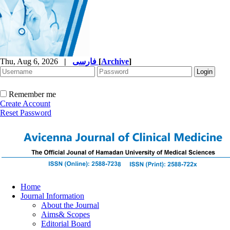
Thu, Aug 6, 2026
|
فارسی
[
Archive
]
Remember me
Create Account
Reset Password
Home
Journal Information
About the Journal
Aims& Scopes
Editorial Board