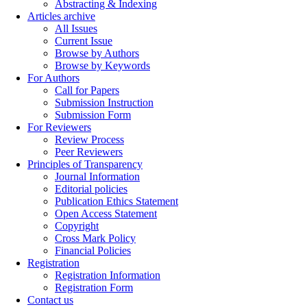
Abstracting & Indexing
Articles archive
All Issues
Current Issue
Browse by Authors
Browse by Keywords
For Authors
Call for Papers
Submission Instruction
Submission Form
For Reviewers
Review Process
Peer Reviewers
Principles of Transparency
Journal Information
Editorial policies
Publication Ethics Statement
Open Access Statement
Copyright
Cross Mark Policy
Financial Policies
Registration
Registration Information
Registration Form
Contact us