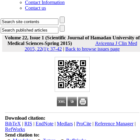
Contact Information
Contact us
Volume 22, Issue 1 (Scientific Journal of Hamadan University of
Medical Sciences-Spring 2015)
Avicenna J Clin Med
2015, 22(1): 37-42
|
Back to browse issues page
Download citation:
BibTeX
|
RIS
|
EndNote
|
Medlars
|
ProCite
|
Reference Manager
|
RefWorks
Send citation to: