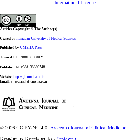
International License
.
Articles Copyright © The Author(s).
Owned by
Hamadan University of Medical Sciences
UMSHA Press
Published by
: +988138380924
Journal Tel
:+988138380548
Publisher Tel
:
http://sjh.umsha.ac.ir
Website
:
s_ journal[at]umsha.ac.ir
Email
© 2026 CC BY-NC 4.0 |
Avicenna Journal of Clinical Medicine
Designed & Developed by :
Yektaweb