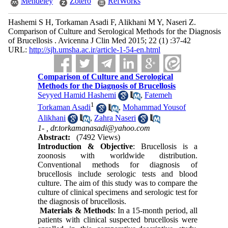
Mendeley
Zotero
RefWorks
Hashemi S H, Torkaman Asadi F, Alikhani M Y, Naseri Z.
Comparison of Culture and Serological Methods for the Diagnosis
of Brucellosis . Avicenna J Clin Med 2015; 22 (1) :37-42
URL:
http://sjh.umsha.ac.ir/article-1-54-en.html
Comparison of Culture and Serological
Methods for the Diagnosis of Brucellosis
Seyyed Hamid Hashemi
,
Fatemeh
1
Torkaman Asadi
,
Mohammad Yousof
Alikhani
,
Zahra Naseri
1- ,
dr.torkamanasadi@yahoo.com
Abstract:
(7492 Views)
Introduction & Objective
: Brucellosis is a
zoonosis with worldwide distribution.
Conventional methods for diagnosis of
brucellosis include serologic tests and blood
culture. The aim of this study was to compare the
culture of clinical specimens and serologic test for
the diagnosis of brucellosis.
Materials & Methods
: In a 15-month period, all
patients with clinical suspected brucellosis were