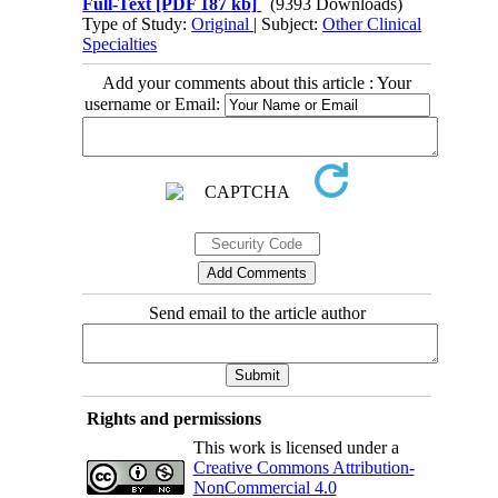
Full-Text
[PDF 187 kb]
(9393 Downloads)
Type of Study:
Original
| Subject:
Other Clinical
Specialties
Add your comments about this article : Your
username or Email:
Send email to the article author
Rights and permissions
This work is licensed under a
Creative Commons Attribution-
NonCommercial 4.0