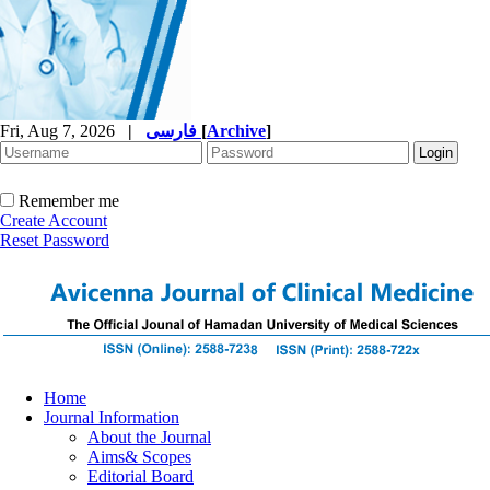
Fri, Aug 7, 2026
|
فارسی
[
Archive
]
Remember me
Create Account
Reset Password
Home
Journal Information
About the Journal
Aims& Scopes
Editorial Board