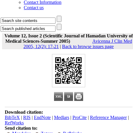
Contact Information
Contact us
Volume 12, Issue 2 (Scientific Journal of Hamadan University of
Medical Sciences-Summer 2005)
Avicenna J Clin Med
2005, 12(2): 17-21
|
Back to browse issues page
Download citation:
BibTeX
|
RIS
|
EndNote
|
Medlars
|
ProCite
|
Reference Manager
|
RefWorks
Send citation to: