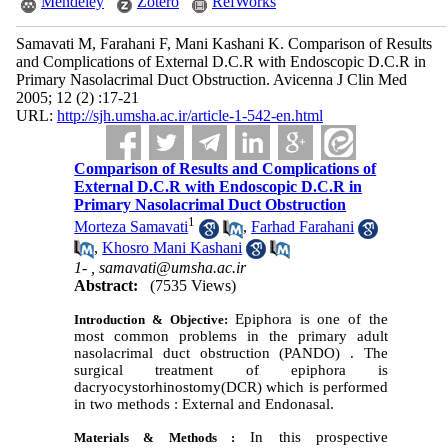
Mendeley
Zotero
RefWorks
Samavati M, Farahani F, Mani Kashani K. Comparison of Results
and Complications of External D.C.R with Endoscopic D.C.R in
Primary Nasolacrimal Duct Obstruction. Avicenna J Clin Med
2005; 12 (2) :17-21
URL:
http://sjh.umsha.ac.ir/article-1-542-en.html
Comparison of Results and Complications of
External D.C.R with Endoscopic D.C.R in
Primary Nasolacrimal Duct Obstruction
1
Morteza Samavati
,
Farhad Farahani
,
Khosro Mani Kashani
1- ,
samavati@umsha.ac.ir
Abstract:
(7535 Views)
Epiphora is one of the
Introduction & Objective:
most common problems in the primary adult
nasolacrimal duct obstruction (PANDO) . The
surgical treatment of epiphora is
dacryocystorhinostomy(DCR) which is performed
in two methods : External and Endonasal.
In this prospective
Materials & Methods :