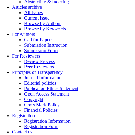
Abstracting & Indexing
Articles archive
All Issues
Current Issue
Browse by Authors
Browse by Keywords
For Authors
Call for Papers
Submission Instruction
Submission Form
For Reviewers
Review Process
Peer Reviewers
Principles of Transparency
Journal Information
Editorial policies
Publication Ethics Statement
Open Access Statement
Copyright
Cross Mark Policy
Financial Policies
Registration
Registration Information
Registration Form
Contact us