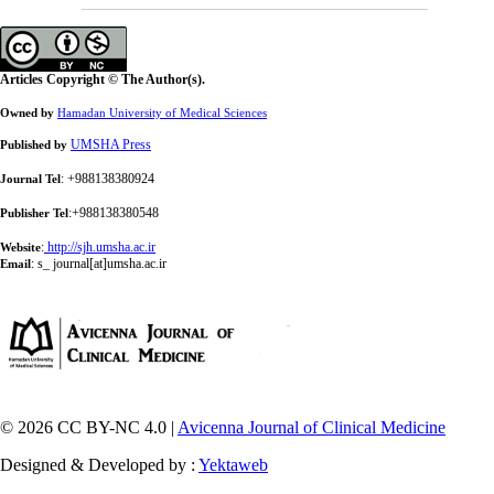
Articles Copyright © The Author(s).
Owned by
Hamadan University of Medical Sciences
UMSHA Press
Published by
: +988138380924
Journal Tel
:+988138380548
Publisher Tel
:
http://sjh.umsha.ac.ir
Website
:
s_ journal[at]umsha.ac.ir
Email
© 2026 CC BY-NC 4.0 |
Avicenna Journal of Clinical Medicine
Designed & Developed by :
Yektaweb