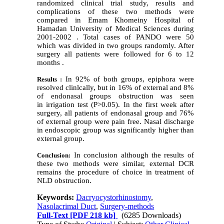
randomized clinical trial study, results and
complications of these two methods were
compared in Emam Khomeiny Hospital of
Hamadan University of Medical Sciences during
2001-2002 . Total cases of PANDO were 50
which was divided in two groups randomly. After
surgery all patients were followed for 6 to 12
months .
In 92% of both groups, epiphora were
Results :
resolved clinlcally, but in 16% of external and 8%
of endonasal groups obstruction was seen
in irrigation test (P>0.05). In the first week after
surgery, all patients of endonasal group and 76%
of external group were pain free. Nasal discharge
in endoscopic group was significantly higher than
external group.
In conclusion although the results of
Conclusion:
these two methods were similar, external DCR
remains the procedure of choice in treatment of
NLD obstruction.
Keywords:
Dacryocystorhinostomy
,
Nasolacrimal Duct
,
Surgery-methods
Full-Text
[PDF 218 kb]
(6285 Downloads)