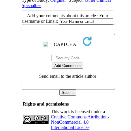
Type of Study:
Original
| Subject:
Other Clinical
Specialties
Add your comments about this article : Your
username or Email:
Send email to the article author
Rights and permissions
This work is licensed under a
Creative Commons Attribution-
NonCommercial 4.0
International License
.