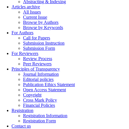
Abstracting & Indexing
Articles archive
All Issues
Current Issue
Browse by Authors
Browse by Keywords
For Authors
Call for Papers
Submission Instruction
Submission Form
For Reviewers
Review Process
Peer Reviewers
Principles of Transparency
Journal Information
Editorial policies
Publication Ethics Statement
Open Access Statement
Copyright
Cross Mark Policy
Financial Policies
Registration
Registration Information
Registration Form
Contact us