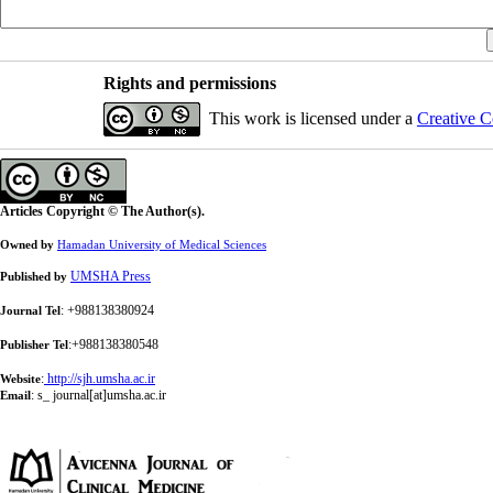
Rights and permissions
This work is licensed under a
Creative C
Articles Copyright © The Author(s).
Owned by
Hamadan University of Medical Sciences
UMSHA Press
Published by
: +988138380924
Journal Tel
:+988138380548
Publisher Tel
:
http://sjh.umsha.ac.ir
Website
:
s_ journal[at]umsha.ac.ir
Email