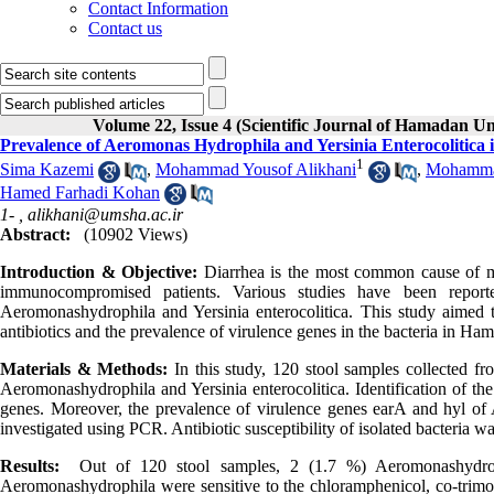
Contact Information
Contact us
Volume 22, Issue 4 (Scientific Journal of Hamadan Un
Prevalence of Aeromonas Hydrophila and Yersinia Enterocolitica
1
Sima Kazemi
,
Mohammad Yousof Alikhani
,
Mohammad
Hamed Farhadi Kohan
1- ,
alikhani@umsha.ac.ir
Abstract:
(10902 Views)
Introduction & Objective:
Diarrhea is the most common cause of mor
immunocompromised patients. Various studies have been reporte
Aeromonashydrophila and Yersinia enterocolitica. This study aimed to
antibiotics and the prevalence of virulence genes in the bacteria in Ham
Materials & Methods:
In this study, 120 stool samples collected f
Aeromonashydrophila and Yersinia enterocolitica. Identification of 
genes. Moreover, the prevalence of virulence genes earA and hyl of 
investigated using PCR. Antibiotic susceptibility of isolated bacteria 
Results:
Out of 120 stool samples, 2 (1.7 %) Aeromonashydrophil
Aeromonashydrophila were sensitive to the chloramphenicol, co-trimo