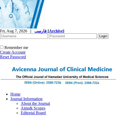
Fri, Aug 7, 2026
|
فارسی
[
Archive
]
Remember me
Create Account
Reset Password
Home
Journal Information
About the Journal
Aims& Scopes
Editorial Board