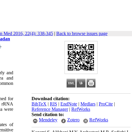
in Med 2016, 22(4): 338-345
|
Back to browse issues page
madan
,
rly and
hea and
 common
ned for
Download citation:
6S rRNA
BibTeX
|
RIS
|
EndNote
|
Medlars
|
ProCite
|
ca were
Reference Manager
|
RefWorks
Send citation to:
Mendeley
Zotero
RefWorks
ates of
nsitive