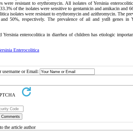
 were resistant to erythromycin. All isolates of Yersinia enterocoliti
33.3% of the isolates were sensitive to gentamicin and amikacin and 6
litica isolates were resistant to erythromycin and azithromycin. The pr
nd 50%, respectively. The prevalence of ail and ystB genes in Y
 Yersinia enterocolitica in diarrhea of children has etiologic importa
ersinia Enterocolitica
ur username or Email:
o the article author