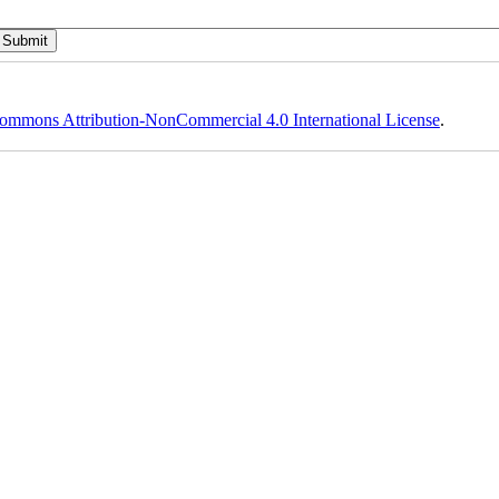
ommons Attribution-NonCommercial 4.0 International License
.