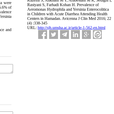
Kazemi S, Alikhani M Y, Arabestani M R, Sedighi I,
ca were
Rastyani S, Farhadi Kohan H. Prevalence of
6.6% of
Aeromonas Hydrophila and Yersinia Enterocolitica
evalence
in Children with Acute Diarrhea Attending Health
ersinia
Centers in Hamadan. Avicenna J Clin Med 2016; 22
(4) :338-345
URL:
http://sjh.umsha.ac.ir/article-1-562-en.html
nce and