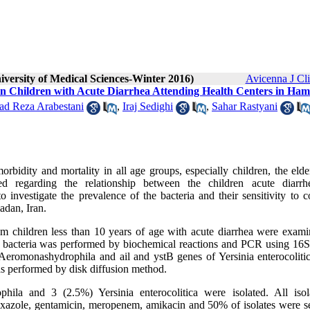
iversity of Medical Sciences-Winter 2016)
Avicenna J Cl
 in Children with Acute Diarrhea Attending Health Centers in Ha
 Reza Arabestani
,
Iraj Sedighi
,
Sahar Rastyani
bidity and mortality in all age groups, especially children, the elde
d regarding the relationship between the children acute diarr
 investigate the prevalence of the bacteria and their sensitivity to
adan, Iran.
rom children less than 10 years of age with acute diarrhea were exami
the bacteria was performed by biochemical reactions and PCR using 1
Aeromonashydrophila and ail and ystB genes of Yersinia enterocoliti
was performed by disk diffusion method.
a and 3 (2.5%) Yersinia enterocolitica were isolated. All isol
xazole, gentamicin, meropenem, amikacin and 50% of isolates were se