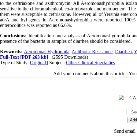
to the ceftriaxone and azithromycin. All Aeromonashydrophila isolates
sensitive to the chloramphenicol, co-trimoxazole and meropenem. The 
them were susceptible to ceftriaxone. However, all of Yersinia enteroco
aerA and hyl genes in Aeromonashydrophila were reported 100% a
enterocolitica was reported as 66.6%.
Conclusions:
Identification and analysis of Aeromonashydrophila and
presence of the bacteria in samples of diarrhea should be considered.
Keywords:
Aeromonas Hydrophila
,
Antibiotic Resistance
,
Diarrhea
,
Y
Full-Text
[PDF 263 kb]
(2595 Downloads)
Type of Study:
Original
| Subject:
Other Clinical Specialties
Add your comments about this article : Yo
Send email t