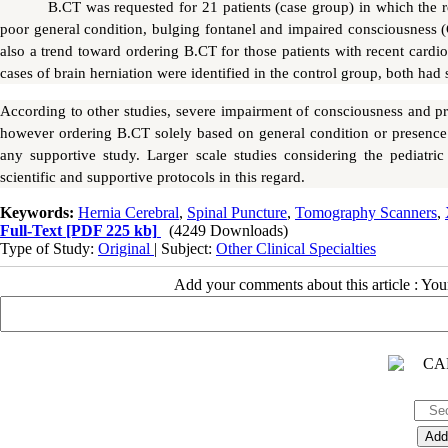
B.CT was requested for 21 patients (case group) in which the r
poor general condition, bulging fontanel and impaired consciousness (
also a trend toward ordering B.CT for those patients with recent cardi
cases of brain herniation were identified in the control group, both had s
According to other studies, severe impairment of consciousness and pre
however ordering B.CT solely based on general condition or presence 
any supportive study. Larger scale studies considering the pediatric
scientific and supportive protocols in this regard.
Keywords:
Hernia Cerebral
,
Spinal Puncture
,
Tomography Scanners
,
Full-Text
[PDF 225 kb]
(4249 Downloads)
Type of Study:
Original
| Subject:
Other Clinical Specialties
Add your comments about this article : Yo