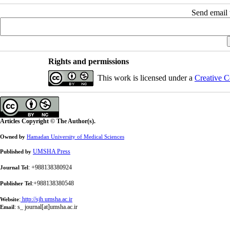
Send email t
Rights and permissions
This work is licensed under a
Creative C
Articles Copyright © The Author(s).
Owned by
Hamadan University of Medical Sciences
UMSHA Press
Published by
: +988138380924
Journal Tel
:+988138380548
Publisher Tel
:
http://sjh.umsha.ac.ir
Website
:
s_ journal[at]umsha.ac.ir
Email