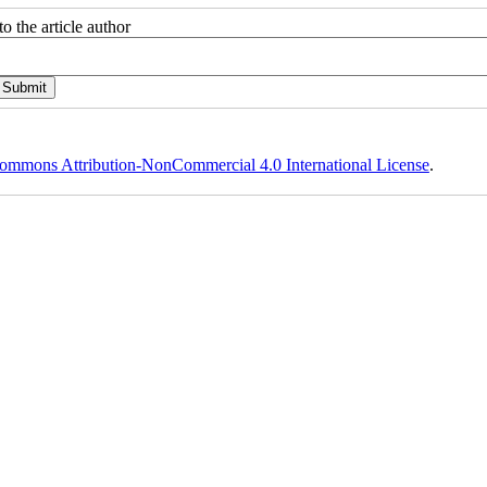
o the article author
ommons Attribution-NonCommercial 4.0 International License
.