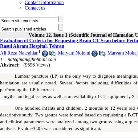
Contact Information
Contact us
Volume 12, Issue 1 (Scientific Journal of Hamadan U
Evaluation of Criteria for Requesting Brain CT Scan before Perf
Rasul Akram Hospital, Tehran
1
Ali Reza Nateghian
,
Maryam Nojomi
,
Maryam Mohaje
1- ,
nateghian@hotmail.com
Abstract:
(9596 Views)
Lumbar puncture (LP) is the only way to diagnose meningitis,
herniation are usually noted. Several factors including difficulties 
performing the LP, incorrect
myths and legal issues as well as unavailability of CT equipment , X-
One hundred infants and children, 2 months to 12 years old w
descriptive study. Two groups were formed based on requesting a B.CT
and clinical parameters were analyzed among two groups using a questio
analysis; P value<0.05 was considered as significant.