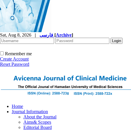
Sat, Aug 8, 2026
|
فارسی
[
Archive
]
Remember me
Create Account
Reset Password
Home
Journal Information
About the Journal
Aims& Scopes
Editorial Board