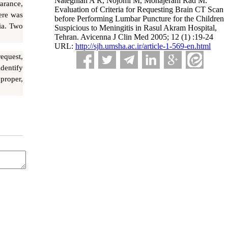
Nateghian A R, Nojomi M, Mohajerani Rad M.
arance,
Evaluation of Criteria for Requesting Brain CT Scan
ere was
before Performing Lumbar Puncture for the Children
ia. Two
Suspicious to Meningitis in Rasul Akram Hospital,
Tehran. Avicenna J Clin Med 2005; 12 (1) :19-24
URL:
http://sjh.umsha.ac.ir/article-1-569-en.html
equest,
dentify
proper,