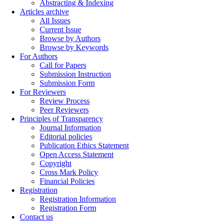
Abstracting & Indexing
Articles archive
All Issues
Current Issue
Browse by Authors
Browse by Keywords
For Authors
Call for Papers
Submission Instruction
Submission Form
For Reviewers
Review Process
Peer Reviewers
Principles of Transparency
Journal Information
Editorial policies
Publication Ethics Statement
Open Access Statement
Copyright
Cross Mark Policy
Financial Policies
Registration
Registration Information
Registration Form
Contact us