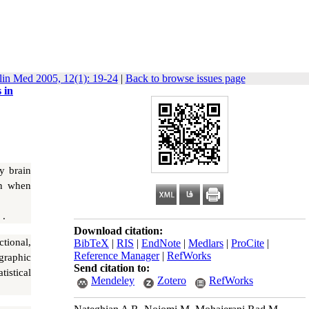
lin Med 2005, 12(1): 19-24
|
Back to browse issues page
 in
y brain
on when
 .
Download citation:
tional,
BibTeX
|
RIS
|
EndNote
|
Medlars
|
ProCite
|
Reference Manager
|
RefWorks
graphic
Send citation to:
istical
Mendeley
Zotero
RefWorks