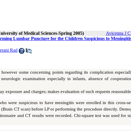
niversity of Medical Sciences-Spring 2005)
Avicenna J C
orming Lumbar Puncture for the Children Suspicious to Meningitis
rani Rad
 however some concerning points regarding its complication especiall
of neurologic examination especially in infants, absence of cooperati
ray exposure and charges; makes evaluation of such requests reasonable
ho were suspicious to have meningitis were enrolled in this cross-sec
 (Brain CT scan) before LP or performing the procedure directly. Demo
nnaire and CT results were recorded. Chi-square test was used for stat