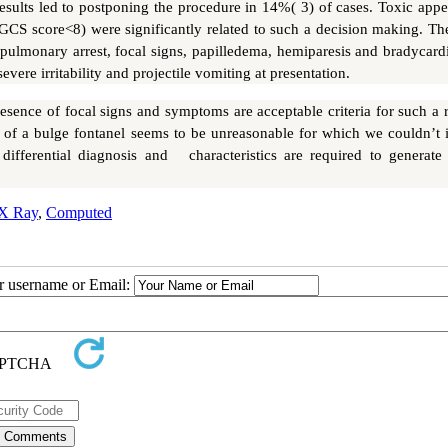
esults led to postponing the procedure in 14%( 3) of cases. Toxic appe
GCS score<8) were significantly related to such a decision making. Th
opulmonary arrest, focal signs, papilledema, hemiparesis and bradycard
evere irritability and projectile vomiting at presentation.
sence of focal signs and symptoms are acceptable criteria for such a r
of a bulge fontanel seems to be unreasonable for which we couldn’t i
 differential diagnosis and characteristics are required to generate 
X Ray
,
Computed
ur username or Email: