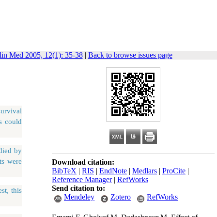
lin Med 2005, 12(1): 35-38
|
Back to browse issues page
survival
s could
died by
lts were
Download citation:
BibTeX
|
RIS
|
EndNote
|
Medlars
|
ProCite
|
Reference Manager
|
RefWorks
Send citation to:
st, this
Mendeley
Zotero
RefWorks