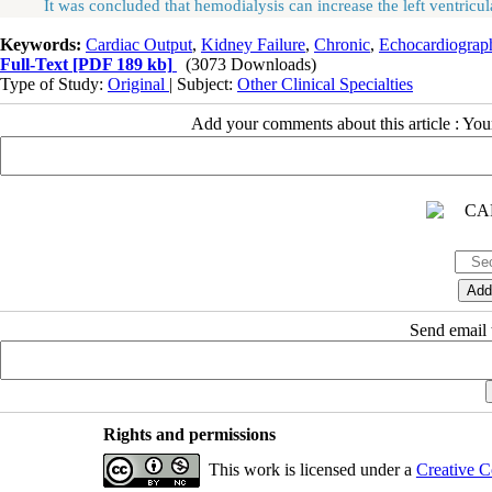
It was concluded that hemodialysis can increase the left ventricular 
Keywords:
Cardiac Output
,
Kidney Failure
,
Chronic
,
Echocardiograp
Full-Text
[PDF 189 kb]
(3073 Downloads)
Type of Study:
Original
| Subject:
Other Clinical Specialties
Add your comments about this article : Yo
Send email t
Rights and permissions
This work is licensed under a
Creative C