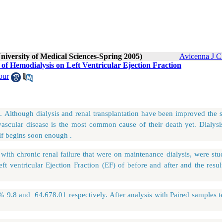
niversity of Medical Sciences-Spring 2005)
Avicenna J C
 of Hemodialysis on Left Ventricular Ejection Fraction
our
e. Although dialysis and renal transplantation have been improved the 
ovascular disease is the most common cause of their death yet. Dialysi
if begins soon enough .
h chronic renal failure that were on maintenance dialysis, were stu
eft ventricular Ejection Fraction (EF) of before and after and the resu
8%
9.8 and 64.67
8.01 respectively. After analysis with Paired samples te