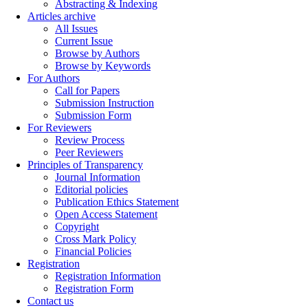
Abstracting & Indexing
Articles archive
All Issues
Current Issue
Browse by Authors
Browse by Keywords
For Authors
Call for Papers
Submission Instruction
Submission Form
For Reviewers
Review Process
Peer Reviewers
Principles of Transparency
Journal Information
Editorial policies
Publication Ethics Statement
Open Access Statement
Copyright
Cross Mark Policy
Financial Policies
Registration
Registration Information
Registration Form
Contact us