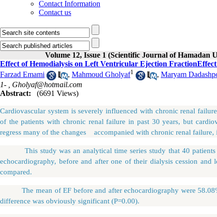
Contact Information
Contact us
Volume 12, Issue 1 (Scientific Journal of Hamadan U
Effect of Hemodialysis on Left Ventricular Ejection FractionEffect
1
Farzad Emami
,
Mahmoud Gholyaf
,
Maryam Dadashp
1- ,
Gholyaf@hotmail.com
Abstract:
(6691 Views)
Cardiovascular system is severely influenced with chronic renal failur
of the patients with chronic renal failure in past 30 years, but cardi
regress many of the changes accompanied with chronic renal failure, 
This study was an analytical time series study that 40 patients wit
echocardiography, before and after one of their dialysis cession and l
compared.
The mean of EF before and after echocardiography were 58.0
difference was obviously significant (P=0.00).