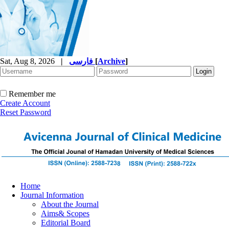
Sat, Aug 8, 2026
|
فارسی
[
Archive
]
Remember me
Create Account
Reset Password
Home
Journal Information
About the Journal
Aims& Scopes
Editorial Board