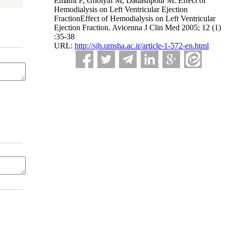
Emami F, Gholyaf M, Dadashpour M. Effect of
Hemodialysis on Left Ventricular Ejection
FractionEffect of Hemodialysis on Left Ventricular
Ejection Fraction. Avicenna J Clin Med 2005; 12 (1)
:35-38
URL:
http://sjh.umsha.ac.ir/article-1-572-en.html