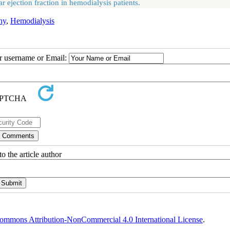
ejection fraction in hemodialysis patients.
hy
,
Hemodialysis
ur username or Email:
o the article author
ommons Attribution-NonCommercial 4.0 International License
.