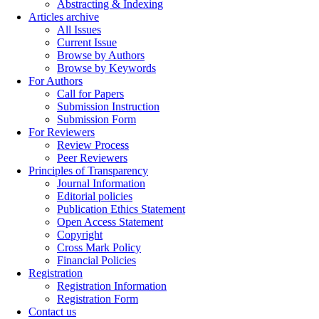
Abstracting & Indexing
Articles archive
All Issues
Current Issue
Browse by Authors
Browse by Keywords
For Authors
Call for Papers
Submission Instruction
Submission Form
For Reviewers
Review Process
Peer Reviewers
Principles of Transparency
Journal Information
Editorial policies
Publication Ethics Statement
Open Access Statement
Copyright
Cross Mark Policy
Financial Policies
Registration
Registration Information
Registration Form
Contact us