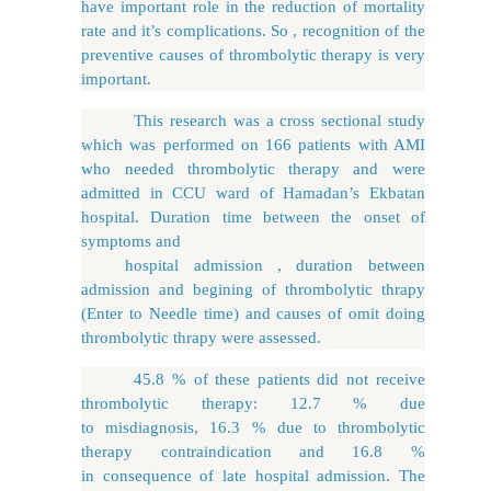
have important role in the reduction of mortality
rate and it’s complications. So , recognition of the
preventive causes of thrombolytic therapy is very
important.
This research was a cross sectional study
which was performed on 166 patients with AMI
who needed thrombolytic therapy and were
admitted in CCU ward of Hamadan’s Ekbatan
hospital. Duration time between the onset of
symptoms and
hospital admission , duration between
admission and begining of thrombolytic thrapy
(Enter to Needle time) and causes of omit doing
thrombolytic thrapy were assessed.
45.8 % of these patients did not receive
thrombolytic therapy: 12.7 % due
to misdiagnosis, 16.3 % due to thrombolytic
therapy contraindication and 16.8 %
in consequence of late hospital admission. The