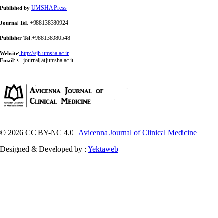
UMSHA Press
Published by
: +988138380924
Journal Tel
:+988138380548
Publisher Tel
:
http://sjh.umsha.ac.ir
Website
:
s_ journal[at]umsha.ac.ir
Email
© 2026 CC BY-NC 4.0 |
Avicenna Journal of Clinical Medicine
Designed & Developed by :
Yektaweb