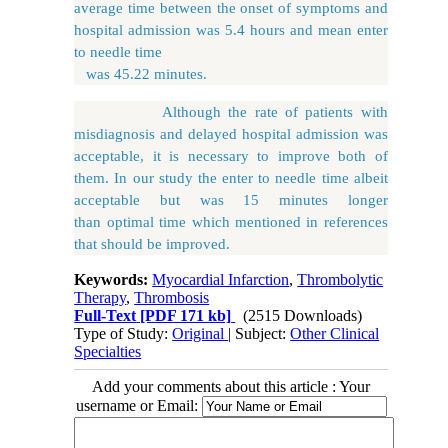
average time between the onset of symptoms and
hospital admission was 5.4 hours and mean enter
to needle time
was 45.22 minutes.
Although the rate of patients with
misdiagnosis and delayed hospital admission was
acceptable, it is necessary to improve both of
them. In our study the enter to needle time albeit
acceptable but was 15 minutes longer
than optimal time which mentioned in references
that should be improved.
Keywords:
Myocardial Infarction
,
Thrombolytic
Therapy
,
Thrombosis
Full-Text
[PDF 171 kb]
(2515 Downloads)
Type of Study:
Original
| Subject:
Other Clinical
Specialties
Add your comments about this article : Your
username or Email: