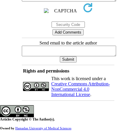
Send email to the article author
Rights and permissions
This work is licensed under a
Creative Commons Attribution-
NonCommercial 4.0
International License
.
Articles Copyright © The Author(s).
Owned by
Hamadan University of Medical Sciences