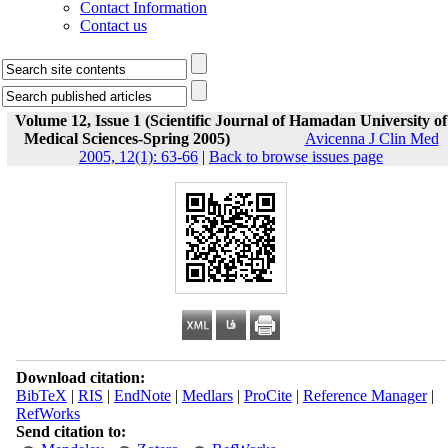
Contact Information
Contact us
Volume 12, Issue 1 (Scientific Journal of Hamadan University of
Medical Sciences-Spring 2005)
Avicenna J Clin Med
2005, 12(1): 63-66
|
Back to browse issues page
Download citation:
BibTeX
|
RIS
|
EndNote
|
Medlars
|
ProCite
|
Reference Manager
|
RefWorks
Send citation to: