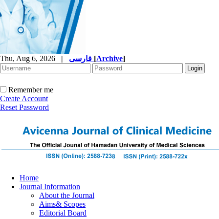
Thu, Aug 6, 2026
|
فارسی
[
Archive
]
Remember me
Create Account
Reset Password
Home
Journal Information
About the Journal
Aims& Scopes
Editorial Board