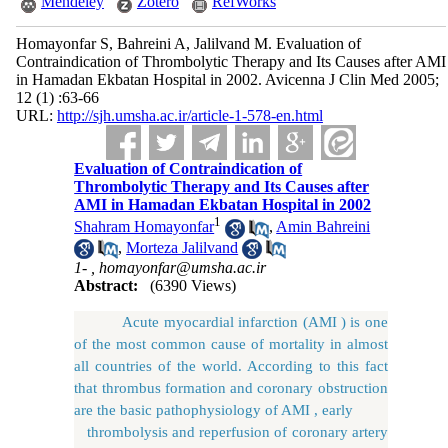
Mendeley
Zotero
RefWorks
Homayonfar S, Bahreini A, Jalilvand M. Evaluation of
Contraindication of Thrombolytic Therapy and Its Causes after AMI
in Hamadan Ekbatan Hospital in 2002. Avicenna J Clin Med 2005;
12 (1) :63-66
URL:
http://sjh.umsha.ac.ir/article-1-578-en.html
Evaluation of Contraindication of
Thrombolytic Therapy and Its Causes after
AMI in Hamadan Ekbatan Hospital in 2002
1
Shahram Homayonfar
,
Amin Bahreini
,
Morteza Jalilvand
1- ,
homayonfar@umsha.ac.ir
Abstract:
(6390 Views)
Acute myocardial infarction (AMI ) is one
of the most common cause of mortality in almost
all countries of the world. According to this fact
that thrombus formation and coronary obstruction
are the basic pathophysiology of AMI , early
thrombolysis and reperfusion of coronary artery