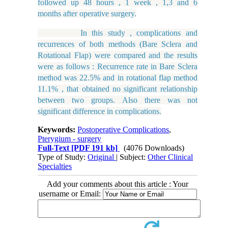
followed up 48 hours , 1 week , 1,3 and 6
months after operative surgery.
In this study , complications and
recurrences of both methods (Bare Sclera and
Rotational Flap) were compared and the results
were as follows : Recurrence rate in Bare Sclera
method was 22.5% and in rotational flap method
11.1% , that obtained no significant relationship
between two groups. Also there was not
significant difference in complications.
Keywords:
Postoperative Complications
,
Pterygium - surgery
Full-Text
[PDF 191 kb]
(4076 Downloads)
Type of Study:
Original
| Subject:
Other Clinical
Specialties
Add your comments about this article : Your
username or Email: