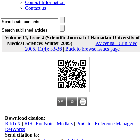
Contact Information
Contact us
Volume 11, Issue 4 (Scientific Journal of Hamadan University of
Medical Sciences-Winter 2005)
Avicenna J Clin Med
2005, 11(4): 33-36
|
Back to browse issues page
Download citation:
BibTeX
|
RIS
|
EndNote
|
Medlars
|
ProCite
|
Reference Manager
|
RefWorks
Send citation to: