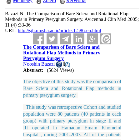
Mendeley
Zotero
RefWorks
Bazazi N. The Comparison of Bare Sclera and Rotational Flap
Methods in Primary Pterygium Surgery. Avicenna J Clin Med 2005;
11 (4) :33-36
URL:
http://sjh.umsha.ac.ir/article-1-586-en.html
The Comparison of Bare Sclera and
Rotational Flap Methods in Primary
Pterygium Surgery
Nooshin Bazazi
Abstract:
(5624 Views)
The objective of this study was
the comparison of
Bare Sclera and Rotational Flap methods in
primary pterygium surgery
.
This study was retrospective Cohort and studied
population were 80 patients (40 patients in each
group) with primary pterygium in stage II and
III operated in Hamadan Emam Khomeini
hospital , during 2001-2003. All of the patients