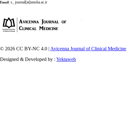
:
s_ journal[at]umsha.ac.ir
Email
© 2026 CC BY-NC 4.0 |
Avicenna Journal of Clinical Medicine
Designed & Developed by :
Yektaweb