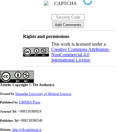
Rights and permissions
This work is licensed under a
Creative Commons Attribution-
NonCommercial 4.0
International License
.
Articles Copyright © The Author(s).
Owned by
Hamadan University of Medical Sciences
UMSHA Press
Published by
: +988138380924
Journal Tel
:+988138380548
Publisher Tel
:
http://sjh.umsha.ac.ir
Website