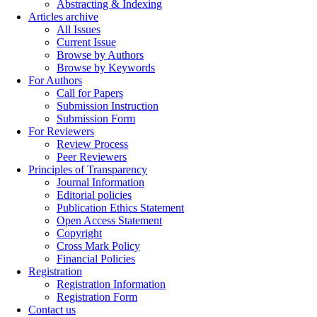
Abstracting & Indexing
Articles archive
All Issues
Current Issue
Browse by Authors
Browse by Keywords
For Authors
Call for Papers
Submission Instruction
Submission Form
For Reviewers
Review Process
Peer Reviewers
Principles of Transparency
Journal Information
Editorial policies
Publication Ethics Statement
Open Access Statement
Copyright
Cross Mark Policy
Financial Policies
Registration
Registration Information
Registration Form
Contact us