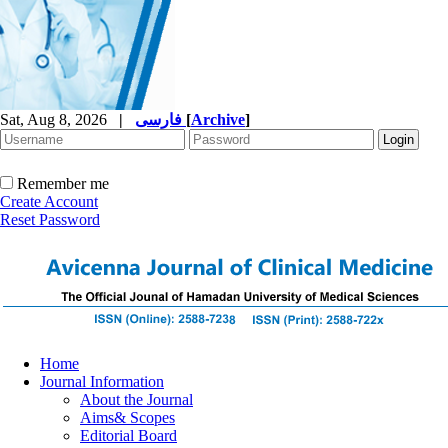
Sat, Aug 8, 2026
|
فارسی
[
Archive
]
Remember me
Create Account
Reset Password
Home
Journal Information
About the Journal
Aims& Scopes
Editorial Board