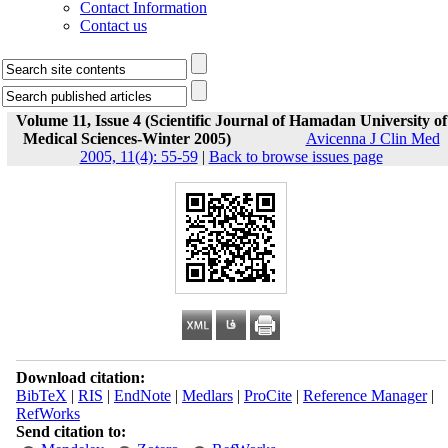
Contact Information
Contact us
Volume 11, Issue 4 (Scientific Journal of Hamadan University of
Medical Sciences-Winter 2005)
Avicenna J Clin Med
2005, 11(4): 55-59
|
Back to browse issues page
Download citation:
BibTeX
|
RIS
|
EndNote
|
Medlars
|
ProCite
|
Reference Manager
|
RefWorks
Send citation to: