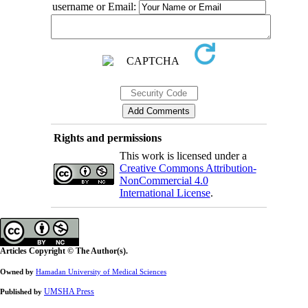
username or Email:
Rights and permissions
This work is licensed under a
Creative Commons Attribution-
NonCommercial 4.0
International License
.
Articles Copyright © The Author(s).
Owned by
Hamadan University of Medical Sciences
UMSHA Press
Published by