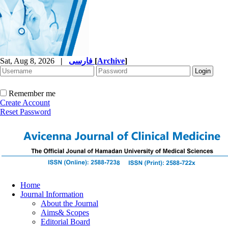
Sat, Aug 8, 2026
|
فارسی
[
Archive
]
Remember me
Create Account
Reset Password
Home
Journal Information
About the Journal
Aims& Scopes
Editorial Board