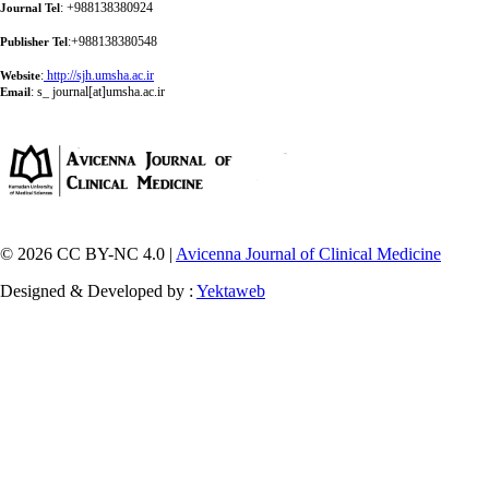
: +988138380924
Journal Tel
:+988138380548
Publisher Tel
:
http://sjh.umsha.ac.ir
Website
:
s_ journal[at]umsha.ac.ir
Email
© 2026 CC BY-NC 4.0 |
Avicenna Journal of Clinical Medicine
Designed & Developed by :
Yektaweb