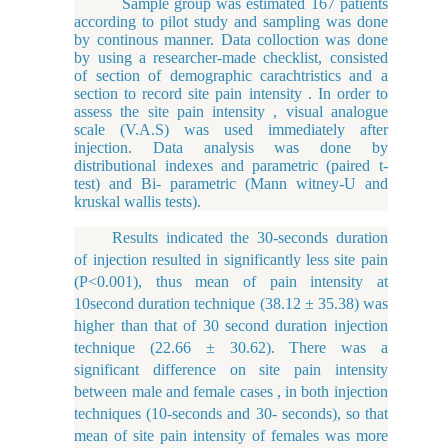
Sample group was estimated 167 patients
according to pilot study and sampling was done
by continous manner. Data colloction was done
by using a researcher-made checklist, consisted
of section of demographic carachtristics and a
section to record site pain intensity . In order to
assess the site pain intensity , visual analogue
scale (V.A.S) was used immediately after
injection. Data analysis was done by
distributional indexes and parametric (paired t-
test) and Bi- parametric (Mann witney-U and
kruskal wallis tests).
Results indicated the 30-seconds duration
of injection resulted in significantly less site pain
(P<0.001), thus mean of pain intensity at
10second duration technique (38.12
±
35.38) was
higher than that of 30 second duration injection
technique (22.66
±
30.62). There was a
significant difference on site pain intensity
between male and female cases , in both injection
techniques (10-seconds and 30- seconds), so that
mean of site pain intensity of females was more