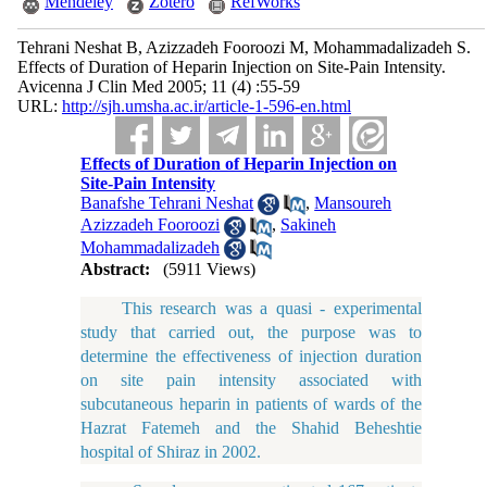
Mendeley
Zotero
RefWorks
Tehrani Neshat B, Azizzadeh Fooroozi M, Mohammadalizadeh S.
Effects of Duration of Heparin Injection on Site-Pain Intensity.
Avicenna J Clin Med 2005; 11 (4) :55-59
URL:
http://sjh.umsha.ac.ir/article-1-596-en.html
Effects of Duration of Heparin Injection on
Site-Pain Intensity
Banafshe Tehrani Neshat
,
Mansoureh
Azizzadeh Fooroozi
,
Sakineh
Mohammadalizadeh
Abstract:
(5911 Views)
This research was a quasi - experimental
study that carried out, the purpose was to
determine the effectiveness of injection duration
on site pain intensity associated with
subcutaneous heparin in patients of wards of the
Hazrat Fatemeh and the Shahid Beheshtie
hospital of Shiraz in 2002.