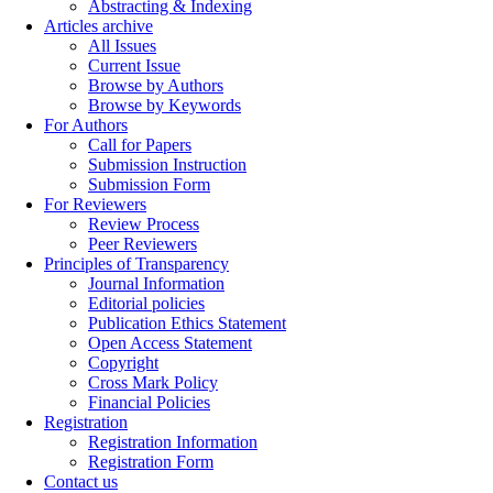
Abstracting & Indexing
Articles archive
All Issues
Current Issue
Browse by Authors
Browse by Keywords
For Authors
Call for Papers
Submission Instruction
Submission Form
For Reviewers
Review Process
Peer Reviewers
Principles of Transparency
Journal Information
Editorial policies
Publication Ethics Statement
Open Access Statement
Copyright
Cross Mark Policy
Financial Policies
Registration
Registration Information
Registration Form
Contact us