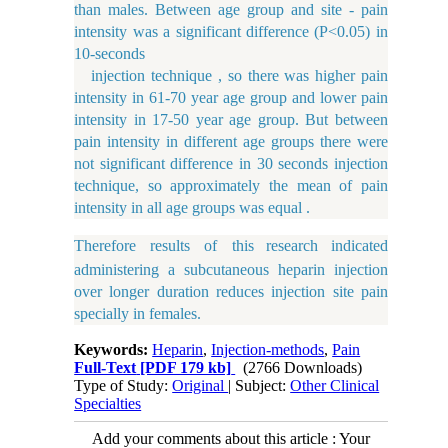
than males. Between age group and site - pain
intensity was a significant difference (P<0.05) in
10-seconds
injection technique , so there was higher pain
intensity in 61-70 year age group and lower pain
intensity in 17-50 year age group. But between
pain intensity in different age groups there were
not significant difference in 30 seconds injection
technique, so approximately the mean of pain
intensity in all age groups was equal .
Therefore
results of this
research
indicated
administering a subcutaneous heparin injection
over longer duration reduces injection site pain
specially in females.
Keywords:
Heparin
,
Injection-methods
,
Pain
Full-Text
[PDF 179 kb]
(2766 Downloads)
Type of Study:
Original
| Subject:
Other Clinical
Specialties
Add your comments about this article : Your