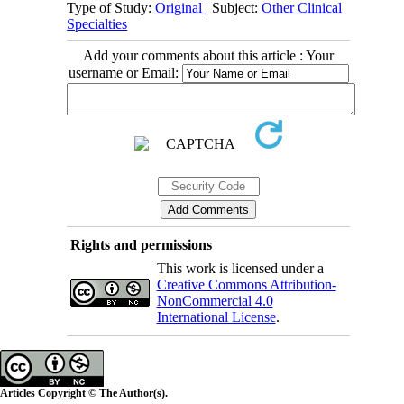
Type of Study:
Original
| Subject:
Other Clinical
Specialties
Add your comments about this article : Your
username or Email:
Rights and permissions
This work is licensed under a
Creative Commons Attribution-
NonCommercial 4.0
International License
.
Articles Copyright © The Author(s).