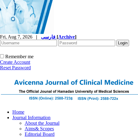
Fri, Aug 7, 2026
|
فارسی
[
Archive
]
Remember me
Create Account
Reset Password
Home
Journal Information
About the Journal
Aims& Scopes
Editorial Board