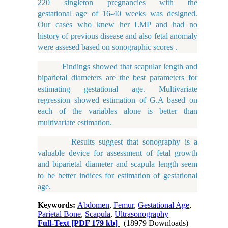
220 singleton pregnancies with the
gestational age of 16-40 weeks was designed.
Our cases who knew her LMP and had no
history of previous disease and also fetal anomaly
were assesed based on sonographic scores .
Findings showed that scapular length and
biparietal diameters are the best parameters for
estimating gestational age. Multivariate
regression showed estimation of G.A based on
each of the variables alone is better than
multivariate estimation.
Results suggest that sonography is a
valuable device for assessment of fetal growth
and biparietal diameter and scapula length seem
to be better indices for estimation of gestational
age.
Keywords:
Abdomen
,
Femur
,
Gestational Age
,
Parietal Bone
,
Scapula
,
Ultrasonography
Full-Text
[PDF 179 kb]
(18979 Downloads)