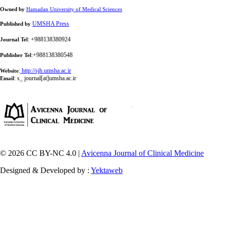
Owned by
Hamadan University of Medical Sciences
UMSHA Press
Published by
: +988138380924
Journal Tel
:+988138380548
Publisher Tel
:
http://sjh.umsha.ac.ir
Website
:
s_ journal[at]umsha.ac.ir
Email
© 2026 CC BY-NC 4.0 |
Avicenna Journal of Clinical Medicine
Designed & Developed by :
Yektaweb