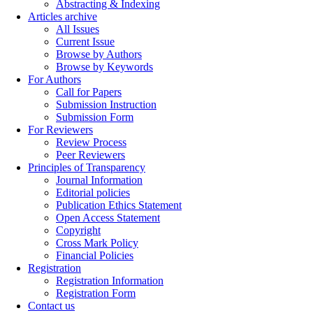
Abstracting & Indexing
Articles archive
All Issues
Current Issue
Browse by Authors
Browse by Keywords
For Authors
Call for Papers
Submission Instruction
Submission Form
For Reviewers
Review Process
Peer Reviewers
Principles of Transparency
Journal Information
Editorial policies
Publication Ethics Statement
Open Access Statement
Copyright
Cross Mark Policy
Financial Policies
Registration
Registration Information
Registration Form
Contact us