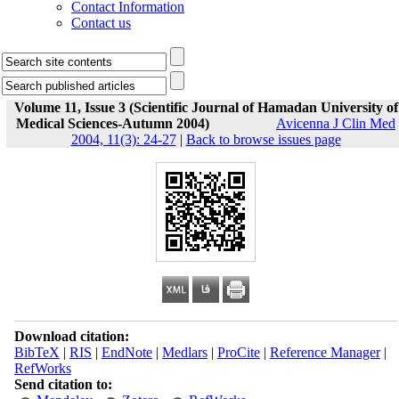
Contact Information
Contact us
Volume 11, Issue 3 (Scientific Journal of Hamadan University of
Medical Sciences-Autumn 2004)
Avicenna J Clin Med
2004, 11(3): 24-27
|
Back to browse issues page
Download citation:
BibTeX
|
RIS
|
EndNote
|
Medlars
|
ProCite
|
Reference Manager
|
RefWorks
Send citation to: