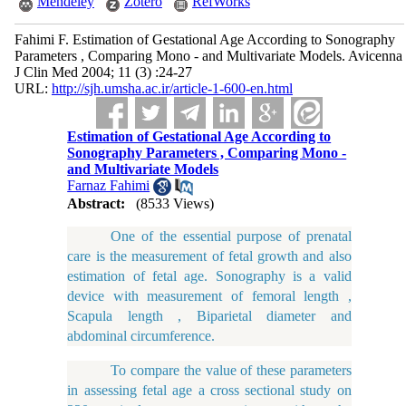
Mendeley
Zotero
RefWorks
Fahimi F. Estimation of Gestational Age According to Sonography
Parameters , Comparing Mono - and Multivariate Models. Avicenna
J Clin Med 2004; 11 (3) :24-27
URL:
http://sjh.umsha.ac.ir/article-1-600-en.html
Estimation of Gestational Age According to
Sonography Parameters , Comparing Mono -
and Multivariate Models
Farnaz Fahimi
Abstract:
(8533 Views)
One of the essential purpose of prenatal
care is the measurement of fetal growth and also
estimation of fetal age. Sonography is a valid
device with measurement of femoral length ,
Scapula length , Biparietal diameter and
abdominal circumference.
To compare the value of these parameters
in assessing fetal age a cross sectional study on