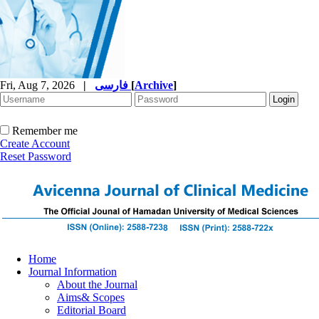
Fri, Aug 7, 2026
|
فارسی
[
Archive
]
Remember me
Create Account
Reset Password
Home
Journal Information
About the Journal
Aims& Scopes
Editorial Board