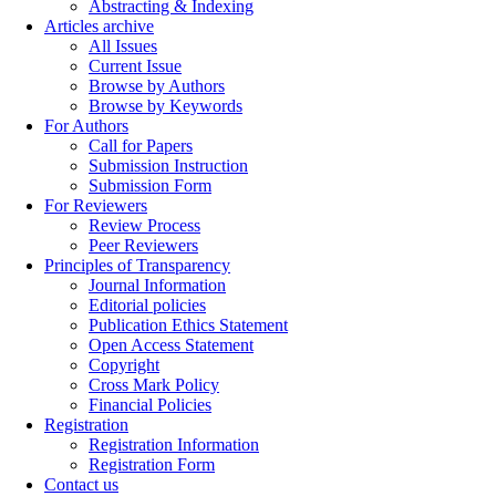
Abstracting & Indexing
Articles archive
All Issues
Current Issue
Browse by Authors
Browse by Keywords
For Authors
Call for Papers
Submission Instruction
Submission Form
For Reviewers
Review Process
Peer Reviewers
Principles of Transparency
Journal Information
Editorial policies
Publication Ethics Statement
Open Access Statement
Copyright
Cross Mark Policy
Financial Policies
Registration
Registration Information
Registration Form
Contact us