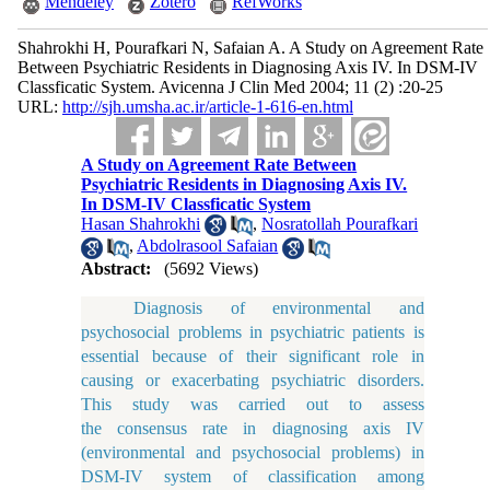
Mendeley
Zotero
RefWorks
Shahrokhi H, Pourafkari N, Safaian A. A Study on Agreement Rate
Between Psychiatric Residents in Diagnosing Axis IV. In DSM-IV
Classficatic System. Avicenna J Clin Med 2004; 11 (2) :20-25
URL:
http://sjh.umsha.ac.ir/article-1-616-en.html
A Study on Agreement Rate Between
Psychiatric Residents in Diagnosing Axis IV.
In DSM-IV Classficatic System
Hasan Shahrokhi
,
Nosratollah Pourafkari
,
Abdolrasool Safaian
Abstract:
(5692 Views)
Diagnosis of environmental and
psychosocial problems in psychiatric patients is
essential because of their significant role in
causing or exacerbating psychiatric disorders.
This study was carried out to assess
the consensus rate in diagnosing axis IV
(environmental and psychosocial problems) in
DSM-IV system of classification among