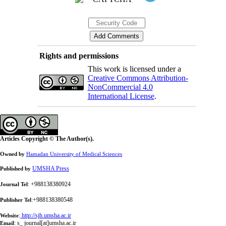
Rights and permissions
This work is licensed under a
Creative Commons Attribution-
NonCommercial 4.0
International License
.
Articles Copyright © The Author(s).
Owned by
Hamadan University of Medical Sciences
UMSHA Press
Published by
: +988138380924
Journal Tel
:+988138380548
Publisher Tel
:
http://sjh.umsha.ac.ir
Website
:
s_ journal[at]umsha.ac.ir
Email