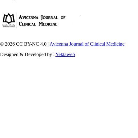
© 2026 CC BY-NC 4.0 |
Avicenna Journal of Clinical Medicine
Designed & Developed by :
Yektaweb