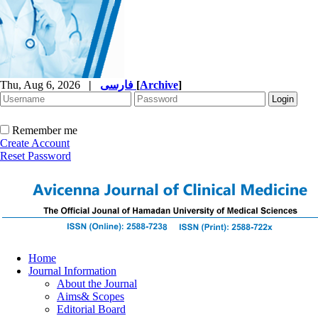
Thu, Aug 6, 2026
|
فارسی
[
Archive
]
Remember me
Create Account
Reset Password
Home
Journal Information
About the Journal
Aims& Scopes
Editorial Board