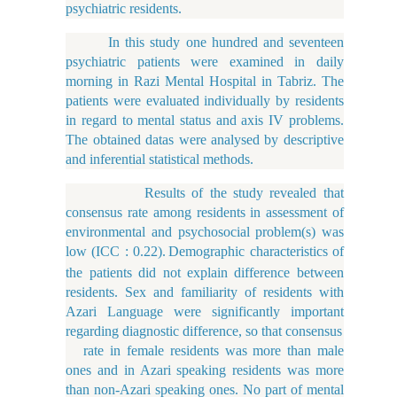
psychiatric residents.
In this study one hundred and seventeen
psychiatric patients were examined in daily
morning in Razi Mental Hospital in Tabriz. The
patients were evaluated individually by residents
in regard to mental status and axis IV problems.
The obtained datas were analysed by descriptive
and inferential statistical methods.
Results of the study revealed that
consensus rate among residents in assessment of
environmental and psychosocial problem(s) was
low (ICC : 0.22).
Demographic characteristics of
the patients did not explain difference between
residents. Sex and familiarity of residents with
Azari Language were significantly important
regarding diagnostic difference, so that consensus
rate in female residents was more than male
ones and in Azari speaking residents was more
than non-Azari speaking ones. No part of mental