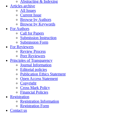
Abstracting & Indexing
Articles archive
All Issues
Current Issue
Browse by Authors
Browse by Keywords
For Authors
Call for Papers
Submission Instruction
Submission Form
For Reviewers
Review Process
Peer Reviewers
Principles of Transparency
Journal Information
Editorial policies
Publication Ethics Statement
Open Access Statement
Copyright
Cross Mark Policy
Financial Policies
Registration
Registration Information
Registration Form
Contact us