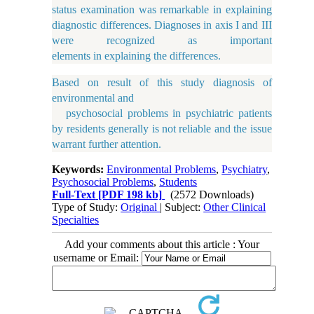
status examination was remarkable in explaining
diagnostic differences. Diagnoses in axis I and III
were recognized as important
elements in explaining the differences.
Based on result of this study diagnosis of
environmental and
psychosocial problems in psychiatric patients
by residents generally is not reliable and the issue
warrant further attention.
Keywords:
Environmental Problems
,
Psychiatry
,
Psychosocial Problems
,
Students
Full-Text
[PDF 198 kb]
(2572 Downloads)
Type of Study:
Original
| Subject:
Other Clinical
Specialties
Add your comments about this article : Your
username or Email: