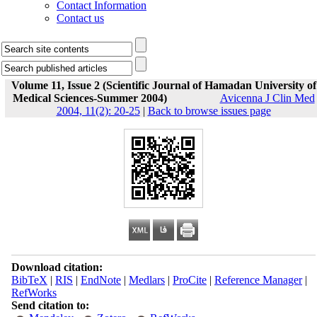
Contact Information
Contact us
Volume 11, Issue 2 (Scientific Journal of Hamadan University of
Medical Sciences-Summer 2004)
Avicenna J Clin Med
2004, 11(2): 20-25
|
Back to browse issues page
Download citation:
BibTeX
|
RIS
|
EndNote
|
Medlars
|
ProCite
|
Reference Manager
|
RefWorks
Send citation to: