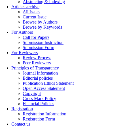
Abstracting & Indexing
Articles archive
All Issues
Current Issue
Browse by Authors
Browse by Keywords
For Authors
Call for Papers
Submission Instruction
Submission Form
For Reviewers
Review Process
Peer Reviewers
Principles of Transparency
Journal Information
Editorial policies
Publication Ethics Statement
Open Access Statement
Copyright
Cross Mark Policy
Financial Policies
Registration
Registration Information
Registration Form
Contact us