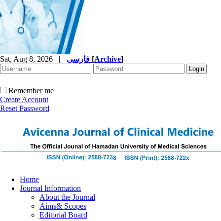
Sat, Aug 8, 2026
|
فارسی
[
Archive
]
Remember me
Create Account
Reset Password
Home
Journal Information
About the Journal
Aims& Scopes
Editorial Board