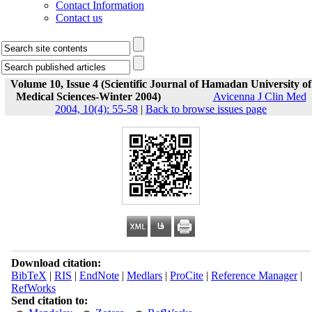
Contact Information
Contact us
Volume 10, Issue 4 (Scientific Journal of Hamadan University of
Medical Sciences-Winter 2004)
Avicenna J Clin Med
2004, 10(4): 55-58
|
Back to browse issues page
Download citation:
BibTeX
|
RIS
|
EndNote
|
Medlars
|
ProCite
|
Reference Manager
|
RefWorks
Send citation to: