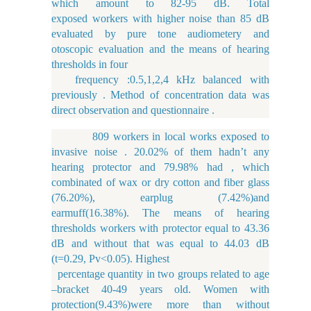
which amount to 82-95 dB. Total
exposed workers with higher noise than 85 dB
evaluated by pure tone audiometery and
otoscopic evaluation and the means of hearing
thresholds in four
frequency :0.5,1,2,4 kHz balanced with
previously . Method of concentration data was
direct observation and questionnaire .
809 workers in local works exposed to
invasive noise . 20.02% of them hadn’t any
hearing protector and 79.98% had , which
combinated of wax or dry cotton and fiber glass
(76.20%), earplug (7.42%)and
earmuff(16.38%). The means of hearing
thresholds workers with protector equal to 43.36
dB and without that was equal to 44.03 dB
(t=0.29, Pv<0.05). Highest
percentage quantity in two groups related to age
–bracket 40-49 years old. Women with
protection(9.43%)were more than without