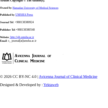
Articles Copyright © The Author(s).
Owned by
Hamadan University of Medical Sciences
UMSHA Press
Published by
: +988138380924
Journal Tel
:+988138380548
Publisher Tel
:
http://sjh.umsha.ac.ir
Website
:
s_ journal[at]umsha.ac.ir
Email
© 2026 CC BY-NC 4.0 |
Avicenna Journal of Clinical Medicine
Designed & Developed by :
Yektaweb