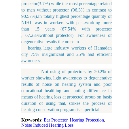
protector(3.7%) while the most percentage related
to men without protector (96.3% in contrast to
90.57%).In totally highest percentage quantity of
NIHL was in workers with past-working more
than 15 years (67.54% with protector
, 67.28%without protector). For awareness of
degenerative results the noise in
hearing large industry workers of Hamadan
city 75% insignificant and 25% had efficient
awareness .
Not using of protectors by 20.2% of
worker showing light awareness to degenerative
results of noise on hearing system and poor
educational healthing and noting difference in
means of hearing loss at protected group on basis
duration of using that, strikes the process of
hearing conservation program is superficial.
Keywords:
Ear Protector
,
Hearing Protection
,
Noise Induced Hearing Loss