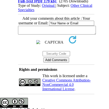
Full-Text
[PDF 179 kb]
(2705 Downloads)
Type of Study:
Original
| Subject:
Other Clinical
Specialties
Add your comments about this article : Your
username or Email:
Rights and permissions
This work is licensed under a
Creative Commons Attribution-
NonCommercial 4.0
International License
.