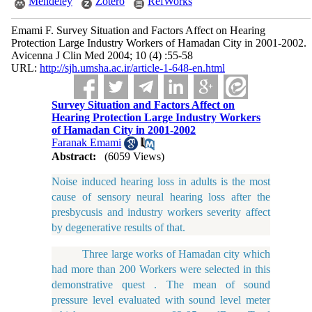
Mendeley
Zotero
RefWorks
Emami F. Survey Situation and Factors Affect on Hearing
Protection Large Industry Workers of Hamadan City in 2001-2002.
Avicenna J Clin Med 2004; 10 (4) :55-58
URL:
http://sjh.umsha.ac.ir/article-1-648-en.html
Survey Situation and Factors Affect on
Hearing Protection Large Industry Workers
of Hamadan City in 2001-2002
Faranak Emami
Abstract:
(6059 Views)
Noise induced hearing loss in adults is the most
cause of sensory neural hearing loss after the
presbycusis and industry workers severity affect
by degenerative results of that.
Three large works of Hamadan city which
had more than 200 Workers were selected in this
demonstrative quest . The mean of sound
pressure level evaluated with sound level meter