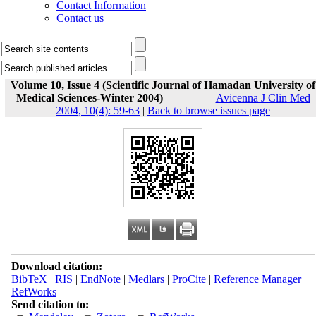
Contact Information
Contact us
Volume 10, Issue 4 (Scientific Journal of Hamadan University of
Medical Sciences-Winter 2004)
Avicenna J Clin Med
2004, 10(4): 59-63
|
Back to browse issues page
Download citation:
BibTeX
|
RIS
|
EndNote
|
Medlars
|
ProCite
|
Reference Manager
|
RefWorks
Send citation to: