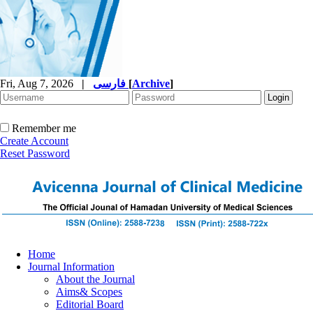
Fri, Aug 7, 2026
|
فارسی
[
Archive
]
Remember me
Create Account
Reset Password
Home
Journal Information
About the Journal
Aims& Scopes
Editorial Board