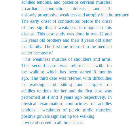
achilles tendons, and posterior cervical muscles;
2-cardiac conduction defects ;and 3-
a slowly progressive weakness and atrophy in a humeropero
The early onset of contractures before the onset
of any significant weakness is unique to this
disease. This case study was done in two 12 and
3.5 years old brothers and their 8 years old sister
in a family. The first one referred to the medical
center because of
his weakness muscles of shoulders and arms.
The second case was referred with tip
toe walking which has been started 8 months
ago. The third case was referred with difficulties
in walking and sitting and surgery on
achilles tendons for her and the first case was
performed at 4 and 8 years ago respectively. In
physical examination contractures of achilles
tendons , weakness of pelvic girdle muscles,
positive gowers sign and tip toe walking
were observed in all three cases .