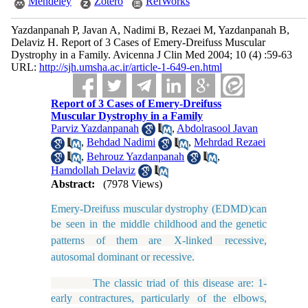
Mendeley
Zotero
RefWorks
Yazdanpanah P, Javan A, Nadimi B, Rezaei M, Yazdanpanah B,
Delaviz H. Report of 3 Cases of Emery-Dreifuss Muscular
Dystrophy in a Family. Avicenna J Clin Med 2004; 10 (4) :59-63
URL:
http://sjh.umsha.ac.ir/article-1-649-en.html
Report of 3 Cases of Emery-Dreifuss
Muscular Dystrophy in a Family
Parviz Yazdanpanah
,
Abdolrasool Javan
,
Behdad Nadimi
,
Mehrdad Rezaei
,
Behrouz Yazdanpanah
,
Hamdollah Delaviz
Abstract:
(7978 Views)
Emery-Dreifuss muscular dystrophy (EDMD)can
be seen in the middle childhood
and
the
genetic
patterns
of
them
are
X-linked recessive,
autosomal dominant or recessive.
The classic triad of this disease are: 1-
early contractures, particularly of the elbows,