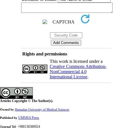
Rights and permissions
This work is licensed under a
Creative Commons Attribution-
NonCommercial 4.0
International License
.
Articles Copyright © The Author(s).
Owned by
Hamadan University of Medical Sciences
UMSHA Press
Published by
: +988138380924
Journal Tel