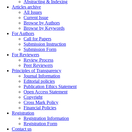
Abstracting & Indexing
Articles archive
All Issues
Current Issue
Browse by Authors
Browse by Keywords
For Authors
Call for Papers
Submission Instruction
Submission Form
For Reviewers
Review Process
Peer Reviewers
Principles of Transparency
Journal Information
Editorial policies
Publication Ethics Statement
Open Access Statement
Copyright
Cross Mark Policy
Financial Policies
Registration
Registration Information
Registration Form
Contact us