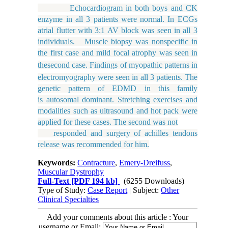
Echocardiogram in both boys and CK
enzyme in all 3 patients were normal. In ECGs
atrial flutter with 3:1 AV block was seen in all 3
individuals. Muscle biopsy was nonspecific in
the first case and mild focal atrophy was seen
in
the
second
case.
Findings
of
myopathic
patterns
in
electromyography were seen in all 3 patients. The
genetic pattern of EDMD in this family
is autosomal dominant. Stretching exercises and
modalities such as ultrasound and hot pack were
applied for these cases. The second was not
responded and surgery of achilles tendons
release was recommended for him.
Keywords:
Contracture
,
Emery-Dreifuss
,
Muscular Dystrophy
Full-Text
[PDF 194 kb]
(6255 Downloads)
Type of Study:
Case Report
| Subject:
Other
Clinical Specialties
Add your comments about this article : Your
username or Email: