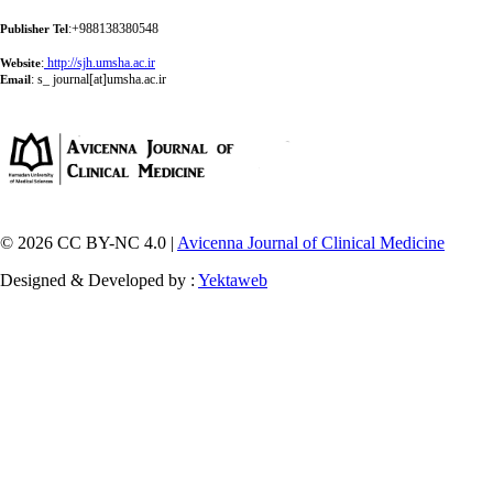
:+988138380548
Publisher Tel
:
http://sjh.umsha.ac.ir
Website
:
s_ journal[at]umsha.ac.ir
Email
© 2026 CC BY-NC 4.0 |
Avicenna Journal of Clinical Medicine
Designed & Developed by :
Yektaweb