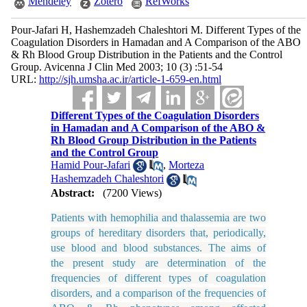
Mendeley
Zotero
RefWorks
Pour-Jafari H, Hashemzadeh Chaleshtori M. Different Types of the
Coagulation Disorders in Hamadan and A Comparison of the ABO
& Rh Blood Group Distribution in the Patients and the Control
Group. Avicenna J Clin Med 2003; 10 (3) :51-54
URL:
http://sjh.umsha.ac.ir/article-1-659-en.html
Different Types of the Coagulation Disorders
in Hamadan and A Comparison of the ABO &
Rh Blood Group Distribution in the Patients
and the Control Group
Hamid Pour-Jafari
,
Morteza
Hashemzadeh Chaleshtori
Abstract:
(7200 Views)
Patients with hemophilia and thalassemia are two
groups of hereditary disorders that, periodically,
use blood and blood substances. The aims of
the present study are determination of the
frequencies of different types of coagulation
disorders, and a comparison of the frequencies of