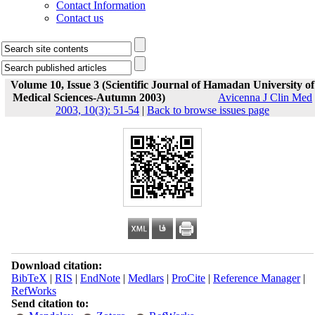
Contact Information
Contact us
Volume 10, Issue 3 (Scientific Journal of Hamadan University of
Medical Sciences-Autumn 2003)
Avicenna J Clin Med
2003, 10(3): 51-54
|
Back to browse issues page
Download citation:
BibTeX
|
RIS
|
EndNote
|
Medlars
|
ProCite
|
Reference Manager
|
RefWorks
Send citation to: