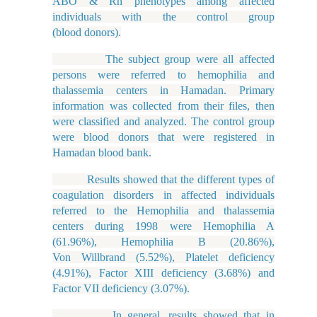
ABO & Rh phenotypes among affected
individuals with the control group
(blood donors).
The subject group were all affected
persons were referred to hemophilia and
thalassemia centers in Hamadan. Primary
information was collected from their files, then
were classified and analyzed. The control group
were blood donors that were registered in
Hamadan blood bank.
Results showed that the different types of
coagulation disorders in affected individuals
referred to the Hemophilia and thalassemia
centers during 1998 were Hemophilia A
(61.96%), Hemophilia B (20.86%),
Von Willbrand (5.52%), Platelet deficiency
(4.91%), Factor XIII deficiency (3.68%) and
Factor VII deficiency (3.07%).
In general, results showed that in