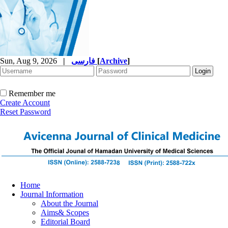
Sun, Aug 9, 2026
|
فارسی
[
Archive
]
Remember me
Create Account
Reset Password
Home
Journal Information
About the Journal
Aims& Scopes
Editorial Board