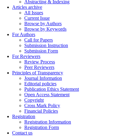
Abstracting & Indexing
Articles archive
All Issues
Current Issue
Browse by Authors
Browse by Keywords
For Authors
Call for Papers
Submission Instruction
Submission Form
For Reviewers
Review Process
Peer Reviewers
Principles of Transparency
Journal Information
Editorial policies
Publication Ethics Statement
Open Access Statement
Copyright
Cross Mark Policy
Financial Policies
Registration
Registration Information
Registration Form
Contact us