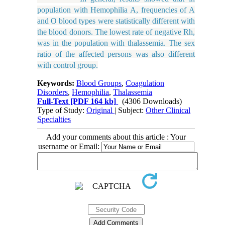
population with Hemophilia A, frequencies of A
and O blood types were statistically different with
the blood donors. The lowest rate of negative Rh,
was in the population with thalassemia. The sex
ratio of the affected persons was also different
with control group.
Keywords:
Blood Groups
,
Coagulation
Disorders
,
Hemophilia
,
Thalassemia
Full-Text
[PDF 164 kb]
(4306 Downloads)
Type of Study:
Original
| Subject:
Other Clinical
Specialties
Add your comments about this article : Your
username or Email: