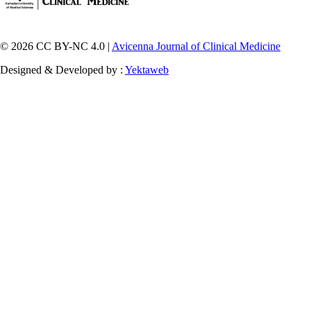
© 2026 CC BY-NC 4.0 |
Avicenna Journal of Clinical Medicine
Designed & Developed by :
Yektaweb