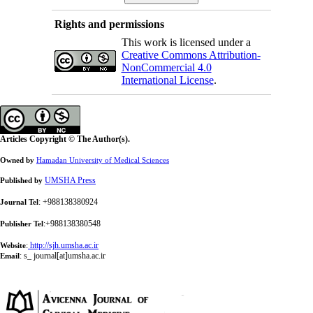
Rights and permissions
This work is licensed under a
Creative Commons Attribution-
NonCommercial 4.0
International License
.
Articles Copyright © The Author(s).
Owned by
Hamadan University of Medical Sciences
UMSHA Press
Published by
: +988138380924
Journal Tel
:+988138380548
Publisher Tel
:
http://sjh.umsha.ac.ir
Website
:
s_ journal[at]umsha.ac.ir
Email