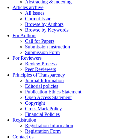
Abstracting & Indexing
Articles archive
All Issues
Current Issue
Browse by Authors
Browse by Keywords
For Authors
Call for Papers
Submission Instruction
Submission Form
For Reviewers
Review Process
Peer Reviewers
Principles of Transparency
Journal Information
Editorial policies
Publication Ethics Statement
Open Access Statement
Copyright
Cross Mark Policy
Financial Policies
Registration
Registration Information
Registration Form
Contact us