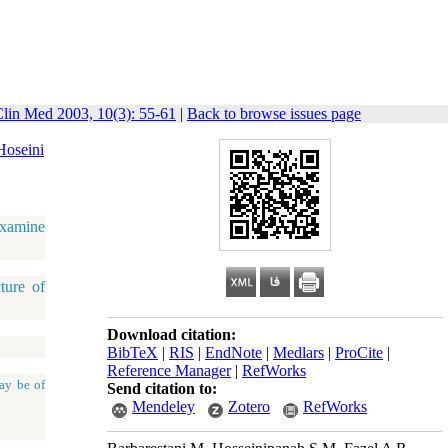
Clin Med 2003, 10(3): 55-61
|
Back to browse issues page
Hoseini
examine
ture of
Download citation:
BibTeX
|
RIS
|
EndNote
|
Medlars
|
ProCite
|
Reference Manager
|
RefWorks
ay be of
Send citation to:
Mendeley
Zotero
RefWorks