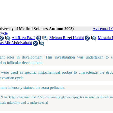
niversity of Medical Sciences-Autumn 2003)
Avicenna J 
Cycle
,
Ali Reza Fazel
,
Mehran Rezei Habibi
,
Mostafa 
as Mir Abdolvahabi
tant roles in development. This investigation was undertaken to 
d to follicular development.
 used as specific histochemical probes to characterize the struc
g ovarian cycle.
ne intensely stained the zona pellucida.
Acetylglucosamine (GlcNAc)-containing glycoconjugates in zona pellucida m
male infertility and to make special