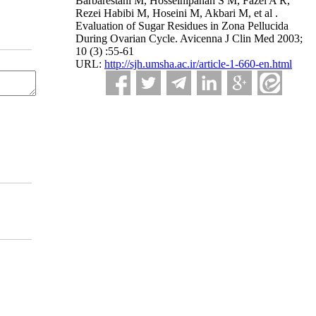
Barbarestani M, Hosseinipanah S M, Fazel A R,
Rezei Habibi M, Hoseini M, Akbari M, et al .
Evaluation of Sugar Residues in Zona Pellucida
During Ovarian Cycle. Avicenna J Clin Med 2003;
10 (3) :55-61
URL:
http://sjh.umsha.ac.ir/article-1-660-en.html