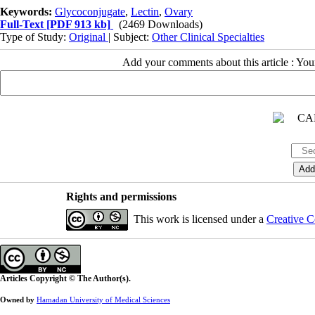
Keywords:
Glycoconjugate
,
Lectin
,
Ovary
Full-Text
[PDF 913 kb]
(2469 Downloads)
Type of Study:
Original
| Subject:
Other Clinical Specialties
Add your comments about this article : Yo
Rights and permissions
This work is licensed under a
Creative C
Articles Copyright © The Author(s).
Owned by
Hamadan University of Medical Sciences