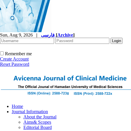
Sun, Aug 9, 2026
|
فارسی
[
Archive
]
Remember me
Create Account
Reset Password
Home
Journal Information
About the Journal
Aims& Scopes
Editorial Board