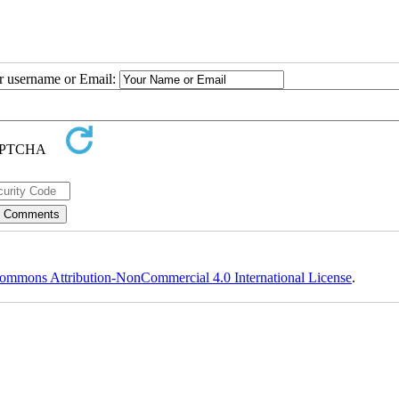
ur username or Email:
ommons Attribution-NonCommercial 4.0 International License
.