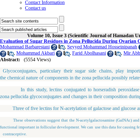
Contact Information
Contact us
Volume 10, Issue 3 (Scientific Journal of Hamadan U
Evaluation of Sugar Residues in Zona Pellucida During Ovarian 
Mohammad Barbarestani
,
Seyyed Mohammad Hosseinipanah
,
Mohammad Akbari
,
Farid Abolhasani
,
Mir Abb
Abstract:
(5554 Views)
Glycoconjugates, particulary their sugar side chains, play impor
the chemical nature of components in the zona pellucida possibly relate
In this study, lectins conjugated to horseradish peroxidase were
zona pellucida glycoconjugates and changes in their composition durin
Three of five lectins for N-acetylation of galactose and glucose ami
These observations suggest that the N-acetylgalactosamine (GalNAc) and N-
functional important in follicular development. We can use this data for causing fe
contraceptive.