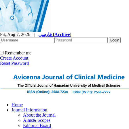
Fri, Aug 7, 2026
|
فارسی
[
Archive
]
Remember me
Create Account
Reset Password
Home
Journal Information
About the Journal
Aims& Scopes
Editorial Board