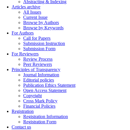
Abstracting & Indexing
Articles archive
All Issues
Current Issue
Browse by Authors
Browse by Keywords
For Authors
Call for Papers
Submission Instruction
Submission Form
For Reviewers
Review Process
Peer Reviewers
Principles of Transparency
Journal Information
Editorial policies
Publication Ethics Statement
Open Access Statement
Copyright
Cross Mark Policy
Financial Policies
Registration
Registration Information
Registration Form
Contact us