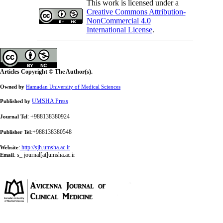
This work is licensed under a
Creative Commons Attribution-
NonCommercial 4.0
International License
.
Articles Copyright © The Author(s).
Owned by
Hamadan University of Medical Sciences
UMSHA Press
Published by
: +988138380924
Journal Tel
:+988138380548
Publisher Tel
:
http://sjh.umsha.ac.ir
Website
:
s_ journal[at]umsha.ac.ir
Email