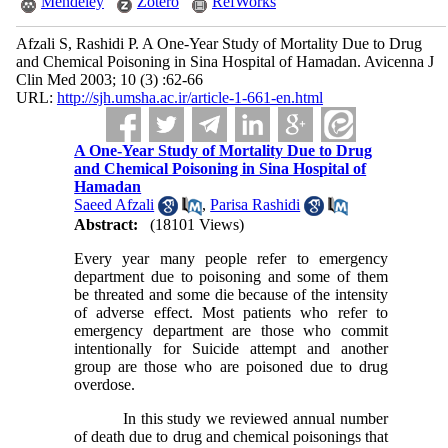
Mendeley
Zotero
RefWorks
Afzali S, Rashidi P. A One-Year Study of Mortality Due to Drug
and Chemical Poisoning in Sina Hospital of Hamadan. Avicenna J
Clin Med 2003; 10 (3) :62-66
URL:
http://sjh.umsha.ac.ir/article-1-661-en.html
A One-Year Study of Mortality Due to Drug
and Chemical Poisoning in Sina Hospital of
Hamadan
Saeed Afzali
,
Parisa Rashidi
Abstract:
(18101 Views)
Every year many people refer to emergency
department due to poisoning and some of them
be threated and some die because of the intensity
of adverse effect. Most patients who refer to
emergency department are those who commit
intentionally for Suicide attempt and another
group are those who are poisoned due to drug
overdose.
In this study we reviewed annual number
of death due to drug and chemical poisonings that