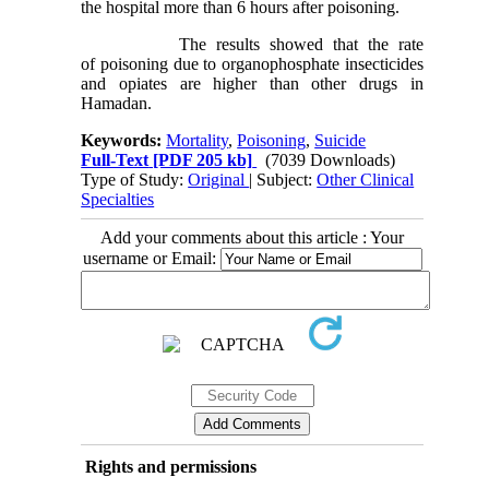
the hospital more than 6 hours after poisoning.
The results showed that the rate
of poisoning due to organophosphate insecticides
and opiates are higher than other drugs in
Hamadan.
Keywords:
Mortality
,
Poisoning
,
Suicide
Full-Text
[PDF 205 kb]
(7039 Downloads)
Type of Study:
Original
| Subject:
Other Clinical
Specialties
Add your comments about this article : Your
username or Email:
Rights and permissions