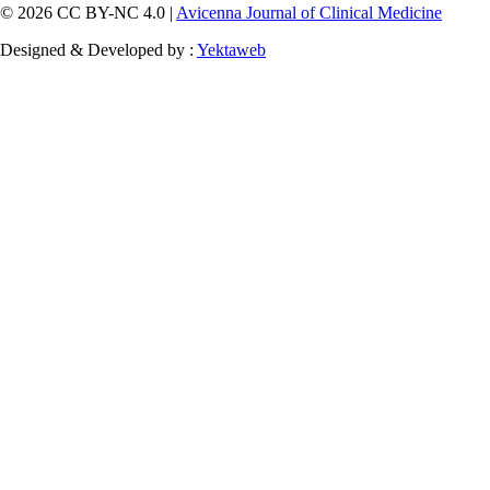
© 2026 CC BY-NC 4.0 |
Avicenna Journal of Clinical Medicine
Designed & Developed by :
Yektaweb