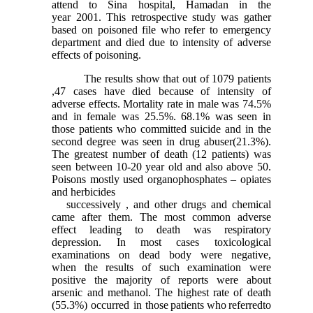
attend to Sina hospital, Hamadan in the
year 2001. This retrospective study was gather
based on poisoned file who refer to emergency
department and died due to intensity of adverse
effects of poisoning.
The results show that out of 1079 patients
,47 cases have died because of intensity of
adverse effects. Mortality rate in male was 74.5%
and in female was 25.5%. 68.1% was seen in
those patients who committed suicide and in the
second degree was seen in drug abuser(21.3%).
The greatest number of death (12 patients) was
seen between 10-20 year old and also above 50.
Poisons mostly used organophosphates – opiates
and herbicides
successively , and other drugs and chemical
came after them. The most common adverse
effect leading to death was respiratory
depression. In most cases toxicological
examinations on dead body were negative,
when the results of such examination were
positive the majority of reports were about
arsenic and methanol. The highest rate of death
(55.3%) occurred in those
patients
who
referred
to