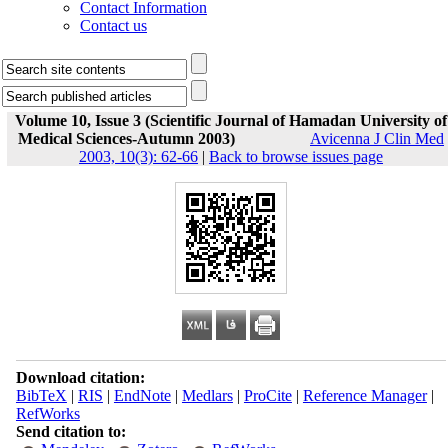
Contact Information
Contact us
Volume 10, Issue 3 (Scientific Journal of Hamadan University of
Medical Sciences-Autumn 2003)
Avicenna J Clin Med
2003, 10(3): 62-66
|
Back to browse issues page
Download citation:
BibTeX
|
RIS
|
EndNote
|
Medlars
|
ProCite
|
Reference Manager
|
RefWorks
Send citation to: