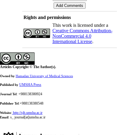
Rights and permissions
This work is licensed under a
Creative Commons Attribution-
NonCommercial 4.0
International License
.
Articles Copyright © The Author(s).
Owned by
Hamadan University of Medical Sciences
UMSHA Press
Published by
: +988138380924
Journal Tel
:+988138380548
Publisher Tel
:
http://sjh.umsha.ac.ir
Website
:
s_ journal[at]umsha.ac.ir
Email