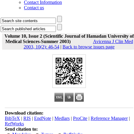
Contact Information
Contact us
Volume 10, Issue 2 (Scientific Journal of Hamadan University of
Medical Sciences-Summer 2003)
Avicenna J Clin Med
2003, 10(2): 46-54
|
Back to browse issues page
Download citation:
BibTeX
|
RIS
|
EndNote
|
Medlars
|
ProCite
|
Reference Manager
|
RefWorks
Send citation to: