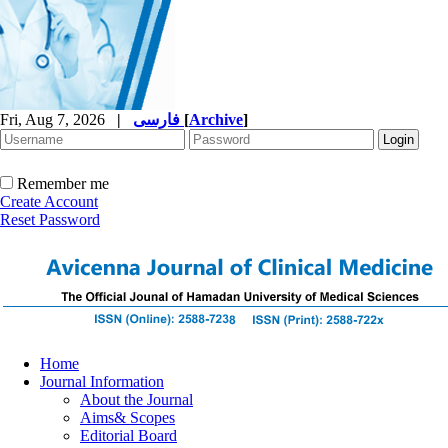
Fri, Aug 7, 2026
|
فارسی
[
Archive
]
Remember me
Create Account
Reset Password
Home
Journal Information
About the Journal
Aims& Scopes
Editorial Board