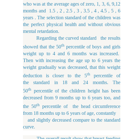
who was at the average ages of zero, 1, 3, 6, 9,12
months and 1.5 , 2 , 2.5 , 3 , 3.5 , 4 , 4.5 , 5 , 6
years . The selection standard of the children was
the perfect physical health and without obvious
mental
retardation.
Regarding the curved standard the results
th
showed that the 50
percentile of boys and girls
weight up to 4 and 6 months was increased.
Then with increasing the age up to 6 years the
weight gradually was decreased, that this weight
th
deduction is closer to the 5
percentile of
the standard in 18 and 24 months. The
th
50
percentile of the children height has been
decreased from 9 months up to 6 years too, and
th
the 50
percentile of the head circumference
from 18 months up to 6 years of age, constantly
and slightly decreased compare to the standard
curve.
The overall result show that breast feeding