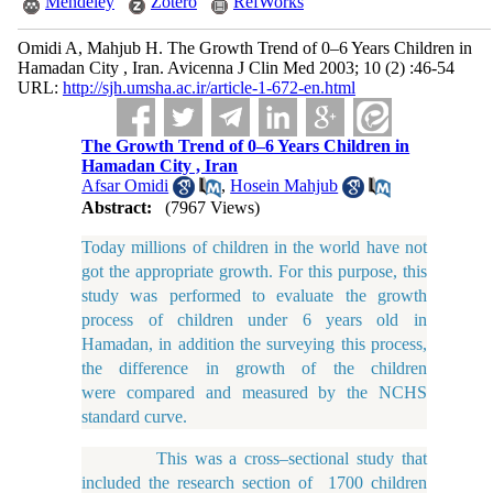
Mendeley
Zotero
RefWorks
Omidi A, Mahjub H. The Growth Trend of 0–6 Years Children in
Hamadan City , Iran. Avicenna J Clin Med 2003; 10 (2) :46-54
URL:
http://sjh.umsha.ac.ir/article-1-672-en.html
The Growth Trend of 0–6 Years Children in
Hamadan City , Iran
Afsar Omidi
,
Hosein Mahjub
Abstract:
(7967 Views)
Today millions of children in the world have not
got the appropriate growth. For this purpose, this
study was performed to evaluate the growth
process of children under 6 years old in
Hamadan, in addition the surveying this process,
the difference in growth of the children
were compared and measured by the NCHS
standard curve.
This was a cross–sectional study that
included the research section of 1700 children