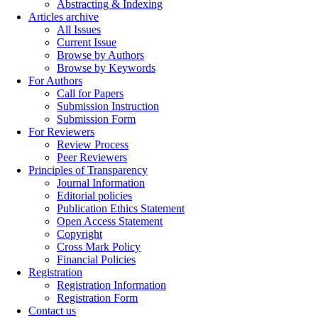
Abstracting & Indexing
Articles archive
All Issues
Current Issue
Browse by Authors
Browse by Keywords
For Authors
Call for Papers
Submission Instruction
Submission Form
For Reviewers
Review Process
Peer Reviewers
Principles of Transparency
Journal Information
Editorial policies
Publication Ethics Statement
Open Access Statement
Copyright
Cross Mark Policy
Financial Policies
Registration
Registration Information
Registration Form
Contact us