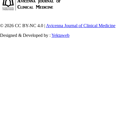
© 2026 CC BY-NC 4.0 |
Avicenna Journal of Clinical Medicine
Designed & Developed by :
Yektaweb