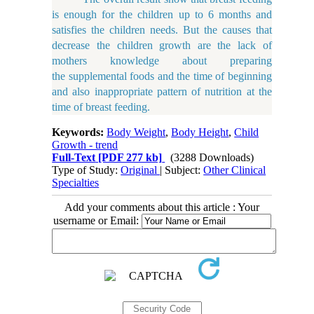
is enough for the children up to 6 months and
satisfies the children needs. But the causes that
decrease the children growth are the lack of
mothers knowledge about preparing
the supplemental foods and the time of beginning
and also inappropriate pattern of nutrition at the
time of breast feeding.
Keywords:
Body Weight
,
Body Height
,
Child
Growth - trend
Full-Text
[PDF 277 kb]
(3288 Downloads)
Type of Study:
Original
| Subject:
Other Clinical
Specialties
Add your comments about this article : Your
username or Email: